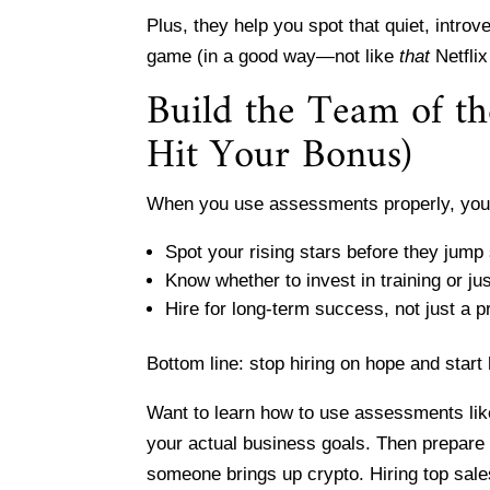
Plus, they help you spot that quiet, introve
game (in a good way—not like
that
Netflix
Build the Team of t
Hit Your Bonus)
When you use assessments properly, you
Spot your rising stars before they jump s
Know whether to invest in training or ju
Hire for long-term success, not just a p
Bottom line: stop hiring on hope and start
Want to learn how to use assessments like
your actual business goals. Then prepare 
someone brings up crypto. Hiring top sales