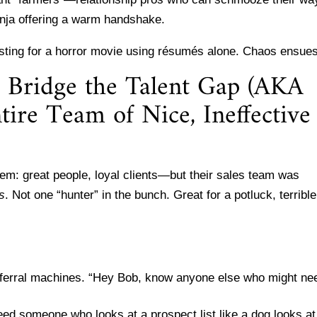
 ninja offering a warm handshake.
sting for a horror movie using résumés alone. Chaos ensues
o Bridge the Talent Gap (AKA
ire Team of Nice, Ineffective
lem: great people, loyal clients—but their sales team was
rs
. Not one “hunter” in the bunch. Great for a potluck, terrible
referral machines. “Hey Bob, know anyone else who might ne
need someone who looks at a prospect list like a dog looks at