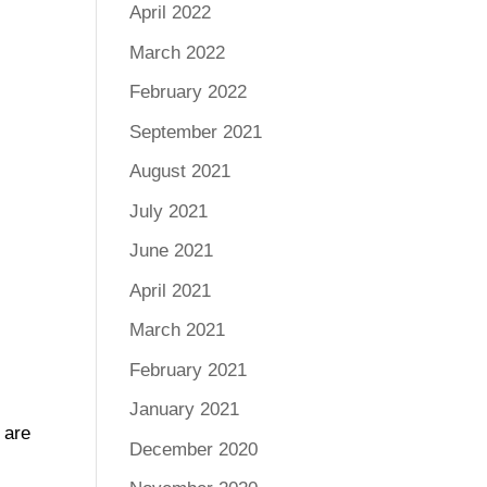
April 2022
March 2022
February 2022
September 2021
August 2021
July 2021
June 2021
April 2021
March 2021
February 2021
January 2021
 are
December 2020