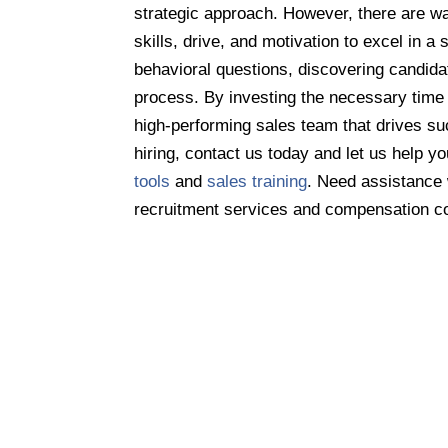
strategic approach. However, there are wa
skills, drive, and motivation to excel in a
behavioral questions, discovering candida
process. By investing the necessary time 
high-performing sales team that drives su
hiring, contact us today and let us help yo
tools
and
sales training
. Need assistance
recruitment services and compensation c