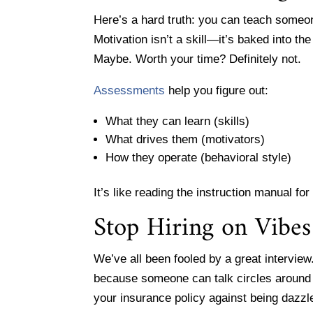
Here’s a hard truth: you can teach someo
Motivation isn’t a skill—it’s baked into the
Maybe. Worth your time? Definitely not.
Assessments
help you figure out:
What they can learn (skills)
What drives them (motivators)
How they operate (behavioral style)
It’s like reading the instruction manual f
Stop Hiring on Vibes
We’ve all been fooled by a great interview
because someone can talk circles around 
your insurance policy against being dazzl