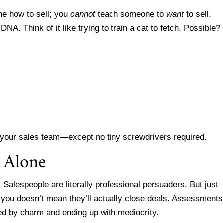
ne how to sell; you
cannot
teach someone to
want
to sell.
 DNA. Think of it like trying to train a cat to fetch. Possible?
or your sales team—except no tiny screwdrivers required.
 Alone
. Salespeople are literally professional persuaders. But just
you doesn’t mean they’ll actually close deals. Assessments
ed by charm and ending up with mediocrity.