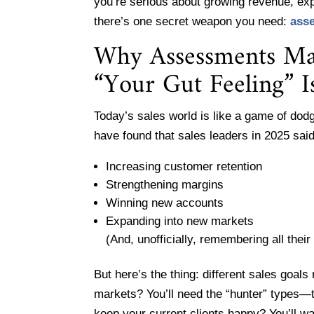
you’re serious about growing revenue, ex
there’s one secret weapon you need:
ass
Why Assessments Mat
“Your Gut Feeling” I
Today’s sales world is like a game of dod
have found that sales leaders in 2025 said 
Increasing customer retention
Strengthening margins
Winning new accounts
Expanding into new markets
(And, unofficially, remembering all thei
But here’s the thing: different sales goals
markets? You’ll need the “hunter” types—t
keep your current clients happy? You’ll 