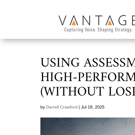
USING ASSESS
HIGH-PERFORM
(WITHOUT LOS
by
Darrell Crawford
|
Jul 18, 2025