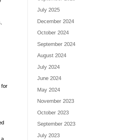
July 2025
December 2024
.
October 2024
September 2024
August 2024
July 2024
June 2024
 for
May 2024
November 2023
October 2023
ed
September 2023
July 2023
 a