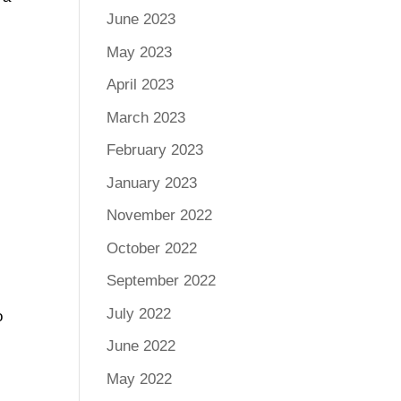
June 2023
May 2023
April 2023
March 2023
February 2023
January 2023
November 2022
October 2022
September 2022
July 2022
o
June 2022
May 2022