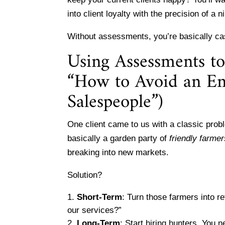
into client loyalty with the precision of a
Without assessments, you’re basically ca
Using Assessments t
“How to Avoid an Ent
Salespeople”)
One client came to us with a classic prob
basically a garden party of
friendly farme
breaking into new markets.
Solution?
Short-Term
: Turn those farmers into 
our services?”
Long-Term
: Start hiring hunters. You 