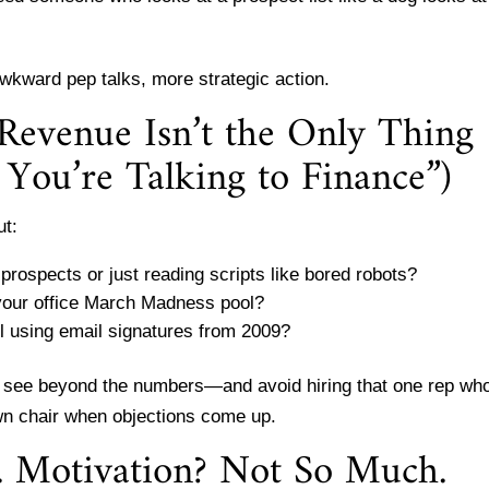
wkward pep talks, more strategic action.
Revenue Isn’t the Only Thing
You’re Talking to Finance”)
ut:
prospects or just reading scripts like bored robots?
 your office March Madness pool?
ll using email signatures from 2009?
o see beyond the numbers—and avoid hiring that one rep wh
awn chair when objections come up.
t. Motivation? Not So Much.