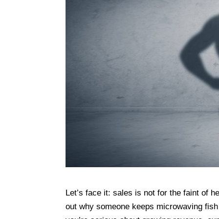
Let’s face it: sales is not for the faint o
out why someone keeps microwaving fish at