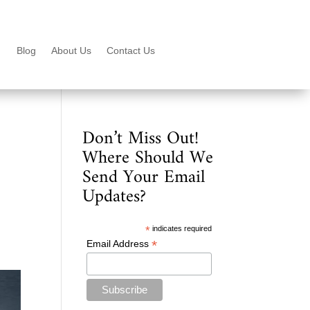
Blog
About Us
Contact Us
Don’t Miss Out!
Where Should We
Send Your Email
Updates?
*
indicates required
*
Email Address