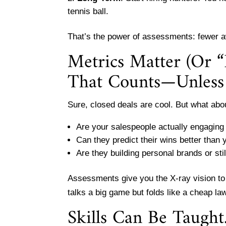
tennis ball.
That’s the power of assessments: fewer a
Metrics Matter (Or “
That Counts—Unless 
Sure, closed deals are cool. But what abo
Are your salespeople actually engaging 
Can they predict their wins better than
Are they building personal brands or sti
Assessments give you the X-ray vision t
talks a big game but folds like a cheap l
Skills Can Be Taugh