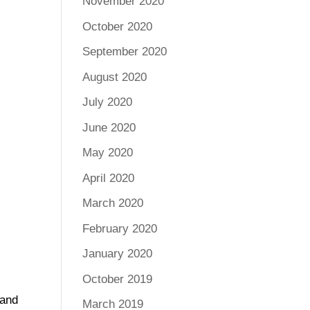
November 2020
October 2020
September 2020
August 2020
July 2020
June 2020
May 2020
April 2020
March 2020
February 2020
January 2020
h
October 2019
 and
March 2019