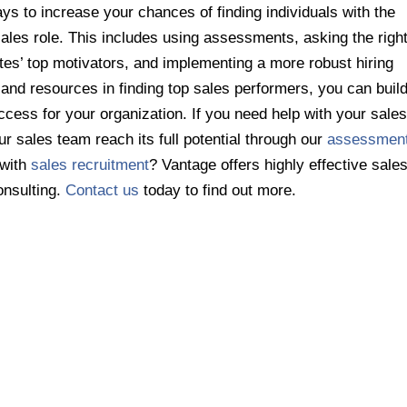
ys to increase your chances of finding individuals with the
 sales role. This includes using assessments, asking the righ
tes’ top motivators, and implementing a more robust hiring
and resources in finding top sales performers, you can buil
ccess for your organization. If you need help with your sale
ur sales team reach its full potential through our
assessmen
 with
sales recruitment
? Vantage offers highly effective sale
onsulting.
Contact us
today to find out more.