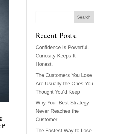
Recent Posts:
Confidence Is Powerful.
Curiosity Keeps It
Honest.
The Customers You Lose
Are Usually the Ones You
Thought You’d Keep
Why Your Best Strategy
Never Reaches the
ng
Customer
 if
The Fastest Way to Lose