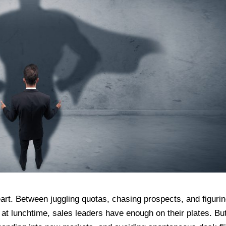
f heart. Between juggling quotas, chasing prospects, and figuri
 lunchtime, sales leaders have enough on their plates. But