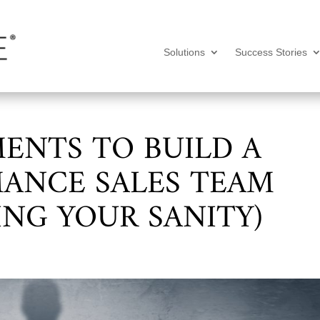
Solutions
Success Stories
MENTS TO BUILD A
ANCE SALES TEAM
ING YOUR SANITY)