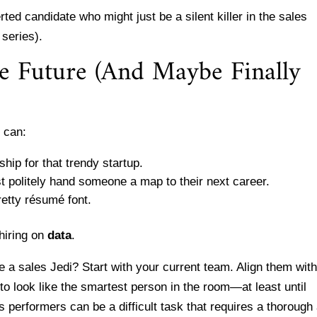
rted candidate who might just be a silent killer in the sales
 series).
he Future (And Maybe Finally
 can:
hip for that trendy startup.
st politely hand someone a map to their next career.
retty résumé font.
 hiring on
data
.
 a sales Jedi? Start with your current team. Align them wit
to look like the smartest person in the room—at least until
 performers can be a difficult task that requires a thorough