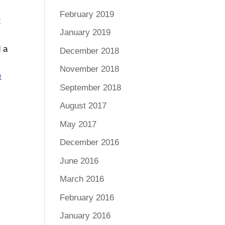
February 2019
t
January 2019
d a
December 2018
s
November 2018
t
September 2018
s
August 2017
May 2017
December 2016
June 2016
March 2016
February 2016
January 2016