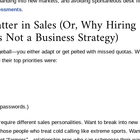
panding into new markets, and avoiding spontaneous desk fl
essments
.
ter in Sales (Or, Why Hiring
s Not a Business Strategy)
geball—you either adapt or get pelted with missed quotas. 
their top priorities were:
r passwords.)
 require different sales personalities. Want to break into new
hose people who treat cold calling like extreme sports. Want
want “farmers”—relationship pros who can schmooze their wa