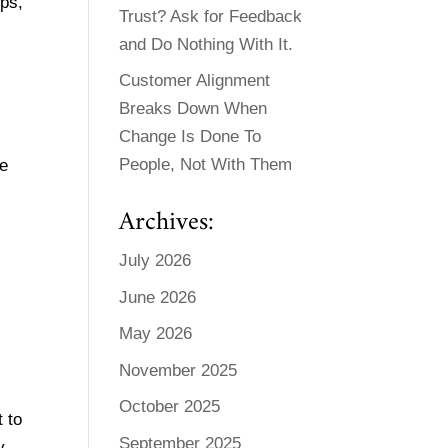
ips,
Trust? Ask for Feedback
and Do Nothing With It.
Customer Alignment
Breaks Down When
Change Is Done To
People, Not With Them
We
Archives:
July 2026
June 2026
May 2026
November 2025
October 2025
 to
September 2025
y