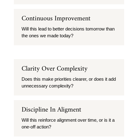
Continuous Improvement
Will this lead to better decisions tomorrow than
the ones we made today?
Clarity Over Complexity
Does this make priorities clearer, or does it add
unnecessary complexity?
Discipline In Aligment
Will this reinforce alignment over time, or is it a
one-off action?