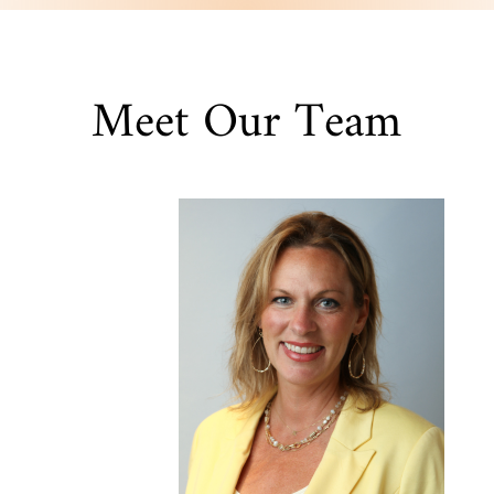
Meet Our Team