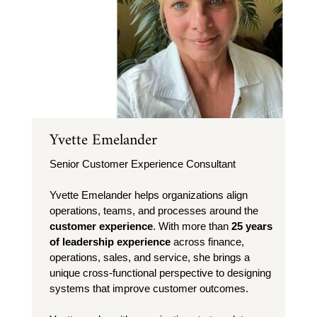
Yvette Emelander
Senior Customer Experience Consultant
Yvette Emelander helps organizations align
operations, teams, and processes around the
customer experience
. With more than
25 years
of leadership experience
across finance,
operations, sales, and service, she brings a
unique cross-functional perspective to designing
systems that improve customer outcomes.