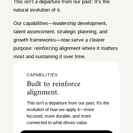
This isn’t a departure from our past. It’s the
natural evolution of it.
Our capabilities—leadership development,
talent assessment, strategic planning, and
growth frameworks—now serve a clearer
purpose: reinforcing alignment where it matters
most and sustaining it over time.
CAPABILITIES
Built to reinforce
alignment.
This isn’t a departure from our past. It’s the
evolution of how we apply it—more
focused, more durable, and more
connected to what drives value.