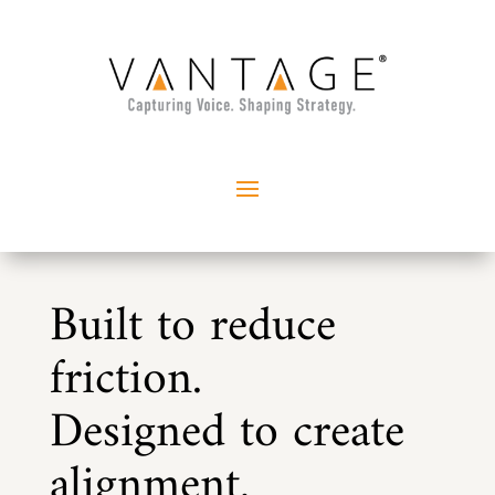
Built to reduce
friction.
Designed to create
alignment.