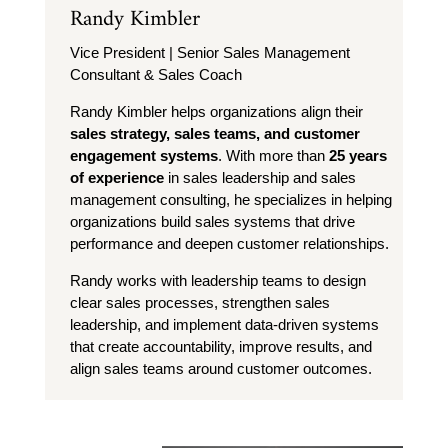
Randy Kimbler
Vice President | Senior Sales Management
Consultant & Sales Coach
Randy Kimbler helps organizations align their
sales strategy, sales teams, and customer
engagement systems
. With more than
25 years
of experience
in sales leadership and sales
management consulting, he specializes in helping
organizations build sales systems that drive
performance and deepen customer relationships.
Randy works with leadership teams to design
clear sales processes, strengthen sales
leadership, and implement data-driven systems
that create accountability, improve results, and
align sales teams around customer outcomes.