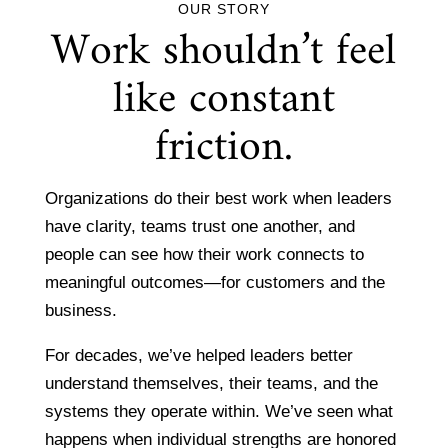
OUR STORY
Work shouldn’t feel
like constant
friction.
Organizations do their best work when leaders
have clarity, teams trust one another, and
people can see how their work connects to
meaningful outcomes—for customers and the
business.
For decades, we’ve helped leaders better
understand themselves, their teams, and the
systems they operate within. We’ve seen what
happens when individual strengths are honored