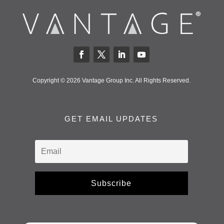
Copyright © 2026 Vantage Group Inc. All Rights Reserved.
GET EMAIL UPDATES
Subscribe