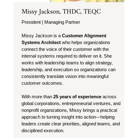
Missy Jackson, THDC, TEQC
President | Managing Partner
Missy Jackson is a
Customer Alignment
Systems Architect
who helps organizations
connect the voice of their customer with the
internal systems required to deliver on it. She
works with leadership teams to align strategy,
leadership, and execution so organizations can
consistently translate vision into meaningful
customer outcomes.
With more than
25 years of experience
across
global corporations, entrepreneurial ventures, and
nonprofit organizations, Missy brings a practical
approach to turning insight into action—helping
leaders create clear priorities, aligned teams, and
disciplined execution.