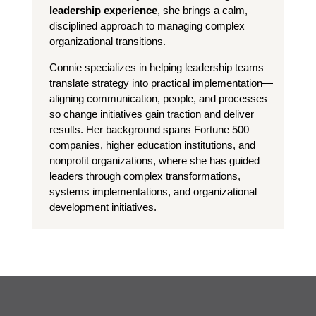
leadership experience
, she brings a calm,
disciplined approach to managing complex
organizational transitions.
Connie specializes in helping leadership teams
translate strategy into practical implementation—
aligning communication, people, and processes
so change initiatives gain traction and deliver
results. Her background spans Fortune 500
companies, higher education institutions, and
nonprofit organizations, where she has guided
leaders through complex transformations,
systems implementations, and organizational
development initiatives.