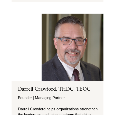
Darrell Crawford, THDC, TEQC
Founder | Managing Partner
Darrell Crawford helps organizations strengthen
the leadership and talent systems that drive