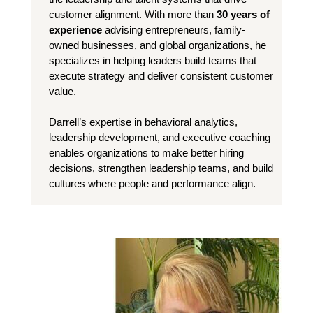
customer alignment. With more than
30 years of
experience
advising entrepreneurs, family-
owned businesses, and global organizations, he
specializes in helping leaders build teams that
execute strategy and deliver consistent customer
value.
Darrell’s expertise in behavioral analytics,
leadership development, and executive coaching
enables organizations to make better hiring
decisions, strengthen leadership teams, and build
cultures where people and performance align.