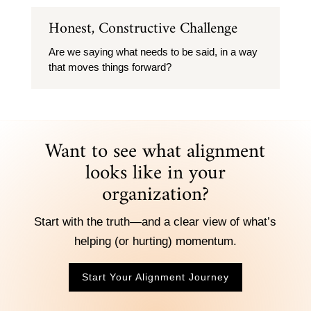
Honest, Constructive Challenge
Are we saying what needs to be said, in a way
that moves things forward?
Want to see what alignment
looks like in your
organization?
Start with the truth—and a clear view of what’s
helping (or hurting) momentum.
Start Your Alignment Journey