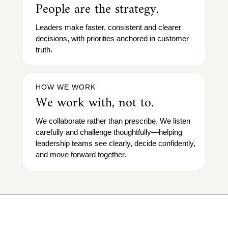
People are the strategy.
Leaders make faster, consistent and clearer
decisions, with priorities anchored in customer
truth.
HOW WE WORK
We work with, not to.
We collaborate rather than prescribe. We listen
carefully and challenge thoughtfully—helping
leadership teams see clearly, decide confidently,
and move forward together.