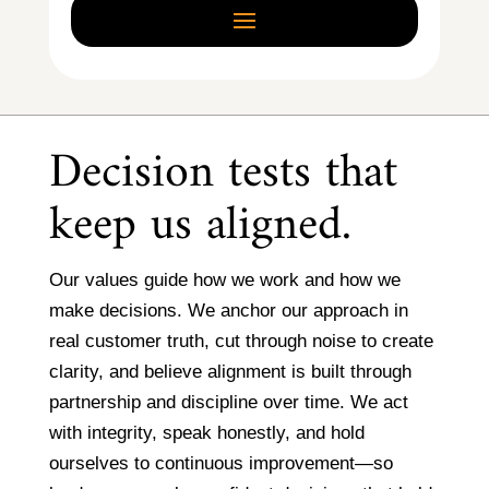
Decision tests that
keep us aligned.
Our values guide how we work and how we
make decisions. We anchor our approach in
real customer truth, cut through noise to create
clarity, and believe alignment is built through
partnership and discipline over time. We act
with integrity, speak honestly, and hold
ourselves to continuous improvement—so