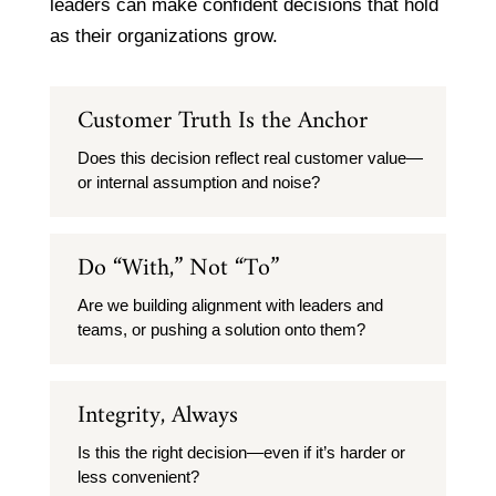
leaders can make confident decisions that hold
as their organizations grow.
Customer Truth Is the Anchor
Does this decision reflect real customer value—
or internal assumption and noise?
Do “With,” Not “To”
Are we building alignment with leaders and
teams, or pushing a solution onto them?
Integrity, Always
Is this the right decision—even if it’s harder or
less convenient?