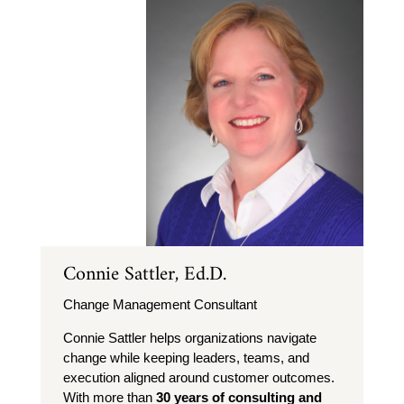
Connie Sattler, Ed.D.
Change Management Consultant
Connie Sattler helps organizations navigate
change while keeping leaders, teams, and
execution aligned around customer outcomes.
With more than
30 years of consulting and