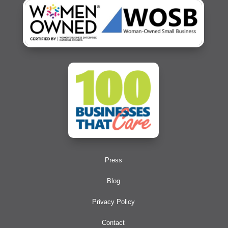
Press
Blog
Privacy Policy
Contact