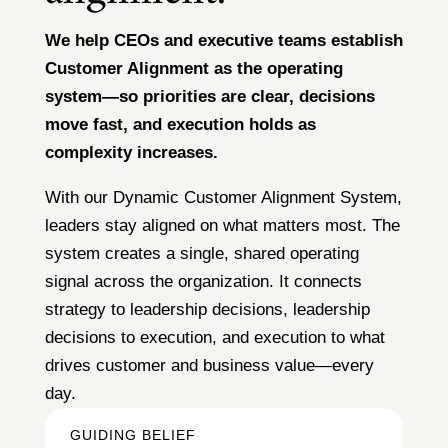
We help CEOs and executive teams establish
Customer Alignment as the operating
system—so priorities are clear, decisions
move fast, and execution holds as
complexity increases.
With our Dynamic Customer Alignment System,
leaders stay aligned on what matters most. The
system creates a single, shared operating
signal across the organization. It connects
strategy to leadership decisions, leadership
decisions to execution, and execution to what
drives customer and business value—every
day.
GUIDING BELIEF