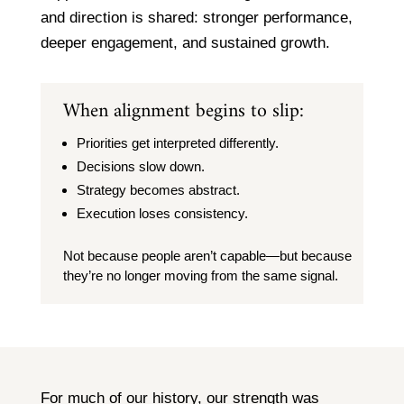
and direction is shared: stronger performance,
deeper engagement, and sustained growth.
When alignment begins to slip:
Priorities get interpreted differently.
Decisions slow down.
Strategy becomes abstract.
Execution loses consistency.
Not because people aren’t capable—but because
they’re no longer moving from the same signal.
For much of our history, our strength was