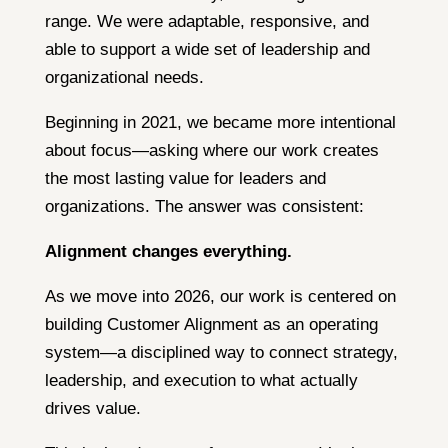
range. We were adaptable, responsive, and
able to support a wide set of leadership and
organizational needs.
Beginning in 2021, we became more intentional
about focus—asking where our work creates
the most lasting value for leaders and
organizations. The answer was consistent:
Alignment changes everything.
As we move into 2026, our work is centered on
building Customer Alignment as an operating
system—a disciplined way to connect strategy,
leadership, and execution to what actually
drives value.