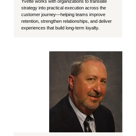
Yvette works with organizations to translate
strategy into practical execution across the
customer journey—helping teams improve
retention, strengthen relationships, and deliver
experiences that build long-term loyalty.