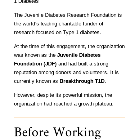
1 Diabetes
The Juvenile Diabetes Research Foundation is
the world’s leading charitable funder of
research focused on Type 1 diabetes.
At the time of this engagement, the organization
was known as the
Juvenile Diabetes
Foundation (JDF)
and had built a strong
reputation among donors and volunteers. It is
currently known as
Breakthrough T1D
.
However, despite its powerful mission, the
organization had reached a growth plateau.
Before Working