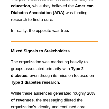
education
, while they believed the
American
Diabetes Association (ADA)
was funding
research to find a cure.
In reality, the opposite was true.
Mixed Signals to Stakeholders
The organization was marketing heavily to
groups associated primarily with
Type 2
diabetes
, even though its mission focused on
Type 1 diabetes research
.
While these audiences generated roughly
20%
of revenues
, the messaging diluted the
organization’s identity and confused core