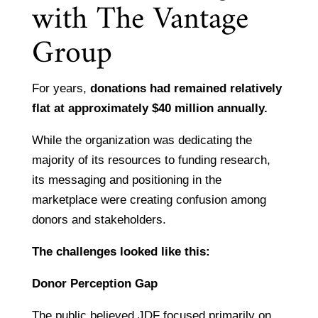
with The Vantage
Group
For years,
donations had remained relatively
flat at approximately $40 million annually.
While the organization was dedicating the
majority of its resources to funding research,
its messaging and positioning in the
marketplace were creating confusion among
donors and stakeholders.
The challenges looked like this:
Donor Perception Gap
The public believed JDF focused primarily on