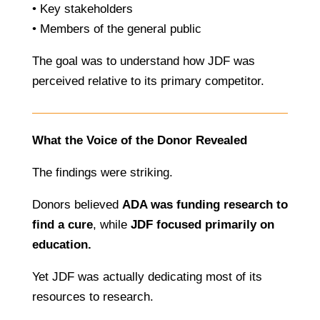
• Key stakeholders
• Members of the general public
The goal was to understand how JDF was
perceived relative to its primary competitor.
What the Voice of the Donor Revealed
The findings were striking.
Donors believed
ADA was funding research to
find a cure
, while
JDF focused primarily on
education.
Yet JDF was actually dedicating most of its
resources to research.