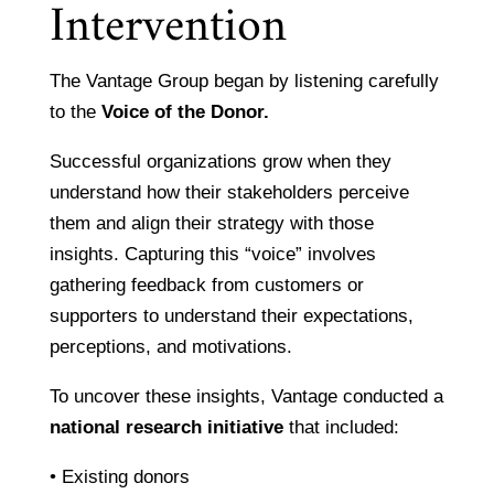
Intervention
The Vantage Group began by listening carefully
to the
Voice of the Donor.
Successful organizations grow when they
understand how their stakeholders perceive
them and align their strategy with those
insights. Capturing this “voice” involves
gathering feedback from customers or
supporters to understand their expectations,
perceptions, and motivations.
To uncover these insights, Vantage conducted a
national research initiative
that included:
• Existing donors