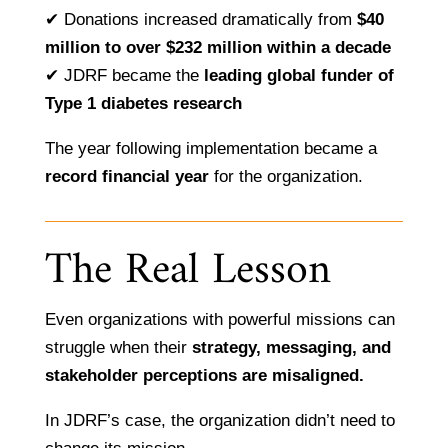
✔ Donations increased dramatically from
$40
million to over $232 million within a decade
✔ JDRF became the
leading global funder of
Type 1 diabetes research
The year following implementation became a
record financial year
for the organization.
The Real Lesson
Even organizations with powerful missions can
struggle when their
strategy, messaging, and
stakeholder perceptions are misaligned.
In JDRF’s case, the organization didn’t need to