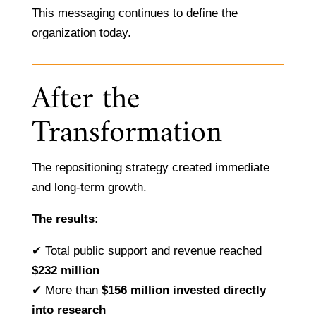
This messaging continues to define the
organization today.
After the
Transformation
The repositioning strategy created immediate
and long-term growth.
The results:
✔ Total public support and revenue reached
$232 million
✔ More than
$156 million invested directly
into research