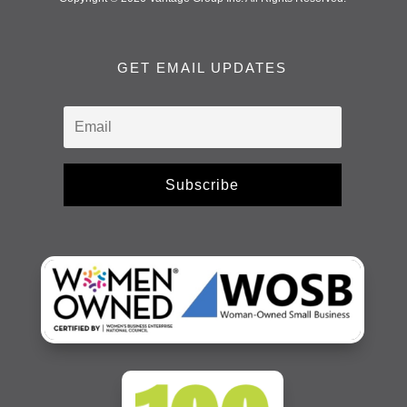
GET EMAIL UPDATES
Subscribe