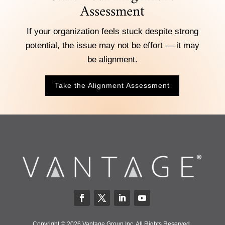
Assessment
If your organization feels stuck despite strong
potential, the issue may not be effort — it may
be alignment.
Take the Alignment Assessment
Copyright © 2026 Vantage Group Inc. All Rights Reserved.