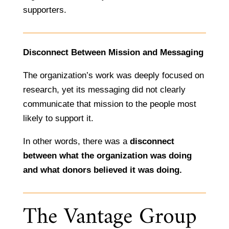
supporters.
Disconnect Between Mission and Messaging
The organization’s work was deeply focused on
research, yet its messaging did not clearly
communicate that mission to the people most
likely to support it.
In other words, there was a
disconnect
between what the organization was doing
and what donors believed it was doing.
The Vantage Group