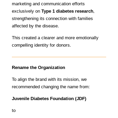
marketing and communication efforts
exclusively on
Type 1 diabetes research
,
strengthening its connection with families
affected by the disease.
This created a clearer and more emotionally
compelling identity for donors.
Rename the Organization
To align the brand with its mission, we
recommended changing the name from:
Juvenile Diabetes Foundation (JDF)
to