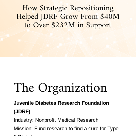
How Strategic Repositioning
Helped JDRF Grow From $40M
to Over $232M in Support
The Organization
Juvenile Diabetes Research Foundation
(JDRF)
Industry: Nonprofit Medical Research
Mission: Fund research to find a cure for Type