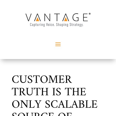
CUSTOMER
TRUTH IS THE
ONLY SCALABLE