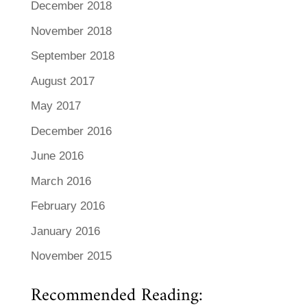
December 2018
November 2018
September 2018
August 2017
May 2017
December 2016
June 2016
March 2016
February 2016
January 2016
November 2015
Recommended Reading: