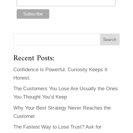
Recent Posts:
Confidence Is Powerful. Curiosity Keeps It
Honest.
The Customers You Lose Are Usually the Ones
You Thought You’d Keep
Why Your Best Strategy Never Reaches the
Customer
The Fastest Way to Lose Trust? Ask for