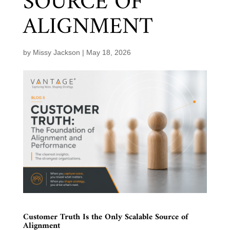
SOURCE OF
ALIGNMENT
by
Missy Jackson
|
May 18, 2026
Customer Truth Is the Only Scalable Source of
Alignment