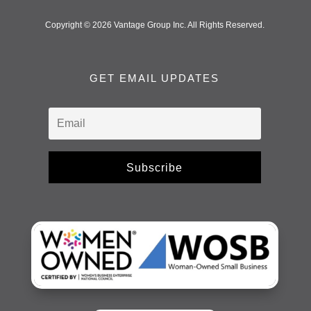
Copyright © 2026 Vantage Group Inc. All Rights Reserved.
GET EMAIL UPDATES
Subscribe