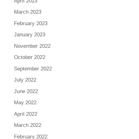
April 2023
March 2023
February 2023
January 2023
November 2022
October 2022
September 2022
July 2022
June 2022
May 2022
April 2022
March 2022
February 2022