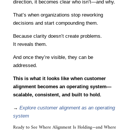
direction, it becomes clear who isn’t—and why.
That’s when organizations stop reworking
decisions and start compounding them.
Because clarity doesn’t create problems.
It reveals them.
And once they’re visible, they can be
addressed.
This is what it looks like when customer
alignment becomes an operating system—
scalable, consistent, and built to hold.
→
Explore customer alignment as an operating
system
Ready to See Where Alignment Is Holding—and Where