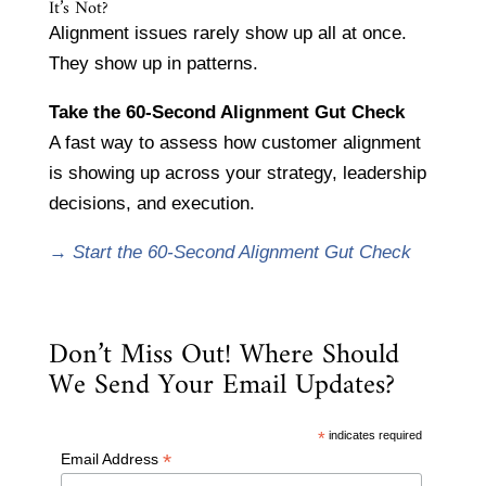
It’s Not?
Alignment issues rarely show up all at once.
They show up in patterns.
Take the 60-Second Alignment Gut Check
A fast way to assess how customer alignment
is showing up across your strategy, leadership
decisions, and execution.
→
Start the 60-Second Alignment Gut Check
Don’t Miss Out! Where Should
We Send Your Email Updates?
*
indicates required
*
Email Address