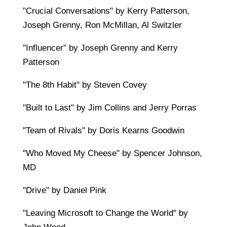
"Crucial Conversations" by Kerry Patterson,
Joseph Grenny, Ron McMillan, Al Switzler
"Influencer" by Joseph Grenny and Kerry
Patterson
"The 8th Habit" by Steven Covey
"Built to Last" by Jim Collins and Jerry Porras
"Team of Rivals" by Doris Kearns Goodwin
"Who Moved My Cheese" by Spencer Johnson,
MD
"Drive" by Daniel Pink
"Leaving Microsoft to Change the World" by