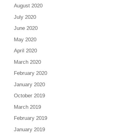
August 2020
July 2020
June 2020
May 2020
April 2020
March 2020
February 2020
January 2020
October 2019
March 2019
February 2019
January 2019