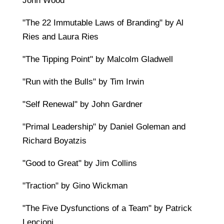
John Wood
"The 22 Immutable Laws of Branding" by Al
Ries and Laura Ries
"The Tipping Point" by Malcolm Gladwell
"Run with the Bulls" by Tim Irwin
"Self Renewal" by John Gardner
"Primal Leadership" by Daniel Goleman and
Richard Boyatzis
"Good to Great" by Jim Collins
"Traction" by Gino Wickman
"The Five Dysfunctions of a Team" by Patrick
Lencioni