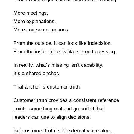
More meetings.
More explanations.
More course corrections.
From the outside, it can look like indecision.
From the inside, it feels like second-guessing.
In reality, what’s missing isn’t capability.
It’s a shared anchor.
That anchor is customer truth.
Customer truth provides a consistent reference
point—something real and grounded that
leaders can use to align decisions.
But customer truth isn’t external voice alone.