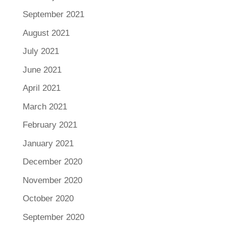
September 2021
August 2021
July 2021
June 2021
April 2021
March 2021
February 2021
January 2021
December 2020
November 2020
October 2020
September 2020