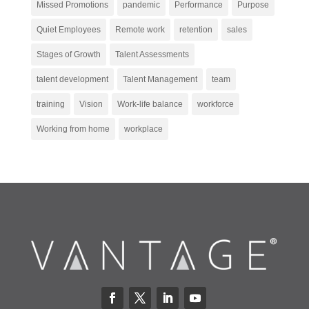
Missed Promotions
pandemic
Performance
Purpose
Quiet Employees
Remote work
retention
sales
Stages of Growth
Talent Assessments
talent development
Talent Management
team
training
Vision
Work-life balance
workforce
Working from home
workplace