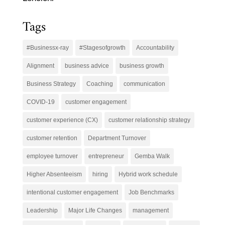
Tags
#Businessx-ray
#Stagesofgrowth
Accountability
Alignment
business advice
business growth
Business Strategy
Coaching
communication
COVID-19
customer engagement
customer experience (CX)
customer relationship strategy
customer retention
Department Turnover
employee turnover
entrepreneur
Gemba Walk
Higher Absenteeism
hiring
Hybrid work schedule
intentional customer engagement
Job Benchmarks
Leadership
Major Life Changes
management