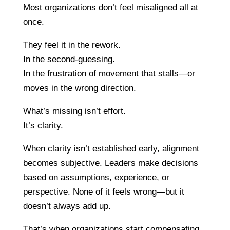
Most organizations don’t feel misaligned all at
once.
They feel it in the rework.
In the second-guessing.
In the frustration of movement that stalls—or
moves in the wrong direction.
What’s missing isn’t effort.
It’s clarity.
When clarity isn’t established early, alignment
becomes subjective. Leaders make decisions
based on assumptions, experience, or
perspective. None of it feels wrong—but it
doesn’t always add up.
That’s when organizations start compensating.