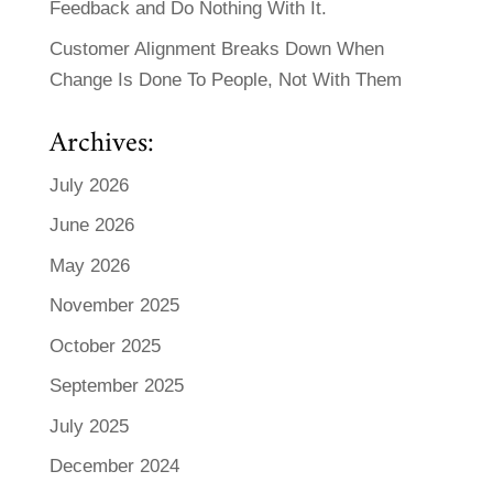
Feedback and Do Nothing With It.
Customer Alignment Breaks Down When
Change Is Done To People, Not With Them
Archives:
July 2026
June 2026
May 2026
November 2025
October 2025
September 2025
July 2025
December 2024