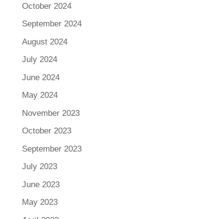
October 2024
September 2024
August 2024
July 2024
June 2024
May 2024
November 2023
October 2023
September 2023
July 2023
June 2023
May 2023