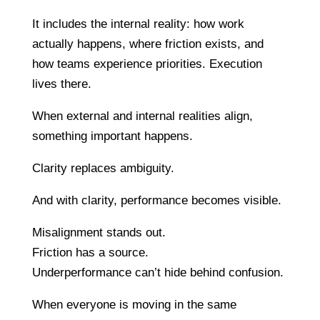
It includes the internal reality: how work
actually happens, where friction exists, and
how teams experience priorities. Execution
lives there.
When external and internal realities align,
something important happens.
Clarity replaces ambiguity.
And with clarity, performance becomes visible.
Misalignment stands out.
Friction has a source.
Underperformance can’t hide behind confusion.
When everyone is moving in the same