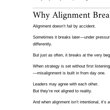
Why Alignment Bre
Alignment doesn’t fail by accident.
Sometimes it breaks later—under pressure,
differently.
But just as often, it breaks at the very beg
When strategy is set without first listeni
—misalignment is built in from day one.
Leaders may agree with each other.
But they’re not aligned to reality.
And when alignment isn’t intentional, it’s 