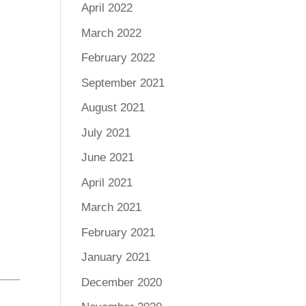
April 2022
March 2022
February 2022
September 2021
August 2021
July 2021
June 2021
April 2021
March 2021
February 2021
January 2021
December 2020