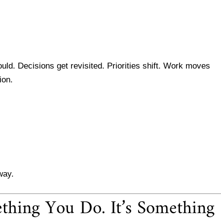
uld. Decisions get revisited. Priorities shift. Work moves
ion.
way.
thing You Do. It’s Something