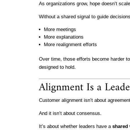
As organizations grow, hope doesn’t scale
Without a shared signal to guide decision
More meetings
More explanations
More realignment efforts
Over time, those efforts become harder 
designed to hold.
Alignment Is a Leade
Customer alignment isn’t about agreement
And it isn’t about consensus.
It’s about whether leaders have a
shared 