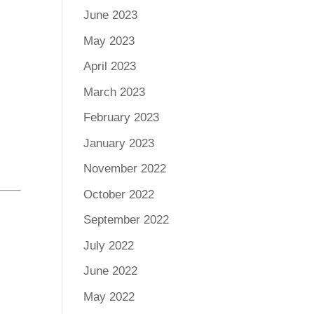
June 2023
May 2023
April 2023
March 2023
February 2023
January 2023
November 2022
October 2022
September 2022
July 2022
June 2022
May 2022