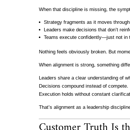
When that discipline is missing, the symp
Strategy fragments as it moves through
Leaders make decisions that don’t rein
Teams execute confidently—just not in 
Nothing feels obviously broken. But mome
When alignment is strong, something diff
Leaders share a clear understanding of w
Decisions compound instead of compete.
Execution holds without constant clarificat
That’s alignment as a leadership disciplin
Customer Truth Is t