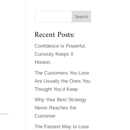
Recent Posts:
Confidence Is Powerful.
Curiosity Keeps It
Honest.
The Customers You Lose
Are Usually the Ones You
Thought You’d Keep
Why Your Best Strategy
Never Reaches the
Customer
The Fastest Way to Lose