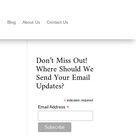
Blog
About Us
Contact Us
Don’t Miss Out!
Where Should We
Send Your Email
Updates?
*
indicates required
*
Email Address