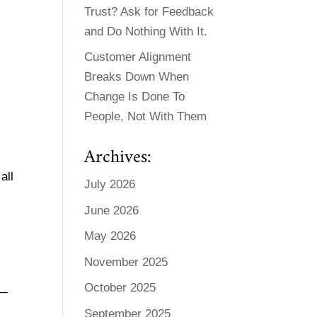
Trust? Ask for Feedback
and Do Nothing With It.
Customer Alignment
Breaks Down When
Change Is Done To
People, Not With Them
Archives:
all
July 2026
June 2026
May 2026
November 2025
October 2025
e—
September 2025