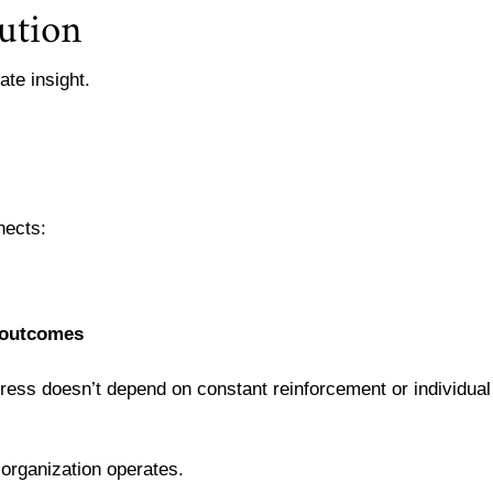
ution
ate insight.
nects:
 outcomes
ress doesn’t depend on constant reinforcement or individual
rganization operates.