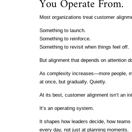
You Operate From.
Most organizations treat customer alignment
Something to launch.
Something to reinforce.
Something to revisit when things feel off.
But alignment that depends on attention d
As complexity increases—more people, mor
at once, but gradually. Quietly.
At its best, customer alignment isn’t an ini
It’s an operating system.
It shapes how leaders decide, how teams
every day, not just at planning moments.