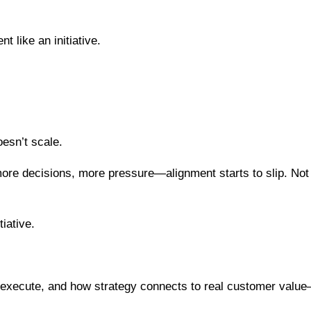
 like an initiative.
oesn’t scale.
e decisions, more pressure—alignment starts to slip. Not 
tiative.
 execute, and how strategy connects to real customer valu