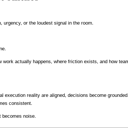
, urgency, or the loudest signal in the room.
ne.
ow work actually happens, where friction exists, and how tea
al execution reality are aligned, decisions become grounded
mes consistent.
ht becomes noise.