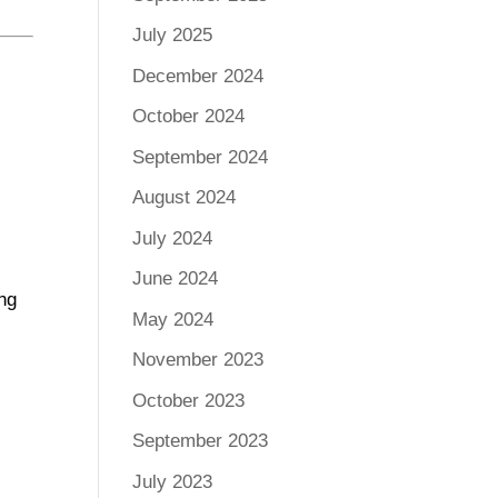
July 2025
December 2024
October 2024
September 2024
August 2024
July 2024
June 2024
ing
May 2024
November 2023
October 2023
September 2023
July 2023