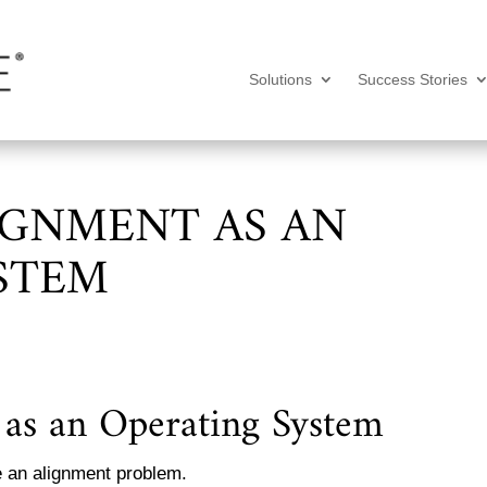
Solutions
Success Stories
IGNMENT AS AN
STEM
as an Operating System
e an alignment problem.