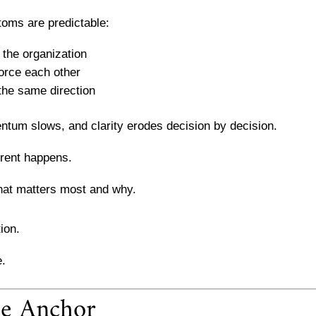
toms are predictable:
 the organization
force each other
the same direction
ntum slows, and clarity erodes decision by decision.
erent happens.
hat matters most and why.
ion.
e.
he Anchor