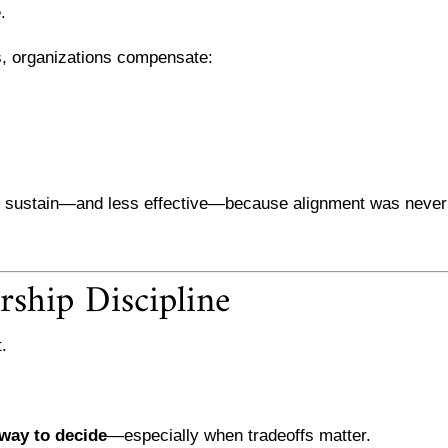
.
s, organizations compensate:
to sustain—and less effective—because alignment was never
rship Discipline
.
way to decide
—especially when tradeoffs matter.