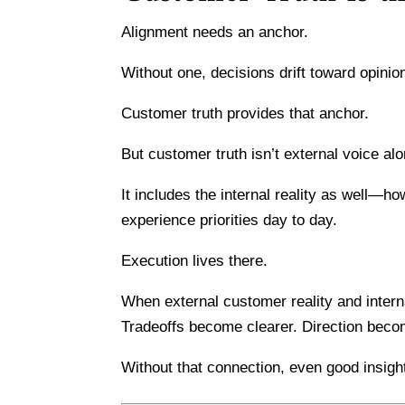
Alignment needs an anchor.
Without one, decisions drift toward opinion
Customer truth provides that anchor.
But customer truth isn’t external voice alo
It includes the internal reality as well—h
experience priorities day to day.
Execution lives there.
When external customer reality and intern
Tradeoffs become clearer. Direction beco
Without that connection, even good insig