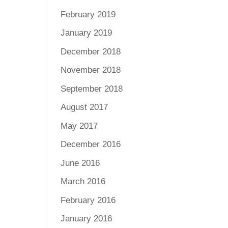
February 2019
January 2019
December 2018
November 2018
September 2018
August 2017
May 2017
December 2016
June 2016
March 2016
February 2016
January 2016