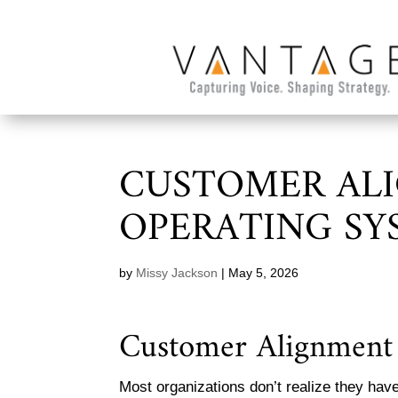
CUSTOMER AL
OPERATING SY
by
Missy Jackson
|
May 5, 2026
Customer Alignment 
Most organizations don’t realize they hav