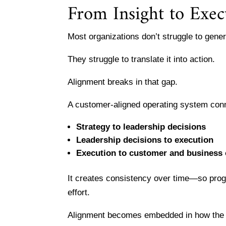
From Insight to Exec
Most organizations don’t struggle to gener
They struggle to translate it into action.
Alignment breaks in that gap.
A customer-aligned operating system con
Strategy to leadership decisions
Leadership decisions to execution
Execution to customer and business
It creates consistency over time—so prog
effort.
Alignment becomes embedded in how the o