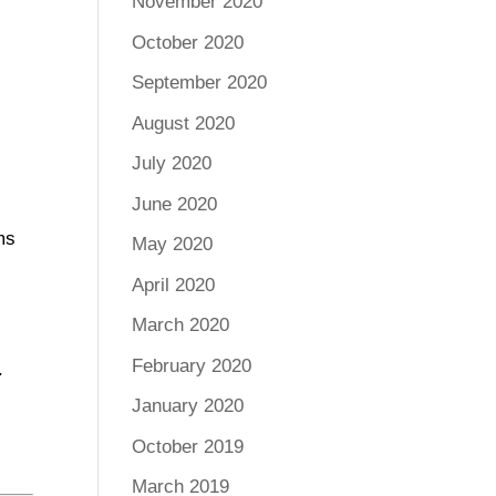
November 2020
October 2020
September 2020
August 2020
July 2020
June 2020
ms
May 2020
April 2020
March 2020
February 2020
.
January 2020
October 2019
March 2019