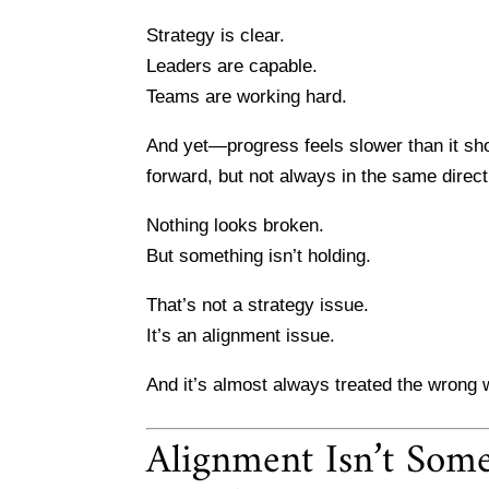
Strategy is clear.
Leaders are capable.
Teams are working hard.
And yet—progress feels slower than it sho
forward, but not always in the same direct
Nothing looks broken.
But something isn’t holding.
That’s not a strategy issue.
It’s an alignment issue.
And it’s almost always treated the wrong 
Alignment Isn’t Some