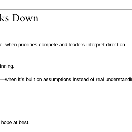
aks Down
 when priorities compete and leaders interpret direction
inning.
ng—when it’s built on assumptions instead of real understand
a hope at best.