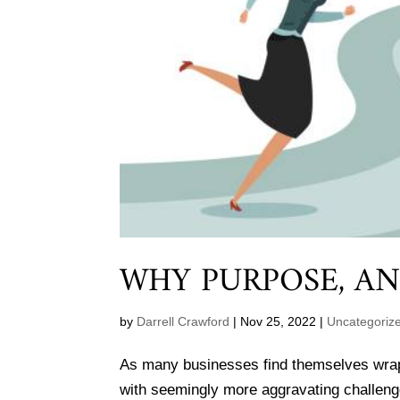
WHY PURPOSE, A
by
Darrell Crawford
|
Nov 25, 2022
|
Uncategoriz
As many businesses find themselves wrappi
with seemingly more aggravating challeng