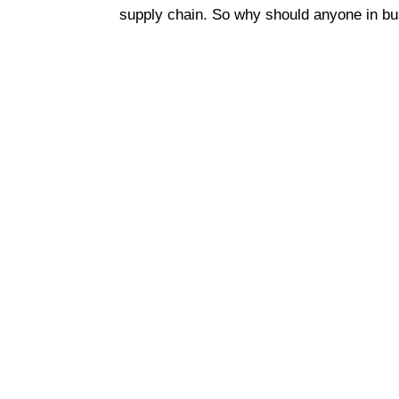
supply chain. So why should anyone in bu