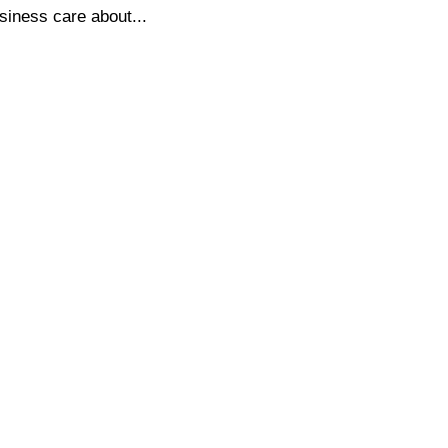
siness care about...