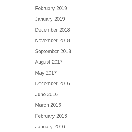
February 2019
January 2019
December 2018
November 2018
September 2018
August 2017
May 2017
December 2016
June 2016
March 2016
February 2016
January 2016