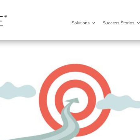
Solutions
Success Stories