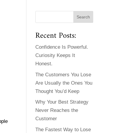
Recent Posts:
Confidence Is Powerful.
Curiosity Keeps It
Honest.
The Customers You Lose
Are Usually the Ones You
Thought You’d Keep
Why Your Best Strategy
Never Reaches the
Customer
pple
The Fastest Way to Lose