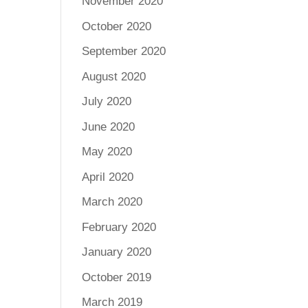
November 2020
October 2020
September 2020
August 2020
July 2020
June 2020
May 2020
April 2020
March 2020
February 2020
January 2020
October 2019
March 2019