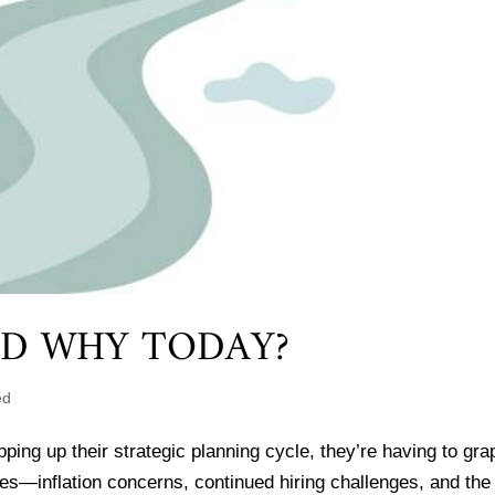
ND WHY TODAY?
ed
ng up their strategic planning cycle, they’re having to gra
es—inflation concerns, continued hiring challenges, and the