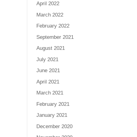
April 2022
March 2022
February 2022
September 2021
August 2021
July 2021
June 2021
April 2021
March 2021
February 2021
January 2021
December 2020