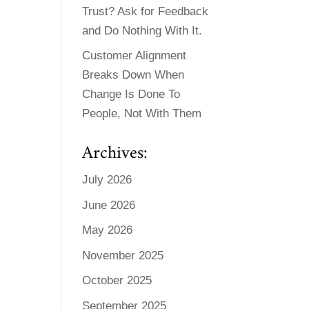
Trust? Ask for Feedback
and Do Nothing With It.
Customer Alignment
Breaks Down When
Change Is Done To
People, Not With Them
Archives:
July 2026
June 2026
May 2026
November 2025
October 2025
September 2025