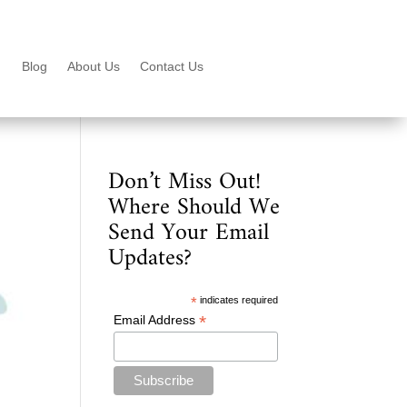
Blog
About Us
Contact Us
Don’t Miss Out!
Where Should We
Send Your Email
Updates?
*
indicates required
*
Email Address