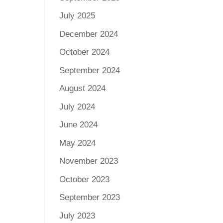
July 2025
December 2024
October 2024
September 2024
August 2024
July 2024
June 2024
May 2024
November 2023
October 2023
September 2023
July 2023