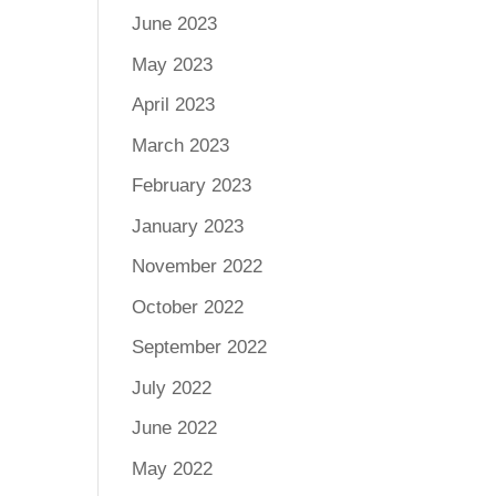
June 2023
May 2023
April 2023
March 2023
February 2023
January 2023
November 2022
October 2022
September 2022
July 2022
June 2022
May 2022