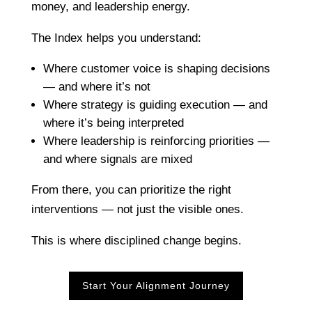
money, and leadership energy.
The Index helps you understand:
Where customer voice is shaping decisions
— and where it’s not
Where strategy is guiding execution — and
where it’s being interpreted
Where leadership is reinforcing priorities —
and where signals are mixed
From there, you can prioritize the right
interventions — not just the visible ones.
This is where disciplined change begins.
Start Your Alignment Journey