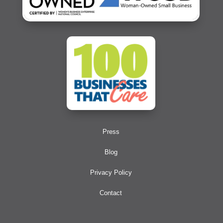
Press
Blog
Privacy Policy
Contact