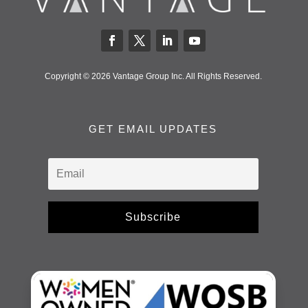
Copyright © 2026 Vantage Group Inc. All Rights Reserved.
GET EMAIL UPDATES
Subscribe