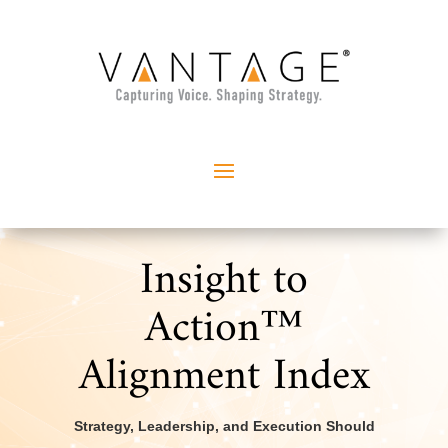
Insight to
Action™
Alignment Index
Strategy, Leadership, and Execution Should