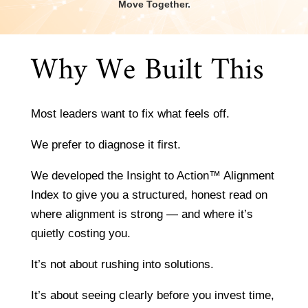
Move Together.
Why We Built This
Most leaders want to fix what feels off.
We prefer to diagnose it first.
We developed the Insight to Action™ Alignment
Index to give you a structured, honest read on
where alignment is strong — and where it’s
quietly costing you.
It’s not about rushing into solutions.
It’s about seeing clearly before you invest time,