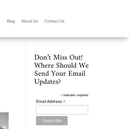
Blog
About Us
Contact Us
Don’t Miss Out!
Where Should We
Send Your Email
Updates?
*
indicates required
*
Email Address