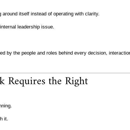
around itself instead of operating with clarity.
 internal leadership issue.
 by the people and roles behind every decision, interactio
 Requires the Right
nning.
 it.