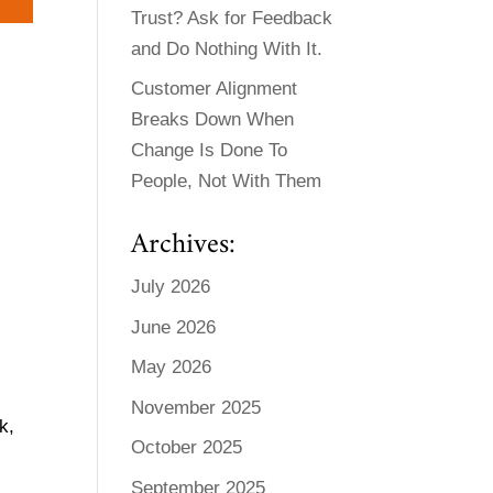
Trust? Ask for Feedback
and Do Nothing With It.
Customer Alignment
Breaks Down When
Change Is Done To
People, Not With Them
Archives:
July 2026
June 2026
May 2026
November 2025
k,
October 2025
September 2025