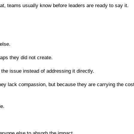
t, teams usually know before leaders are ready to say it.
else.
aps they did not create.
e issue instead of addressing it directly.
y lack compassion, but because they are carrying the cost
de.
eryone else to absorb the impact.