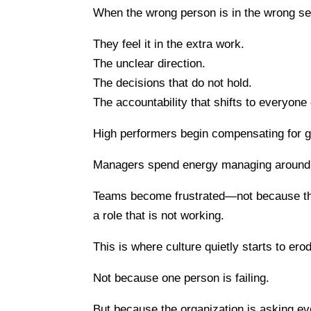
When the wrong person is in the wrong sea
They feel it in the extra work.
The unclear direction.
The decisions that do not hold.
The accountability that shifts to everyone 
High performers begin compensating for g
Managers spend energy managing around th
Teams become frustrated—not because the
a role that is not working.
This is where culture quietly starts to ero
Not because one person is failing.
But because the organization is asking ev