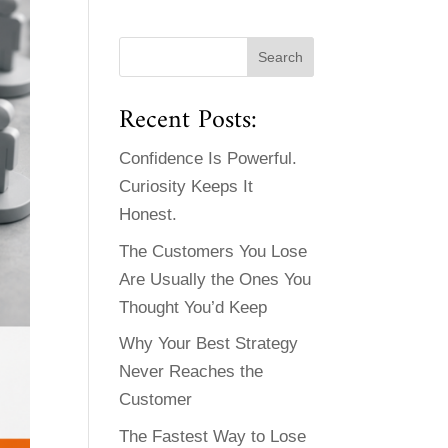
Recent Posts:
Confidence Is Powerful.
Curiosity Keeps It
Honest.
The Customers You Lose
Are Usually the Ones You
Thought You’d Keep
Why Your Best Strategy
Never Reaches the
Customer
The Fastest Way to Lose