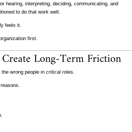
or hearing, interpreting, deciding, communicating, and
ioned to do that work well.
 feels it.
rganization first.
 Create Long-Term Friction
 the wrong people in critical roles.
 reasons.
n.