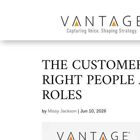
THE CUSTOMER
RIGHT PEOPLE
ROLES
by
Missy Jackson
|
Jun 10, 2026