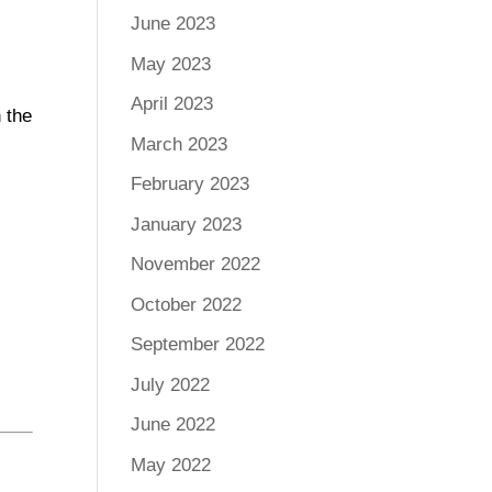
June 2023
May 2023
April 2023
 the
March 2023
February 2023
January 2023
November 2022
October 2022
September 2022
July 2022
June 2022
May 2022