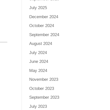
July 2025
December 2024
October 2024
September 2024
August 2024
July 2024
June 2024
May 2024
November 2023
October 2023
September 2023
July 2023