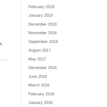
February 2019
January 2019
December 2018
November 2018
September 2018
n,
August 2017
May 2017
December 2016
June 2016
March 2016
February 2016
January 2016