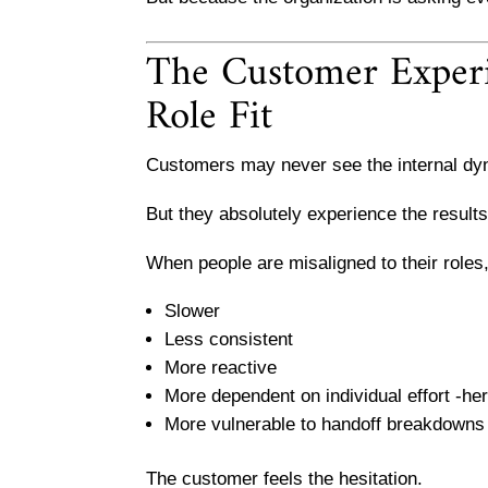
The Customer Experie
Role Fit
Customers may never see the internal dy
But they absolutely experience the results
When people are misaligned to their role
Slower
Less consistent
More reactive
More dependent on individual effort -he
More vulnerable to handoff breakdowns
The customer feels the hesitation.