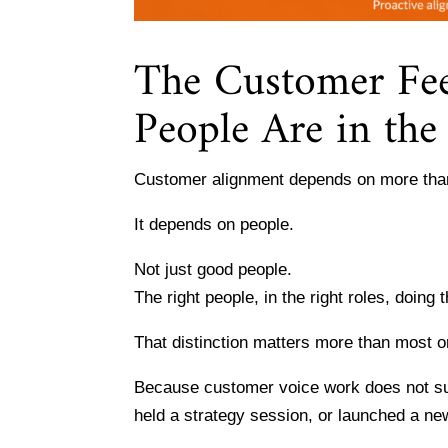
The Customer Fee
People Are in th
Customer alignment depends on more than
It depends on people.
Not just good people.
The right people, in the right roles, doing t
That distinction matters more than most o
Because customer voice work does not su
held a strategy session, or launched a new 