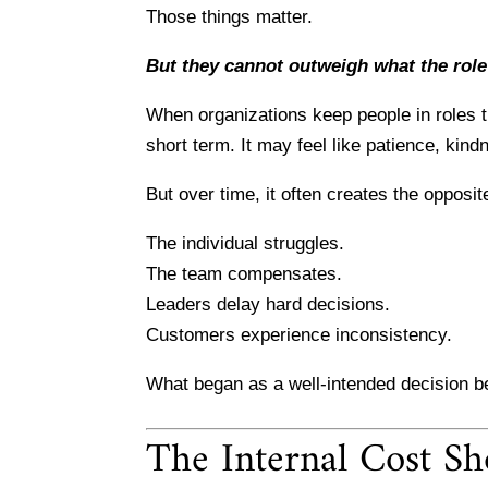
Those things matter.
But they cannot outweigh what the role
When organizations keep people in roles th
short term. It may feel like patience, kindn
But over time, it often creates the opposite
The individual struggles.
The team compensates.
Leaders delay hard decisions.
Customers experience inconsistency.
What began as a well-intended decision b
The Internal Cost Sh