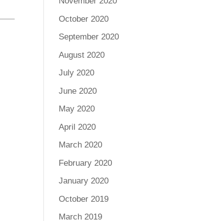
November 2020
October 2020
September 2020
August 2020
July 2020
June 2020
May 2020
April 2020
March 2020
February 2020
January 2020
October 2019
March 2019