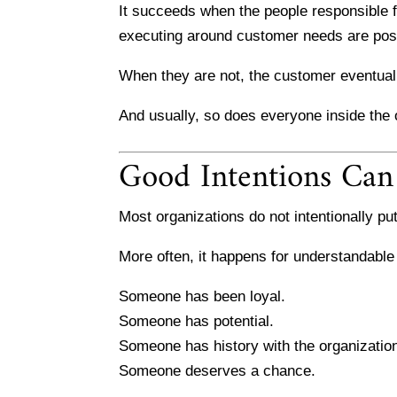
It succeeds when the people responsible f
executing around customer needs are posit
When they are not, the customer eventually
And usually, so does everyone inside the o
Good Intentions Can
Most organizations do not intentionally put
More often, it happens for understandable
Someone has been loyal.
Someone has potential.
Someone has history with the organizatio
Someone deserves a chance.