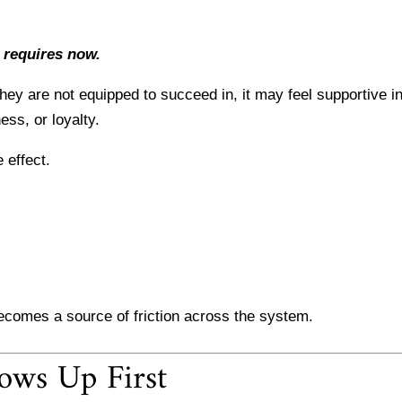
 requires now.
ey are not equipped to succeed in, it may feel supportive in
ess, or loyalty.
 effect.
ecomes a source of friction across the system.
ows Up First