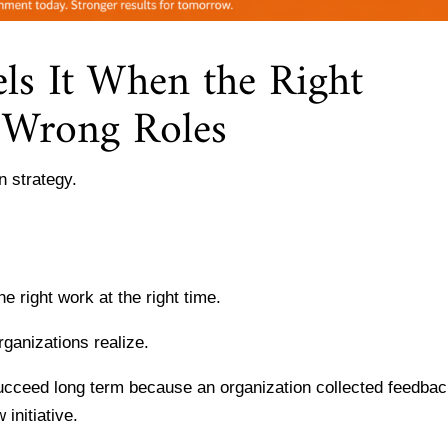
ls It When the Right
e Wrong Roles
 strategy.
he right work at the right time.
rganizations realize.
cceed long term because an organization collected feedbac
initiative.