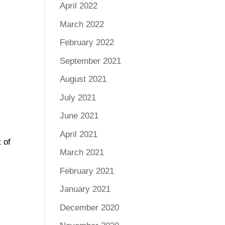
April 2022
March 2022
February 2022
September 2021
August 2021
July 2021
June 2021
April 2021
 of
March 2021
February 2021
January 2021
December 2020