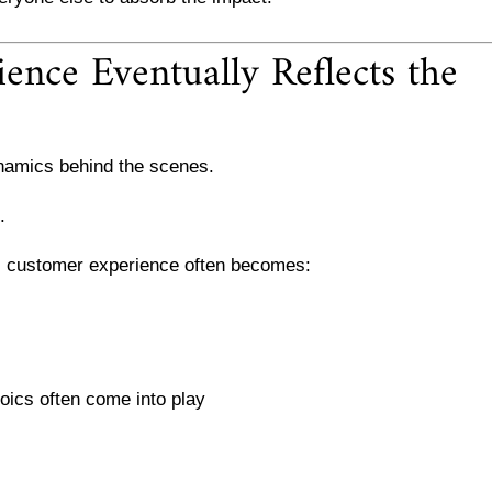
nce Eventually Reflects the
namics behind the scenes.
.
s, customer experience often becomes:
roics often come into play