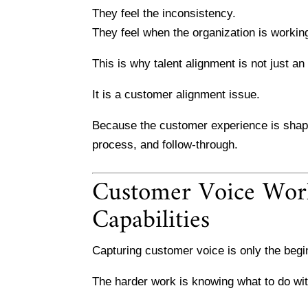
They feel the inconsistency.
They feel when the organization is working 
This is why talent alignment is not just an
It is a customer alignment issue.
Because the customer experience is shaped
process, and follow-through.
Customer Voice Work
Capabilities
Capturing customer voice is only the begi
The harder work is knowing what to do with