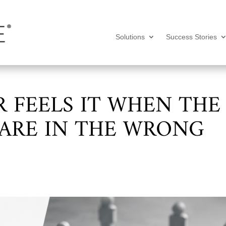
Solutions
Success Stories
 FEELS IT WHEN THE
 ARE IN THE WRONG