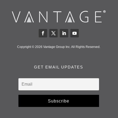
Copyright © 2026 Vantage Group Inc. All Rights Reserved.
GET EMAIL UPDATES
Subscribe