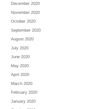
December 2020
November 2020
October 2020
September 2020
August 2020
July 2020
June 2020
May 2020
April 2020
March 2020
February 2020
January 2020