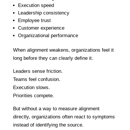
Execution speed
Leadership consistency
Employee trust
Customer experience
Organizational performance
When alignment weakens, organizations feel it
long before they can clearly define it.
Leaders sense friction.
Teams feel confusion.
Execution slows.
Priorities compete.
But without a way to measure alignment
directly, organizations often react to symptoms
instead of identifying the source.