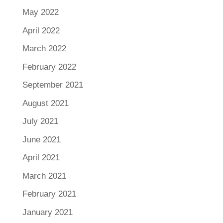
May 2022
April 2022
March 2022
February 2022
September 2021
August 2021
July 2021
June 2021
April 2021
March 2021
February 2021
January 2021