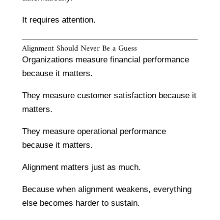
It requires attention.
Alignment Should Never Be a Guess
Organizations measure financial performance
because it matters.
They measure customer satisfaction because it
matters.
They measure operational performance
because it matters.
Alignment matters just as much.
Because when alignment weakens, everything
else becomes harder to sustain.