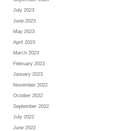
July 2023
June 2023
May 2023
April 2023
March 2023
February 2023
January 2023
November 2022
October 2022
September 2022
July 2022
June 2022