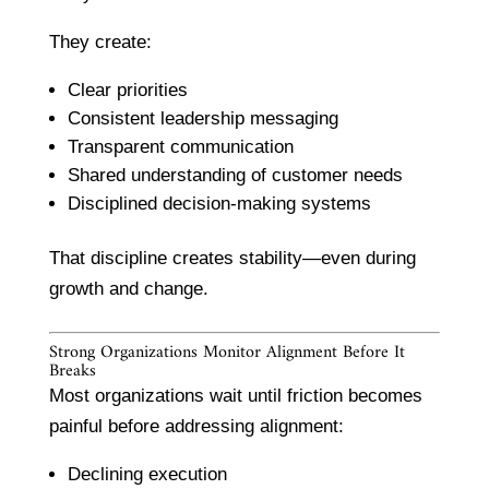
They create:
Clear priorities
Consistent leadership messaging
Transparent communication
Shared understanding of customer needs
Disciplined decision-making systems
That discipline creates stability—even during
growth and change.
Strong Organizations Monitor Alignment Before It
Breaks
Most organizations wait until friction becomes
painful before addressing alignment:
Declining execution