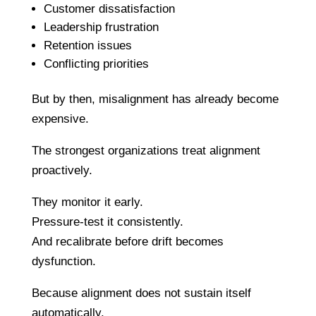
Customer dissatisfaction
Leadership frustration
Retention issues
Conflicting priorities
But by then, misalignment has already become
expensive.
The strongest organizations treat alignment
proactively.
They monitor it early.
Pressure-test it consistently.
And recalibrate before drift becomes
dysfunction.
Because alignment does not sustain itself
automatically.