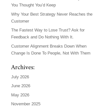
You Thought You’d Keep
Why Your Best Strategy Never Reaches the
Customer
The Fastest Way to Lose Trust? Ask for
Feedback and Do Nothing With It.
Customer Alignment Breaks Down When
Change Is Done To People, Not With Them
Archives:
July 2026
June 2026
May 2026
November 2025