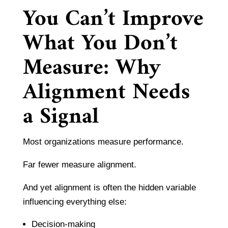
You Can’t Improve
What You Don’t
Measure: Why
Alignment Needs
a Signal
Most organizations measure performance.
Far fewer measure alignment.
And yet alignment is often the hidden variable
influencing everything else:
Decision-making