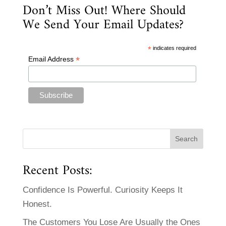
Don’t Miss Out! Where Should
We Send Your Email Updates?
*
indicates required
*
Email Address
Recent Posts:
Confidence Is Powerful. Curiosity Keeps It
Honest.
The Customers You Lose Are Usually the Ones