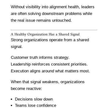
Without visibility into alignment health, leaders
are often solving downstream problems while
the real issue remains untouched.
A Healthy Organization Has a Shared Signal
Strong organizations operate from a shared
signal.
Customer truth informs strategy.
Leadership reinforces consistent priorities.
Execution aligns around what matters most.
When that signal weakens, organizations
become reactive:
Decisions slow down
Teams lose confidence