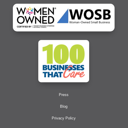
Press
Blog
Privacy Policy