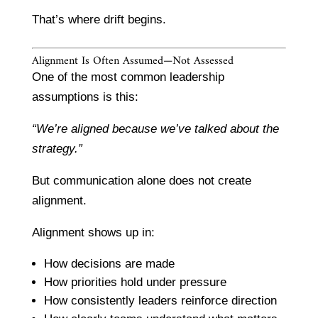
That’s where drift begins.
Alignment Is Often Assumed—Not Assessed
One of the most common leadership
assumptions is this:
“We’re aligned because we’ve talked about the
strategy.”
But communication alone does not create
alignment.
Alignment shows up in:
How decisions are made
How priorities hold under pressure
How consistently leaders reinforce direction