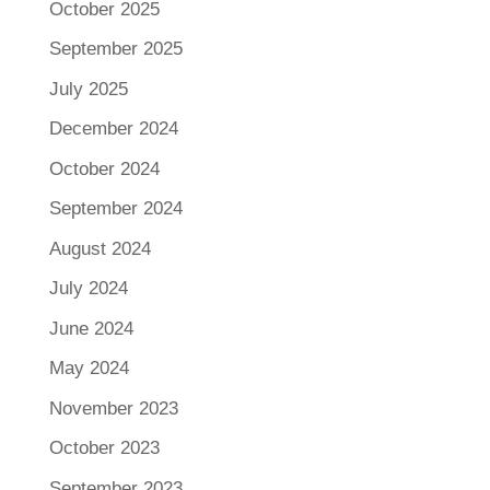
October 2025
September 2025
July 2025
December 2024
October 2024
September 2024
August 2024
July 2024
June 2024
May 2024
November 2023
October 2023
September 2023