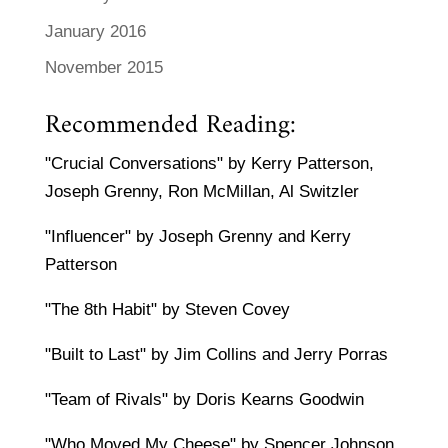
January 2016
November 2015
Recommended Reading:
"Crucial Conversations" by Kerry Patterson,
Joseph Grenny, Ron McMillan, Al Switzler
"Influencer" by Joseph Grenny and Kerry
Patterson
"The 8th Habit" by Steven Covey
"Built to Last" by Jim Collins and Jerry Porras
"Team of Rivals" by Doris Kearns Goodwin
"Who Moved My Cheese" by Spencer Johnson,