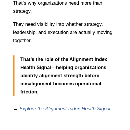
That’s why organizations need more than
strategy.
They need visibility into whether strategy,
leadership, and execution are actually moving
together.
That’s the role of the Alignment Index
Health Signal—helping organizations
identify alignment strength before
misalignment becomes operational
friction.
→
Explore the Alignment Index Health Signal