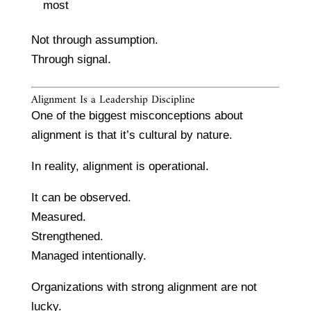
most
Not through assumption.
Through signal.
Alignment Is a Leadership Discipline
One of the biggest misconceptions about
alignment is that it’s cultural by nature.
In reality, alignment is operational.
It can be observed.
Measured.
Strengthened.
Managed intentionally.
Organizations with strong alignment are not
lucky.