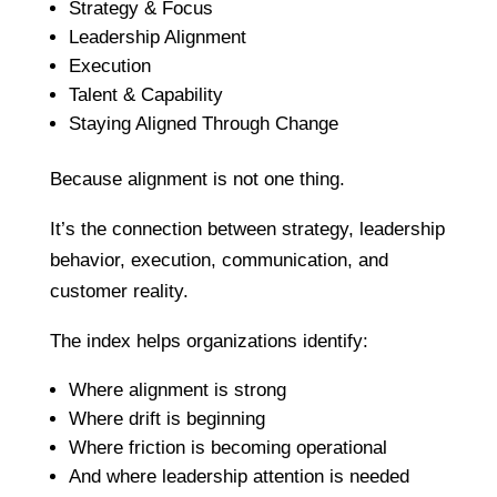
Strategy & Focus
Leadership Alignment
Execution
Talent & Capability
Staying Aligned Through Change
Because alignment is not one thing.
It’s the connection between strategy, leadership
behavior, execution, communication, and
customer reality.
The index helps organizations identify:
Where alignment is strong
Where drift is beginning
Where friction is becoming operational
And where leadership attention is needed