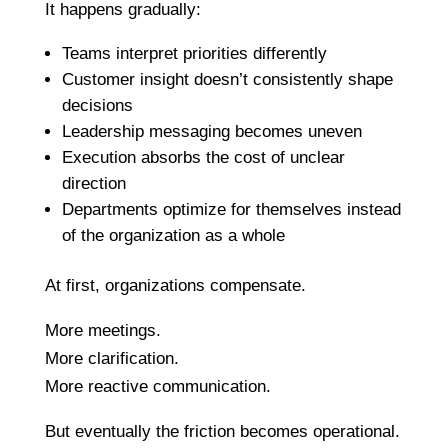
It happens gradually:
Teams interpret priorities differently
Customer insight doesn’t consistently shape
decisions
Leadership messaging becomes uneven
Execution absorbs the cost of unclear
direction
Departments optimize for themselves instead
of the organization as a whole
At first, organizations compensate.
More meetings.
More clarification.
More reactive communication.
But eventually the friction becomes operational.