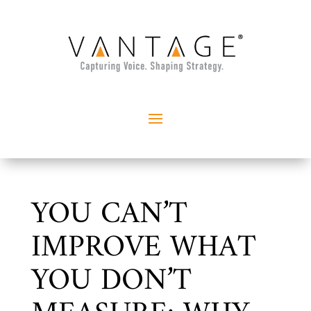
YOU CAN’T
IMPROVE WHAT
YOU DON’T