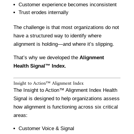
Customer experience becomes inconsistent
Trust erodes internally
The challenge is that most organizations do not
have a structured way to identify where
alignment is holding—and where it’s slipping.
That’s why we developed the
Alignment
Health Signal™ Index.
Insight to Action™ Alignment Index
The Insight to Action™ Alignment Index Health
Signal is designed to help organizations assess
how alignment is functioning across six critical
areas:
Customer Voice & Signal