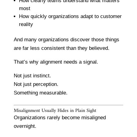
How clearly teams understand what matters
most
How quickly organizations adapt to customer
reality
And many organizations discover those things
are far less consistent than they believed.
That’s why alignment needs a signal.
Not just instinct.
Not just perception.
Something measurable.
Misalignment Usually Hides in Plain Sight
Organizations rarely become misaligned
overnight.