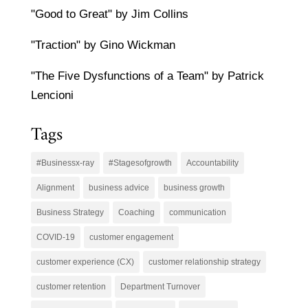
"Good to Great" by Jim Collins
"Traction" by Gino Wickman
"The Five Dysfunctions of a Team" by Patrick
Lencioni
Tags
#Businessx-ray
#Stagesofgrowth
Accountability
Alignment
business advice
business growth
Business Strategy
Coaching
communication
COVID-19
customer engagement
customer experience (CX)
customer relationship strategy
customer retention
Department Turnover