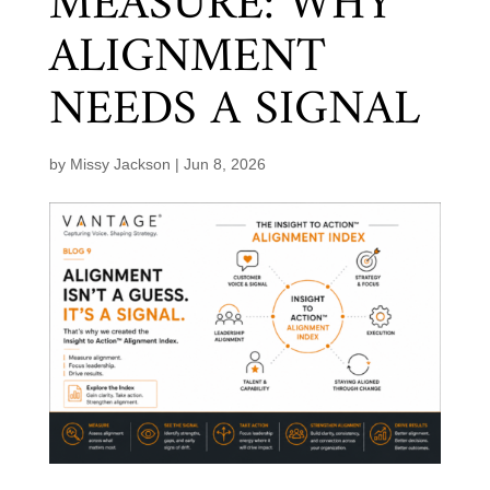
MEASURE: WHY
ALIGNMENT
NEEDS A SIGNAL
by
Missy Jackson
|
Jun 8, 2026