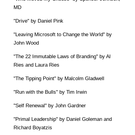
MD
"Drive" by Daniel Pink
"Leaving Microsoft to Change the World" by
John Wood
"The 22 Immutable Laws of Branding" by Al
Ries and Laura Ries
"The Tipping Point" by Malcolm Gladwell
"Run with the Bulls" by Tim Irwin
"Self Renewal" by John Gardner
"Primal Leadership" by Daniel Goleman and
Richard Boyatzis