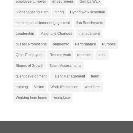
employee turnover
entrepreneur
Gemba Walk
Higher Absenteeism
hiring
Hybrid work schedule
intentional customer engagement
Job Benchmarks
Leadership
Major Life Changes
management
Missed Promotions
pandemic
Performance
Purpose
Quiet Employees
Remote work
retention
sales
Stages of Growth
Talent Assessments
talent development
Talent Management
team
training
Vision
Work-life balance
workforce
Working from home
workplace