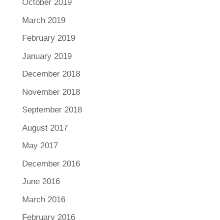
October 2019
March 2019
February 2019
January 2019
December 2018
November 2018
September 2018
August 2017
May 2017
December 2016
June 2016
March 2016
February 2016