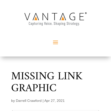
MISSING LINK
GRAPHIC
by
Darrell Crawford
|
Apr 27, 2021