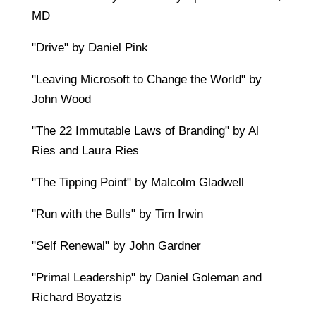
MD
"Drive" by Daniel Pink
"Leaving Microsoft to Change the World" by
John Wood
"The 22 Immutable Laws of Branding" by Al
Ries and Laura Ries
"The Tipping Point" by Malcolm Gladwell
"Run with the Bulls" by Tim Irwin
"Self Renewal" by John Gardner
"Primal Leadership" by Daniel Goleman and
Richard Boyatzis