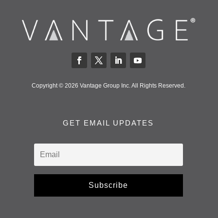
Copyright © 2026 Vantage Group Inc. All Rights Reserved.
GET EMAIL UPDATES
Subscribe