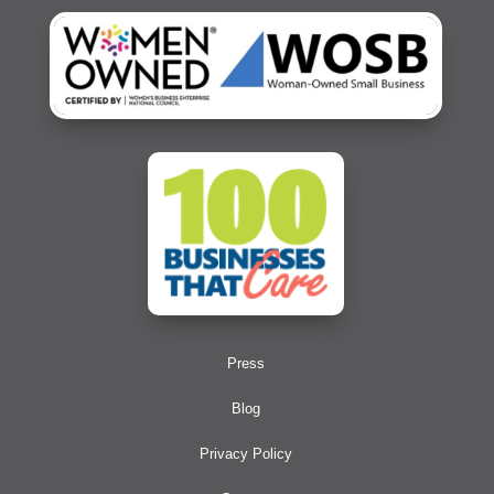
Press
Blog
Privacy Policy