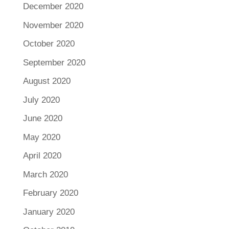
December 2020
November 2020
October 2020
September 2020
August 2020
July 2020
June 2020
May 2020
April 2020
March 2020
February 2020
January 2020