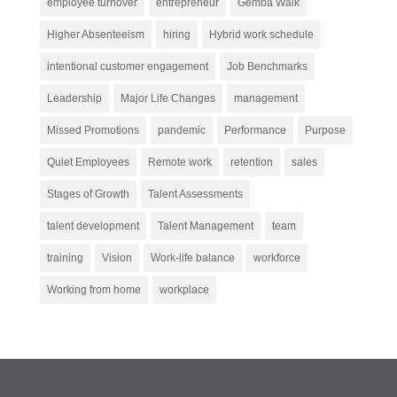
employee turnover
entrepreneur
Gemba Walk
Higher Absenteeism
hiring
Hybrid work schedule
intentional customer engagement
Job Benchmarks
Leadership
Major Life Changes
management
Missed Promotions
pandemic
Performance
Purpose
Quiet Employees
Remote work
retention
sales
Stages of Growth
Talent Assessments
talent development
Talent Management
team
training
Vision
Work-life balance
workforce
Working from home
workplace