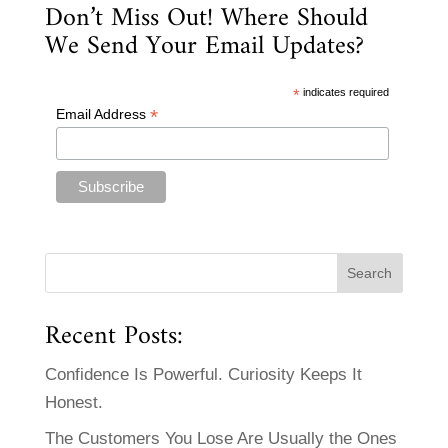
Don’t Miss Out! Where Should
We Send Your Email Updates?
*
indicates required
*
Email Address
Recent Posts:
Confidence Is Powerful. Curiosity Keeps It
Honest.
The Customers You Lose Are Usually the Ones