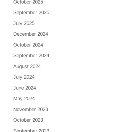
October 2025
September 2025
July 2025
December 2024
October 2024
September 2024
August 2024
July 2024
June 2024
May 2024
November 2023
October 2023
September 2023