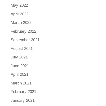
May 2022
April 2022
March 2022
February 2022
September 2021
August 2021
July 2021
June 2021
April 2021
March 2021
February 2021
January 2021