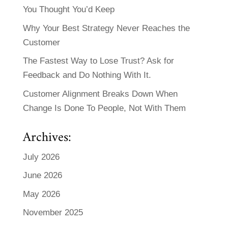
You Thought You’d Keep
Why Your Best Strategy Never Reaches the
Customer
The Fastest Way to Lose Trust? Ask for
Feedback and Do Nothing With It.
Customer Alignment Breaks Down When
Change Is Done To People, Not With Them
Archives:
July 2026
June 2026
May 2026
November 2025