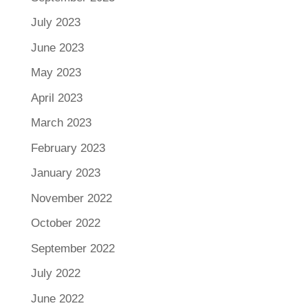
July 2023
June 2023
May 2023
April 2023
March 2023
February 2023
January 2023
November 2022
October 2022
September 2022
July 2022
June 2022