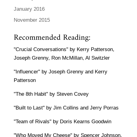
January 2016
November 2015
Recommended Reading:
"Crucial Conversations" by Kerry Patterson,
Joseph Grenny, Ron McMillan, Al Switzler
"Influencer" by Joseph Grenny and Kerry
Patterson
"The 8th Habit" by Steven Covey
"Built to Last" by Jim Collins and Jerry Porras
"Team of Rivals" by Doris Kearns Goodwin
"Who Moved My Cheese" by Spencer Johnson,