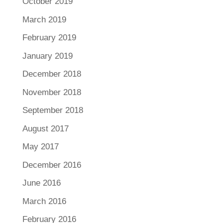
October 2019
March 2019
February 2019
January 2019
December 2018
November 2018
September 2018
August 2017
May 2017
December 2016
June 2016
March 2016
February 2016