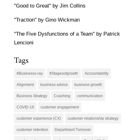
"Good to Great" by Jim Collins
"Traction" by Gino Wickman
"The Five Dysfunctions of a Team" by Patrick
Lencioni
Tags
#Businessx-ray
#Stagesofgrowth
Accountability
Alignment
business advice
business growth
Business Strategy
Coaching
communication
COVID-19
customer engagement
customer experience (CX)
customer relationship strategy
customer retention
Department Turnover