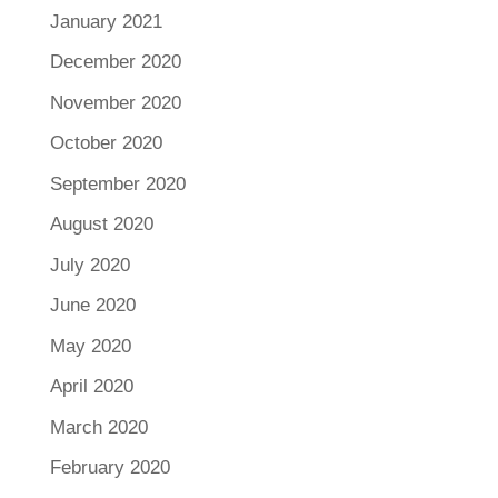
January 2021
December 2020
November 2020
October 2020
September 2020
August 2020
July 2020
June 2020
May 2020
April 2020
March 2020
February 2020