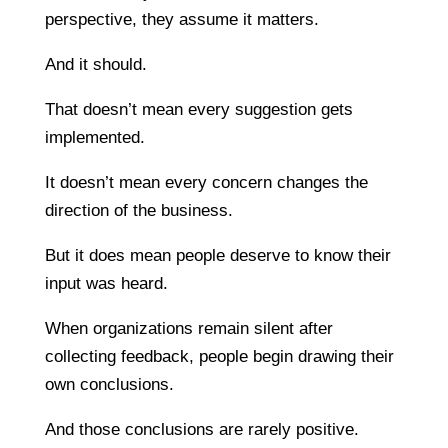
perspective, they assume it matters.
And it should.
That doesn’t mean every suggestion gets
implemented.
It doesn’t mean every concern changes the
direction of the business.
But it does mean people deserve to know their
input was heard.
When organizations remain silent after
collecting feedback, people begin drawing their
own conclusions.
And those conclusions are rarely positive.