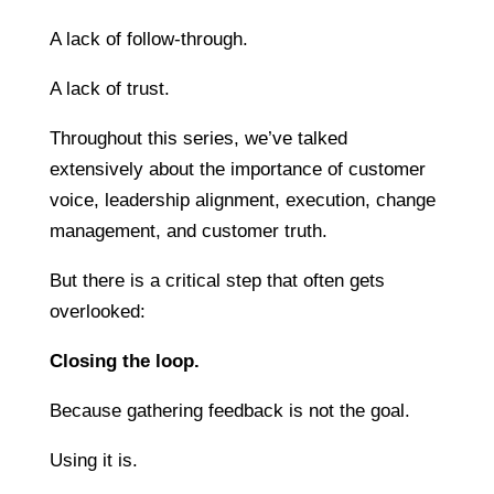
A lack of follow-through.
A lack of trust.
Throughout this series, we’ve talked
extensively about the importance of customer
voice, leadership alignment, execution, change
management, and customer truth.
But there is a critical step that often gets
overlooked:
Closing the loop.
Because gathering feedback is not the goal.
Using it is.