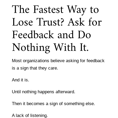
The Fastest Way to
Lose Trust? Ask for
Feedback and Do
Nothing With It.
Most organizations believe asking for feedback
is a sign that they care.
And it is.
Until nothing happens afterward.
Then it becomes a sign of something else.
A lack of listening.