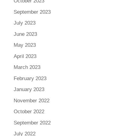
October 2023
September 2023
July 2023
June 2023
May 2023
April 2023
March 2023
February 2023
January 2023
November 2022
October 2022
September 2022
July 2022