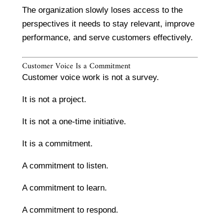
The organization slowly loses access to the
perspectives it needs to stay relevant, improve
performance, and serve customers effectively.
Customer Voice Is a Commitment
Customer voice work is not a survey.
It is not a project.
It is not a one-time initiative.
It is a commitment.
A commitment to listen.
A commitment to learn.
A commitment to respond.