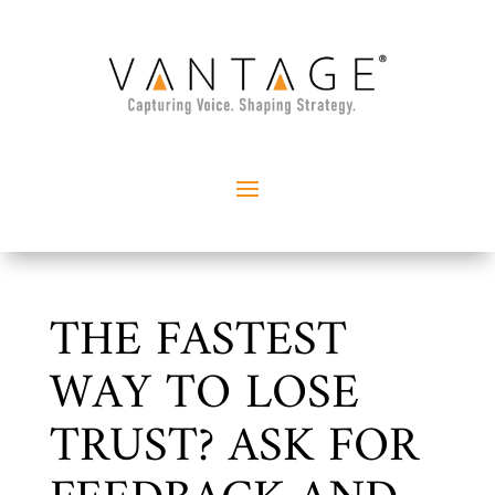
THE FASTEST
WAY TO LOSE
TRUST? ASK FOR