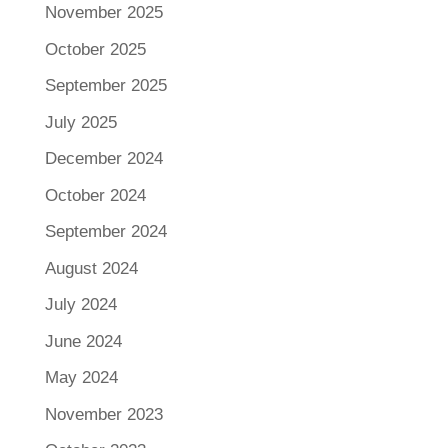
November 2025
October 2025
September 2025
July 2025
December 2024
October 2024
September 2024
August 2024
July 2024
June 2024
May 2024
November 2023