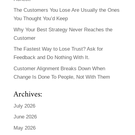
The Customers You Lose Are Usually the Ones
You Thought You’d Keep
Why Your Best Strategy Never Reaches the
Customer
The Fastest Way to Lose Trust? Ask for
Feedback and Do Nothing With It.
Customer Alignment Breaks Down When
Change Is Done To People, Not With Them
Archives:
July 2026
June 2026
May 2026