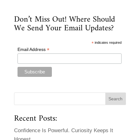
Don’t Miss Out! Where Should
We Send Your Email Updates?
*
indicates required
*
Email Address
Recent Posts:
Confidence Is Powerful. Curiosity Keeps It
Honest.