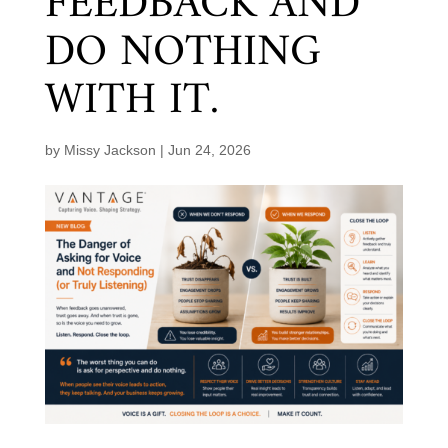
FEEDBACK AND
DO NOTHING
WITH IT.
by
Missy Jackson
|
Jun 24, 2026