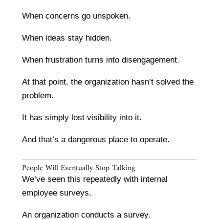
When concerns go unspoken.
When ideas stay hidden.
When frustration turns into disengagement.
At that point, the organization hasn’t solved the
problem.
It has simply lost visibility into it.
And that’s a dangerous place to operate.
People Will Eventually Stop Talking
We’ve seen this repeatedly with internal
employee surveys.
An organization conducts a survey.