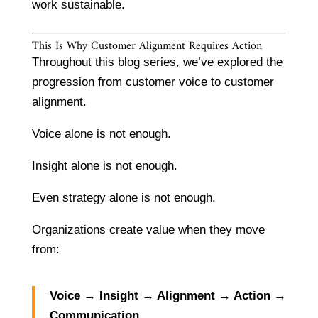
work sustainable.
This Is Why Customer Alignment Requires Action
Throughout this blog series, we’ve explored the
progression from customer voice to customer
alignment.
Voice alone is not enough.
Insight alone is not enough.
Even strategy alone is not enough.
Organizations create value when they move
from:
Voice → Insight → Alignment → Action →
Communication