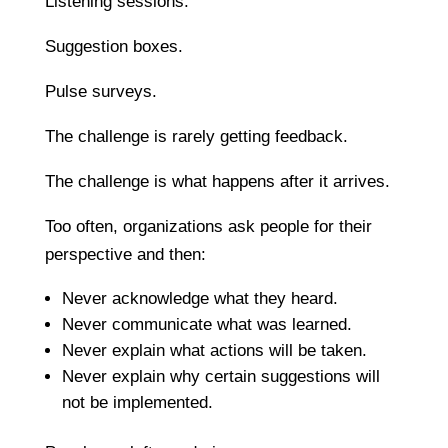
Listening sessions.
Suggestion boxes.
Pulse surveys.
The challenge is rarely getting feedback.
The challenge is what happens after it arrives.
Too often, organizations ask people for their
perspective and then:
Never acknowledge what they heard.
Never communicate what was learned.
Never explain what actions will be taken.
Never explain why certain suggestions will
not be implemented.