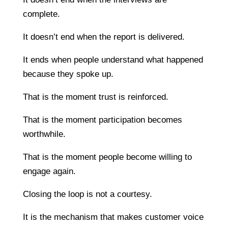
complete.
It doesn’t end when the report is delivered.
It ends when people understand what happened
because they spoke up.
That is the moment trust is reinforced.
That is the moment participation becomes
worthwhile.
That is the moment people become willing to
engage again.
Closing the loop is not a courtesy.
It is the mechanism that makes customer voice