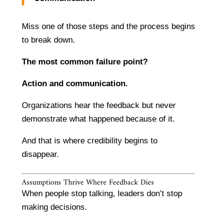
Miss one of those steps and the process begins
to break down.
The most common failure point?
Action and communication.
Organizations hear the feedback but never
demonstrate what happened because of it.
And that is where credibility begins to
disappear.
Assumptions Thrive Where Feedback Dies
When people stop talking, leaders don’t stop
making decisions.