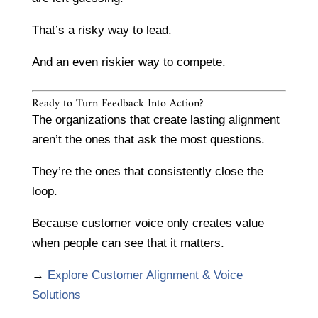
That’s a risky way to lead.
And an even riskier way to compete.
Ready to Turn Feedback Into Action?
The organizations that create lasting alignment
aren’t the ones that ask the most questions.
They’re the ones that consistently close the
loop.
Because customer voice only creates value
when people can see that it matters.
→
Explore Customer Alignment & Voice
Solutions