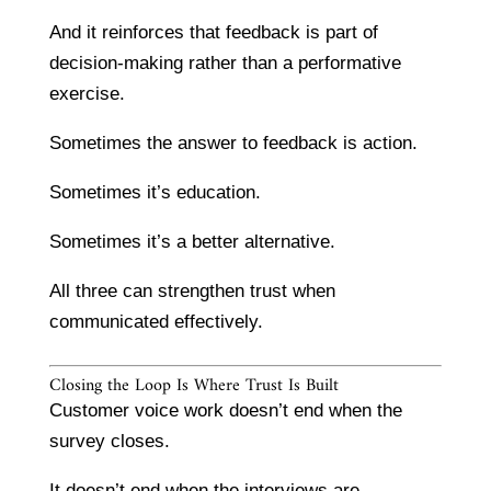
And it reinforces that feedback is part of
decision-making rather than a performative
exercise.
Sometimes the answer to feedback is action.
Sometimes it’s education.
Sometimes it’s a better alternative.
All three can strengthen trust when
communicated effectively.
Closing the Loop Is Where Trust Is Built
Customer voice work doesn’t end when the
survey closes.
It doesn’t end when the interviews are