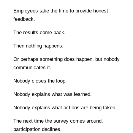
Employees take the time to provide honest
feedback.
The results come back.
Then nothing happens.
Or perhaps something does happen, but nobody
communicates it.
Nobody closes the loop.
Nobody explains what was learned.
Nobody explains what actions are being taken.
The next time the survey comes around,
participation declines.