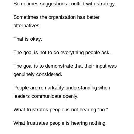
Sometimes suggestions conflict with strategy.
Sometimes the organization has better
alternatives.
That is okay.
The goal is not to do everything people ask.
The goal is to demonstrate that their input was
genuinely considered.
People are remarkably understanding when
leaders communicate openly.
What frustrates people is not hearing “no.”
What frustrates people is hearing nothing.