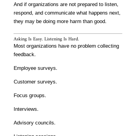
And if organizations are not prepared to listen,
respond, and communicate what happens next,
they may be doing more harm than good.
Asking Is Easy. Listening Is Hard.
Most organizations have no problem collecting
feedback.
Employee surveys.
Customer surveys.
Focus groups.
Interviews.
Advisory councils.