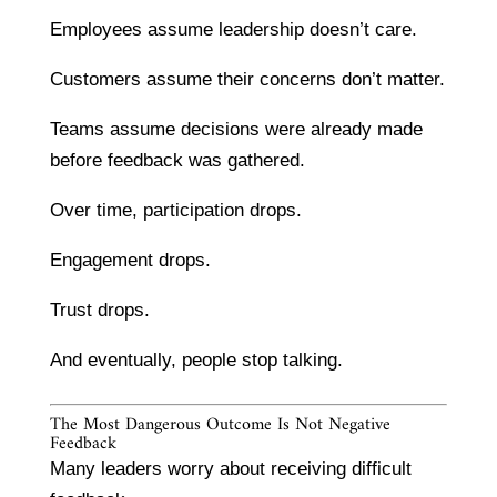
Employees assume leadership doesn’t care.
Customers assume their concerns don’t matter.
Teams assume decisions were already made
before feedback was gathered.
Over time, participation drops.
Engagement drops.
Trust drops.
And eventually, people stop talking.
The Most Dangerous Outcome Is Not Negative
Feedback
Many leaders worry about receiving difficult