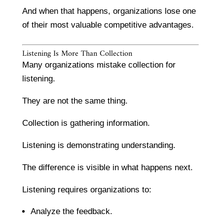
And when that happens, organizations lose one
of their most valuable competitive advantages.
Listening Is More Than Collection
Many organizations mistake collection for
listening.
They are not the same thing.
Collection is gathering information.
Listening is demonstrating understanding.
The difference is visible in what happens next.
Listening requires organizations to:
Analyze the feedback.