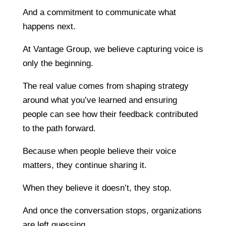
And a commitment to communicate what
happens next.
At Vantage Group, we believe capturing voice is
only the beginning.
The real value comes from shaping strategy
around what you’ve learned and ensuring
people can see how their feedback contributed
to the path forward.
Because when people believe their voice
matters, they continue sharing it.
When they believe it doesn’t, they stop.
And once the conversation stops, organizations
are left guessing.