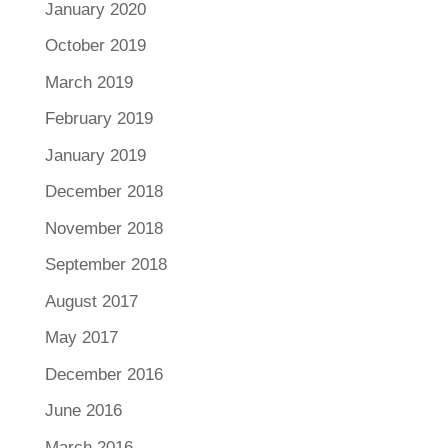
January 2020
October 2019
March 2019
February 2019
January 2019
December 2018
November 2018
September 2018
August 2017
May 2017
December 2016
June 2016
March 2016