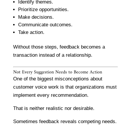
Identify themes.
Prioritize opportunities.
Make decisions.
Communicate outcomes.
Take action.
Without those steps, feedback becomes a
transaction instead of a relationship.
Not Every Suggestion Needs to Become Action
One of the biggest misconceptions about
customer voice work is that organizations must
implement every recommendation.
That is neither realistic nor desirable.
Sometimes feedback reveals competing needs.