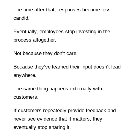
The time after that, responses become less
candid.
Eventually, employees stop investing in the
process altogether.
Not because they don’t care.
Because they’ve learned their input doesn’t lead
anywhere.
The same thing happens externally with
customers.
If customers repeatedly provide feedback and
never see evidence that it matters, they
eventually stop sharing it.