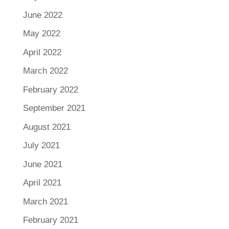
June 2022
May 2022
April 2022
March 2022
February 2022
September 2021
August 2021
July 2021
June 2021
April 2021
March 2021
February 2021