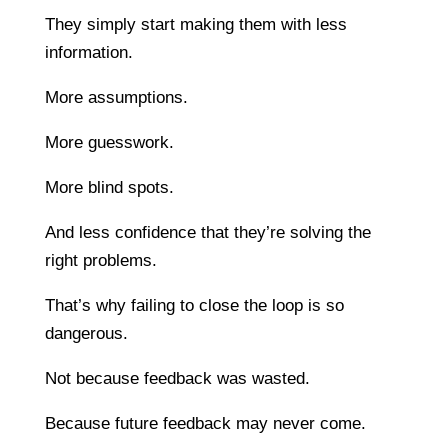
They simply start making them with less
information.
More assumptions.
More guesswork.
More blind spots.
And less confidence that they’re solving the
right problems.
That’s why failing to close the loop is so
dangerous.
Not because feedback was wasted.
Because future feedback may never come.