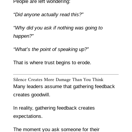
People are left wondering:
“Did anyone actually read this?”
“Why did you ask if nothing was going to
happen?”
“What’s the point of speaking up?”
That is where trust begins to erode.
Silence Creates More Damage Than You Think
Many leaders assume that gathering feedback
creates goodwill.
In reality, gathering feedback creates
expectations.
The moment you ask someone for their