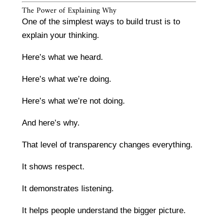
The Power of Explaining Why
One of the simplest ways to build trust is to
explain your thinking.
Here’s what we heard.
Here’s what we’re doing.
Here’s what we’re not doing.
And here’s why.
That level of transparency changes everything.
It shows respect.
It demonstrates listening.
It helps people understand the bigger picture.