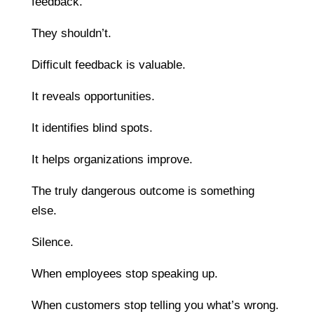
feedback.
They shouldn’t.
Difficult feedback is valuable.
It reveals opportunities.
It identifies blind spots.
It helps organizations improve.
The truly dangerous outcome is something
else.
Silence.
When employees stop speaking up.
When customers stop telling you what’s wrong.