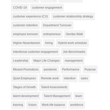
COVID-19
customer engagement
customer experience (CX)
customer relationship strategy
customer retention
Department Turnover
employee turnover
entrepreneur
Gemba Walk
Higher Absenteeism
hiring
Hybrid work schedule
intentional customer engagement
Job Benchmarks
Leadership
Major Life Changes
management
Missed Promotions
pandemic
Performance
Purpose
Quiet Employees
Remote work
retention
sales
Stages of Growth
Talent Assessments
talent development
Talent Management
team
training
Vision
Work-life balance
workforce