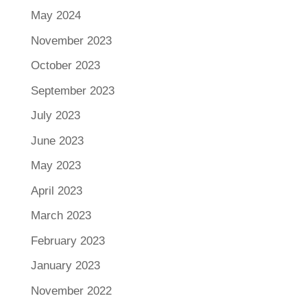
May 2024
November 2023
October 2023
September 2023
July 2023
June 2023
May 2023
April 2023
March 2023
February 2023
January 2023
November 2022