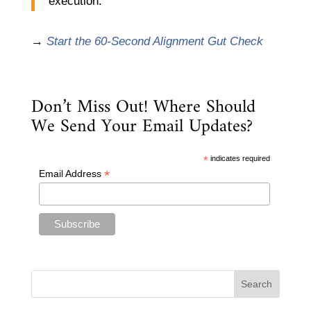
execution.
→
Start the 60-Second Alignment Gut Check
Don’t Miss Out! Where Should
We Send Your Email Updates?
*
indicates required
*
Email Address