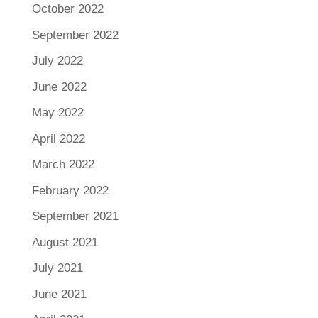
October 2022
September 2022
July 2022
June 2022
May 2022
April 2022
March 2022
February 2022
September 2021
August 2021
July 2021
June 2021