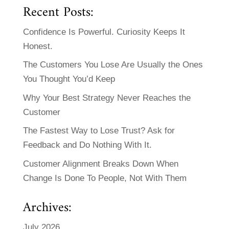
Recent Posts:
Confidence Is Powerful. Curiosity Keeps It
Honest.
The Customers You Lose Are Usually the Ones
You Thought You’d Keep
Why Your Best Strategy Never Reaches the
Customer
The Fastest Way to Lose Trust? Ask for
Feedback and Do Nothing With It.
Customer Alignment Breaks Down When
Change Is Done To People, Not With Them
Archives:
July 2026