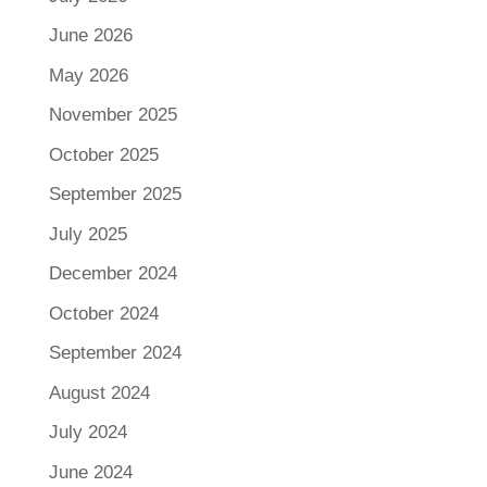
June 2026
May 2026
November 2025
October 2025
September 2025
July 2025
December 2024
October 2024
September 2024
August 2024
July 2024
June 2024