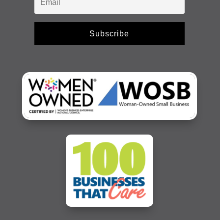
Subscribe