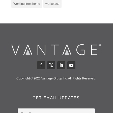
Working from home
workplace
Copyright © 2026 Vantage Group Inc. All Rights Reserved.
GET EMAIL UPDATES