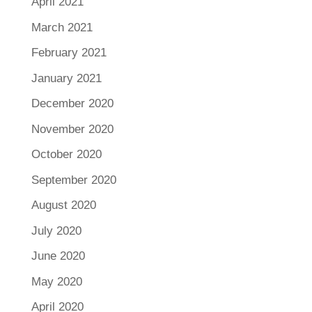
April 2021
March 2021
February 2021
January 2021
December 2020
November 2020
October 2020
September 2020
August 2020
July 2020
June 2020
May 2020
April 2020