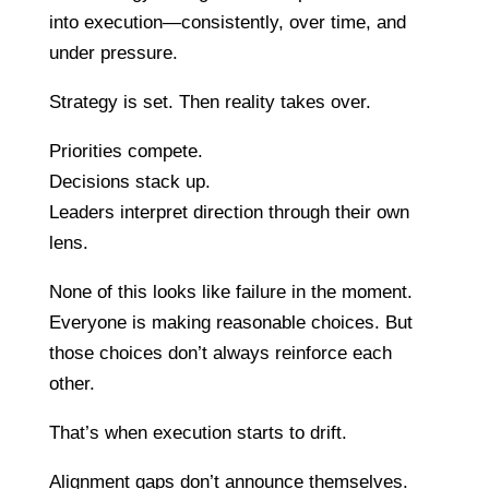
into execution—consistently, over time, and
under pressure.
Strategy is set. Then reality takes over.
Priorities compete.
Decisions stack up.
Leaders interpret direction through their own
lens.
None of this looks like failure in the moment.
Everyone is making reasonable choices. But
those choices don’t always reinforce each
other.
That’s when execution starts to drift.
Alignment gaps don’t announce themselves.