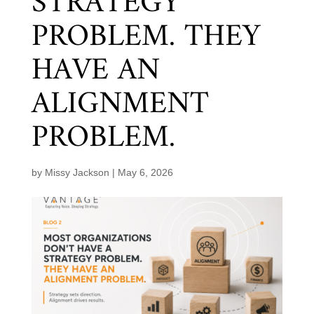
STRATEGY
PROBLEM. THEY
HAVE AN
ALIGNMENT
PROBLEM.
by
Missy Jackson
|
May 6, 2026