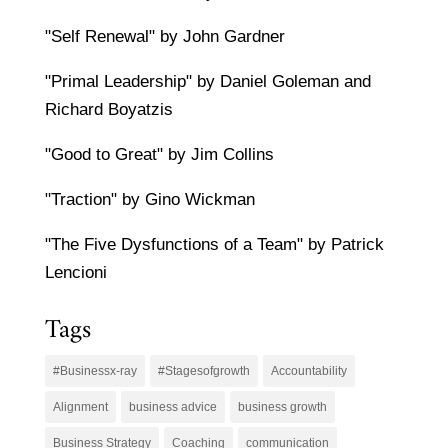
"Self Renewal" by John Gardner
"Primal Leadership" by Daniel Goleman and
Richard Boyatzis
"Good to Great" by Jim Collins
"Traction" by Gino Wickman
"The Five Dysfunctions of a Team" by Patrick
Lencioni
Tags
#Businessx-ray
#Stagesofgrowth
Accountability
Alignment
business advice
business growth
Business Strategy
Coaching
communication