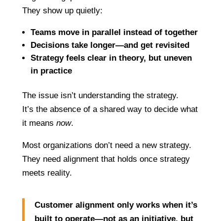
They show up quietly:
Teams move in parallel instead of together
Decisions take longer—and get revisited
Strategy feels clear in theory, but uneven
in practice
The issue isn’t understanding the strategy.
It’s the absence of a shared way to decide what
it means
now
.
Most organizations don’t need a new strategy.
They need alignment that holds once strategy
meets reality.
Customer alignment only works when it’s
built to operate—not as an initiative, but