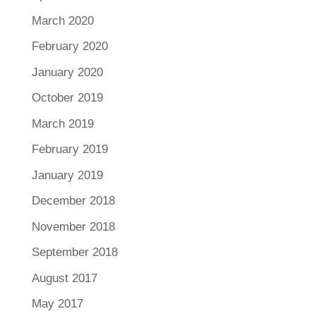
March 2020
February 2020
January 2020
October 2019
March 2019
February 2019
January 2019
December 2018
November 2018
September 2018
August 2017
May 2017