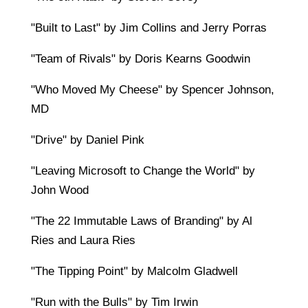
"Built to Last" by Jim Collins and Jerry Porras
"Team of Rivals" by Doris Kearns Goodwin
"Who Moved My Cheese" by Spencer Johnson,
MD
"Drive" by Daniel Pink
"Leaving Microsoft to Change the World" by
John Wood
"The 22 Immutable Laws of Branding" by Al
Ries and Laura Ries
"The Tipping Point" by Malcolm Gladwell
"Run with the Bulls" by Tim Irwin