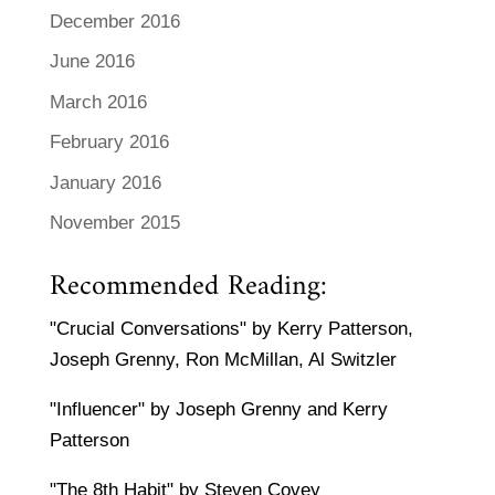
December 2016
June 2016
March 2016
February 2016
January 2016
November 2015
Recommended Reading:
"Crucial Conversations" by Kerry Patterson,
Joseph Grenny, Ron McMillan, Al Switzler
"Influencer" by Joseph Grenny and Kerry
Patterson
"The 8th Habit" by Steven Covey