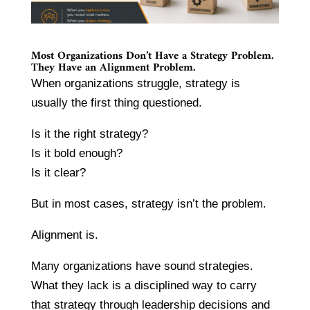
Most Organizations Don’t Have a Strategy Problem.
They Have an Alignment Problem.
When organizations struggle, strategy is
usually the first thing questioned.
Is it the right strategy?
Is it bold enough?
Is it clear?
But in most cases, strategy isn’t the problem.
Alignment is.
Many organizations have sound strategies.
What they lack is a disciplined way to carry
that strategy through leadership decisions and