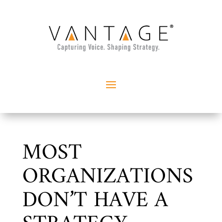
MOST
ORGANIZATIONS
DON’T HAVE A