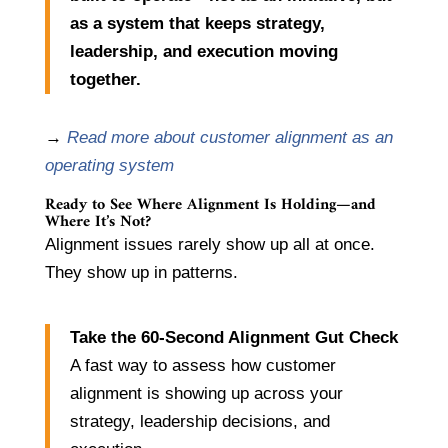
as a system that keeps strategy,
leadership, and execution moving
together.
→
Read more about customer alignment as an
operating system
Ready to See Where Alignment Is Holding—and
Where It’s Not?
Alignment issues rarely show up all at once.
They show up in patterns.
Take the 60-Second Alignment Gut Check
A fast way to assess how customer
alignment is showing up across your
strategy, leadership decisions, and