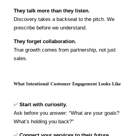
They talk more than they listen.
Discovery takes a backseat to the pitch. We
prescribe before we understand.
They forget collaboration.
True growth comes from partnership, not just
sales.
What Intentional Customer Engagement Looks Like
✅
Start with curiosity.
Ask before you answer: “What are your goals?
What’s holding you back?”
✅
Connect your services to their future.