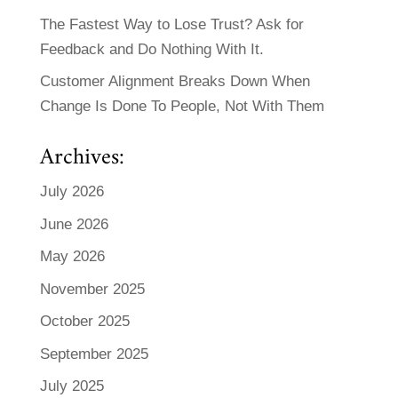
The Fastest Way to Lose Trust? Ask for
Feedback and Do Nothing With It.
Customer Alignment Breaks Down When
Change Is Done To People, Not With Them
Archives:
July 2026
June 2026
May 2026
November 2025
October 2025
September 2025
July 2025