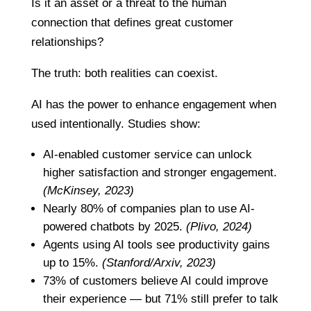
Is it an asset or a threat to the human
connection that defines great customer
relationships?
The truth: both realities can coexist.
AI has the power to enhance engagement when
used intentionally. Studies show:
AI-enabled customer service can unlock
higher satisfaction and stronger engagement.
(McKinsey, 2023)
Nearly 80% of companies plan to use AI-
powered chatbots by 2025.
(Plivo, 2024)
Agents using AI tools see productivity gains
up to 15%.
(Stanford/Arxiv, 2023)
73% of customers believe AI could improve
their experience — but 71% still prefer to talk