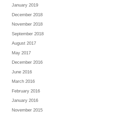
January 2019
December 2018
November 2018
September 2018
August 2017
May 2017
December 2016
June 2016
March 2016
February 2016
January 2016
November 2015