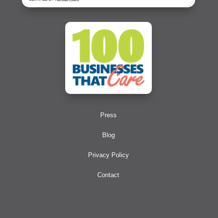
Press
Blog
Privacy Policy
Contact