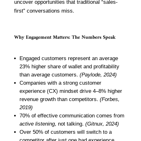
uncover opportunities that traditional “sales-
first” conversations miss.
Why Engagement Matters: The Numbers Speak
Engaged customers represent an average
23% higher share of wallet and profitability
than average customers.
(Paylode, 2024)
Companies with a strong customer
experience (CX) mindset drive 4–8% higher
revenue growth than competitors.
(Forbes,
2019)
70% of effective communication comes from
active listening
, not talking.
(Gitnux, 2024)
Over 50% of customers will switch to a
competitor after just one bad experience.