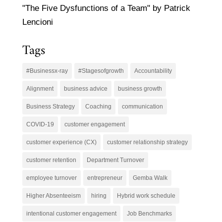
"The Five Dysfunctions of a Team" by Patrick
Lencioni
Tags
#Businessx-ray
#Stagesofgrowth
Accountability
Alignment
business advice
business growth
Business Strategy
Coaching
communication
COVID-19
customer engagement
customer experience (CX)
customer relationship strategy
customer retention
Department Turnover
employee turnover
entrepreneur
Gemba Walk
Higher Absenteeism
hiring
Hybrid work schedule
intentional customer engagement
Job Benchmarks