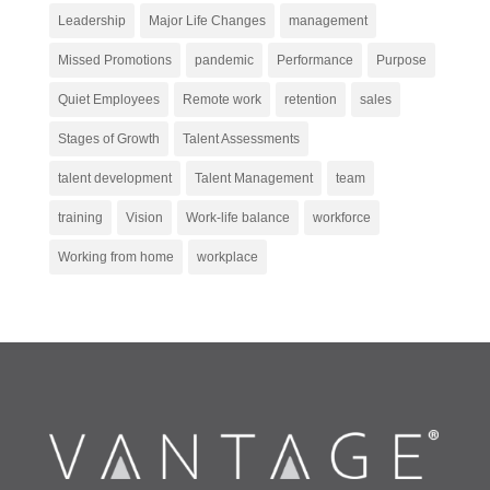
Leadership
Major Life Changes
management
Missed Promotions
pandemic
Performance
Purpose
Quiet Employees
Remote work
retention
sales
Stages of Growth
Talent Assessments
talent development
Talent Management
team
training
Vision
Work-life balance
workforce
Working from home
workplace