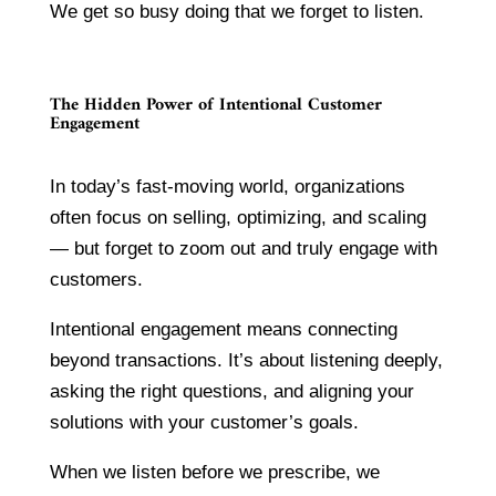
We get so busy doing that we forget to listen.
The Hidden Power of Intentional Customer
Engagement
In today’s fast-moving world, organizations
often focus on selling, optimizing, and scaling
— but forget to zoom out and truly engage with
customers.
Intentional engagement means connecting
beyond transactions. It’s about listening deeply,
asking the right questions, and aligning your
solutions with your customer’s goals.
When we listen before we prescribe, we