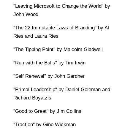
"Leaving Microsoft to Change the World" by
John Wood
"The 22 Immutable Laws of Branding" by Al
Ries and Laura Ries
"The Tipping Point" by Malcolm Gladwell
"Run with the Bulls" by Tim Irwin
"Self Renewal" by John Gardner
"Primal Leadership" by Daniel Goleman and
Richard Boyatzis
"Good to Great" by Jim Collins
"Traction" by Gino Wickman