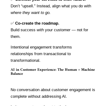
Don’t “upsell.” Instead, align what you do with
where they want to go.
✅
Co-create the roadmap.
Build success
with
your customer — not for
them.
Intentional engagement transforms
relationships from transactional to
transformational.
AI in Customer Experience: The Human + Machine
Balance
No conversation about customer engagement is
complete without addressing AI.