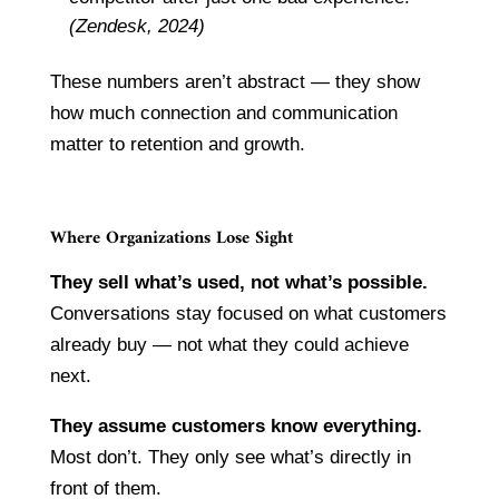
(Zendesk, 2024)
These numbers aren’t abstract — they show
how much connection and communication
matter to retention and growth.
Where Organizations Lose Sight
They sell what’s used, not what’s possible.
Conversations stay focused on what customers
already buy — not what they could achieve
next.
They assume customers know everything.
Most don’t. They only see what’s directly in
front of them.