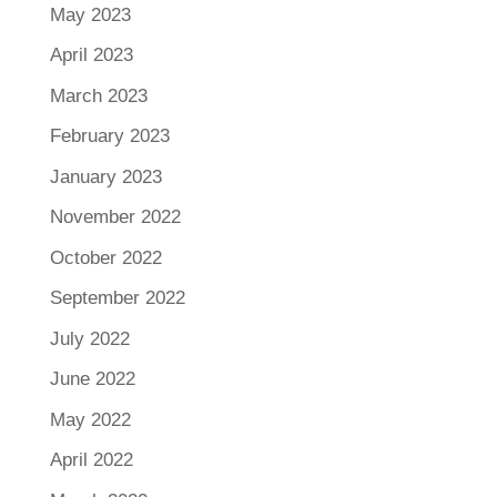
May 2023
April 2023
March 2023
February 2023
January 2023
November 2022
October 2022
September 2022
July 2022
June 2022
May 2022
April 2022