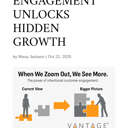
ENGAGEMENT
UNLOCKS
HIDDEN
GROWTH
by
Missy Jackson
|
Oct 22, 2025