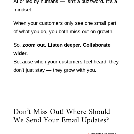
AI or led by humans — isn’t a buzzword. It’s a
mindset.
When your customers only see one small part
of what you do, you both miss out on growth.
So,
zoom out. Listen deeper. Collaborate
wider.
Because when your customers feel heard, they
don’t just stay — they grow with you.
Don’t Miss Out! Where Should
We Send Your Email Updates?
indicates required