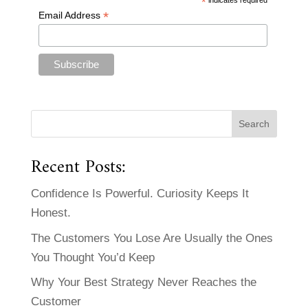
*
*
Email Address
Recent Posts:
Confidence Is Powerful. Curiosity Keeps It
Honest.
The Customers You Lose Are Usually the Ones
You Thought You’d Keep
Why Your Best Strategy Never Reaches the
Customer