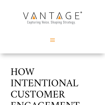
HOW
INTENTIONAL
CUSTOMER