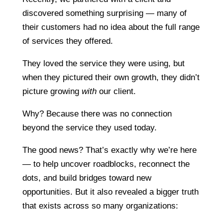
discovered something surprising — many of
their customers had no idea about the full range
of services they offered.
They loved the service they were using, but
when they pictured their own growth, they didn’t
picture growing
with
our client.
Why? Because there was no connection
beyond the service they used today.
The good news? That’s exactly why we’re here
— to help uncover roadblocks, reconnect the
dots, and build bridges toward new
opportunities. But it also revealed a bigger truth
that exists across so many organizations: