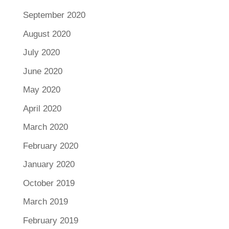
September 2020
August 2020
July 2020
June 2020
May 2020
April 2020
March 2020
February 2020
January 2020
October 2019
March 2019
February 2019