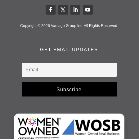
Copyright © 2026 Vantage Group Inc. All Rights Reserved.
GET EMAIL UPDATES
Subscribe