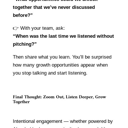
together that we’ve never discussed
before?”
👉 With your team, ask:
“When was the last time we listened without
pitching?”
Then share what you learn. You’ll be surprised
how many growth opportunities appear when
you stop talking and start listening.
Final Thought: Zoom Out, Listen Deeper, Grow
Together
Intentional engagement — whether powered by