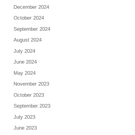
December 2024
October 2024
September 2024
August 2024
July 2024
June 2024
May 2024
November 2023
October 2023
September 2023
July 2023
June 2023