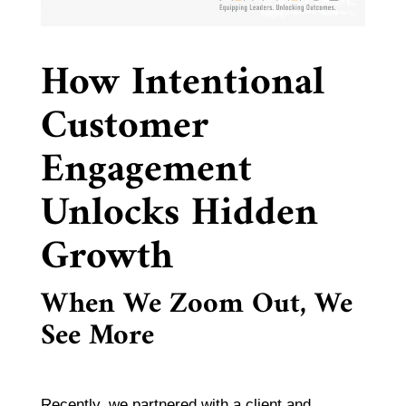
How Intentional
Customer
Engagement
Unlocks Hidden
Growth
When We Zoom Out, We
See More
Recently, we partnered with a client and