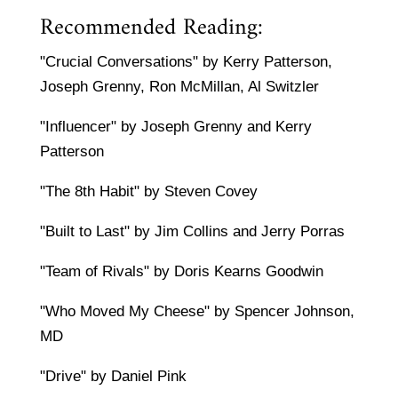
Recommended Reading:
"Crucial Conversations" by Kerry Patterson,
Joseph Grenny, Ron McMillan, Al Switzler
"Influencer" by Joseph Grenny and Kerry
Patterson
"The 8th Habit" by Steven Covey
"Built to Last" by Jim Collins and Jerry Porras
"Team of Rivals" by Doris Kearns Goodwin
"Who Moved My Cheese" by Spencer Johnson,
MD
"Drive" by Daniel Pink