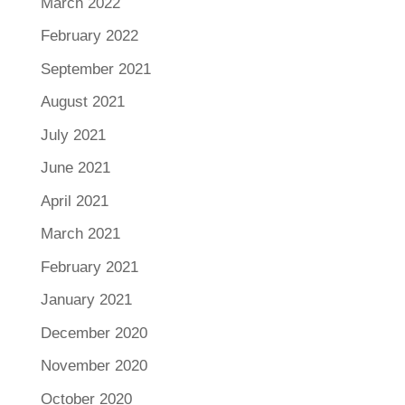
March 2022
February 2022
September 2021
August 2021
July 2021
June 2021
April 2021
March 2021
February 2021
January 2021
December 2020
November 2020
October 2020