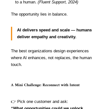
to a human.
(Fluent Support, 2024)
The opportunity lies in balance.
AI delivers speed and scale — humans
deliver empathy and creativity.
The best organizations design experiences
where AI enhances, not replaces, the human
touch.
A Mini Challenge: Reconnect with Intent
👉 Pick one customer and ask:
“What opportunities could we unlock