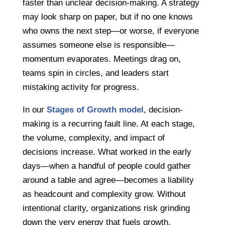
faster than unclear decision-making. A strategy
may look sharp on paper, but if no one knows
who owns the next step—or worse, if everyone
assumes someone else is responsible—
momentum evaporates. Meetings drag on,
teams spin in circles, and leaders start
mistaking activity for progress.
In our
Stages of Growth model
, decision-
making is a recurring fault line. At each stage,
the volume, complexity, and impact of
decisions increase. What worked in the early
days—when a handful of people could gather
around a table and agree—becomes a liability
as headcount and complexity grow. Without
intentional clarity, organizations risk grinding
down the very energy that fuels growth.