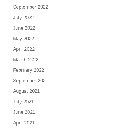
September 2022
July 2022
June 2022
May 2022
April 2022
March 2022
February 2022
September 2021
August 2021
July 2021
June 2021
April 2021