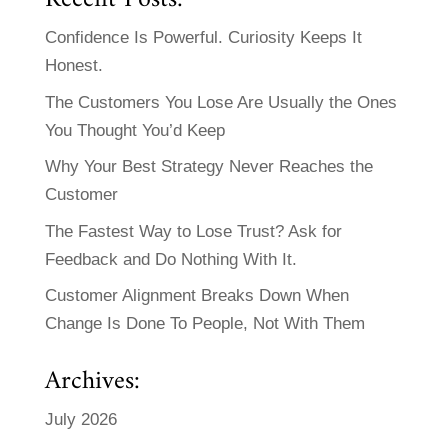
Confidence Is Powerful. Curiosity Keeps It
Honest.
The Customers You Lose Are Usually the Ones
You Thought You’d Keep
Why Your Best Strategy Never Reaches the
Customer
The Fastest Way to Lose Trust? Ask for
Feedback and Do Nothing With It.
Customer Alignment Breaks Down When
Change Is Done To People, Not With Them
Archives:
July 2026