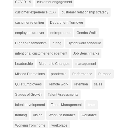
COVID-19
customer engagement
customer experience (CX)
customer relationship strategy
customer retention
Department Turnover
employee turnover
entrepreneur
Gemba Walk
Higher Absenteeism
hiring
Hybrid work schedule
intentional customer engagement
Job Benchmarks
Leadership
Major Life Changes
management
Missed Promotions
pandemic
Performance
Purpose
Quiet Employees
Remote work
retention
sales
Stages of Growth
Talent Assessments
talent development
Talent Management
team
training
Vision
Work-life balance
workforce
Working from home
workplace