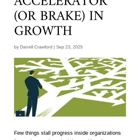
ACCELERATOR
(OR BRAKE) IN
GROWTH
by
Darrell Crawford
|
Sep 23, 2025
Few things stall progress inside organizations