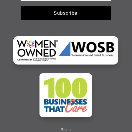
Subscribe
Press