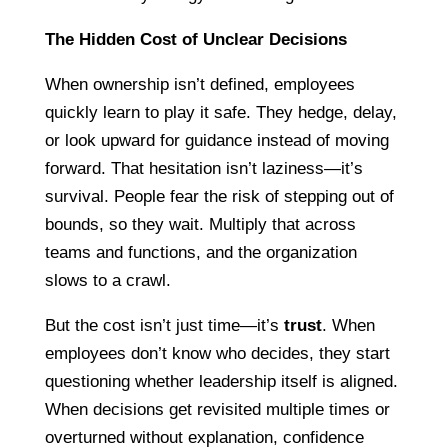
The Hidden Cost of Unclear Decisions
When ownership isn’t defined, employees
quickly learn to play it safe. They hedge, delay,
or look upward for guidance instead of moving
forward. That hesitation isn’t laziness—it’s
survival. People fear the risk of stepping out of
bounds, so they wait. Multiply that across
teams and functions, and the organization
slows to a crawl.
But the cost isn’t just time—it’s
trust
. When
employees don’t know who decides, they start
questioning whether leadership itself is aligned.
When decisions get revisited multiple times or
overturned without explanation, confidence