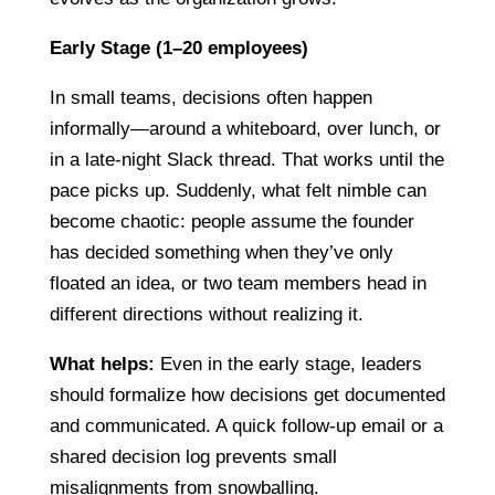
Early Stage (1–20 employees)
In small teams, decisions often happen
informally—around a whiteboard, over lunch, or
in a late-night Slack thread. That works until the
pace picks up. Suddenly, what felt nimble can
become chaotic: people assume the founder
has decided something when they’ve only
floated an idea, or two team members head in
different directions without realizing it.
What helps:
Even in the early stage, leaders
should formalize how decisions get documented
and communicated. A quick follow-up email or a
shared decision log prevents small
misalignments from snowballing.