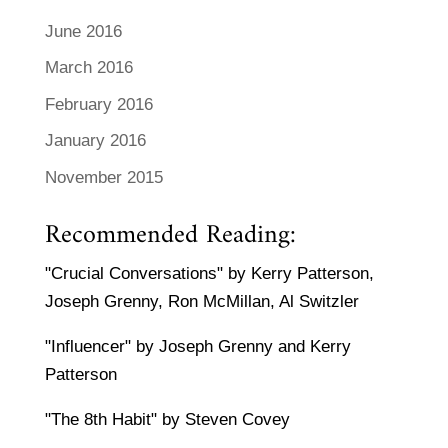
June 2016
March 2016
February 2016
January 2016
November 2015
Recommended Reading:
"Crucial Conversations" by Kerry Patterson,
Joseph Grenny, Ron McMillan, Al Switzler
"Influencer" by Joseph Grenny and Kerry
Patterson
"The 8th Habit" by Steven Covey