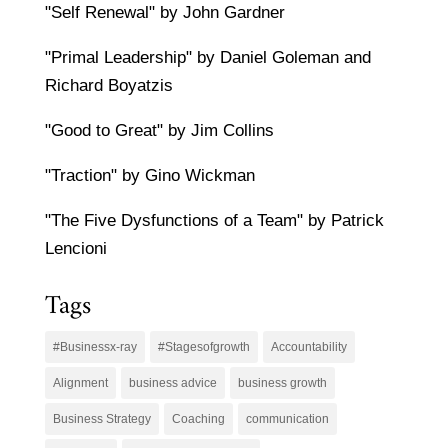
"Self Renewal" by John Gardner
"Primal Leadership" by Daniel Goleman and
Richard Boyatzis
"Good to Great" by Jim Collins
"Traction" by Gino Wickman
"The Five Dysfunctions of a Team" by Patrick
Lencioni
Tags
#Businessx-ray
#Stagesofgrowth
Accountability
Alignment
business advice
business growth
Business Strategy
Coaching
communication