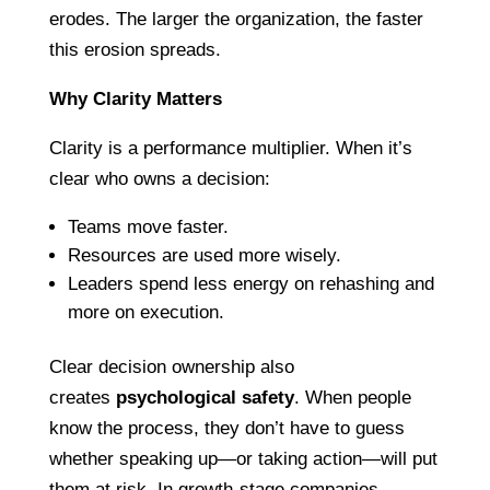
erodes. The larger the organization, the faster
this erosion spreads.
Why Clarity Matters
Clarity is a performance multiplier. When it’s
clear who owns a decision:
Teams move faster.
Resources are used more wisely.
Leaders spend less energy on rehashing and
more on execution.
Clear decision ownership also
creates
psychological safety
. When people
know the process, they don’t have to guess
whether speaking up—or taking action—will put
them at risk. In growth-stage companies,