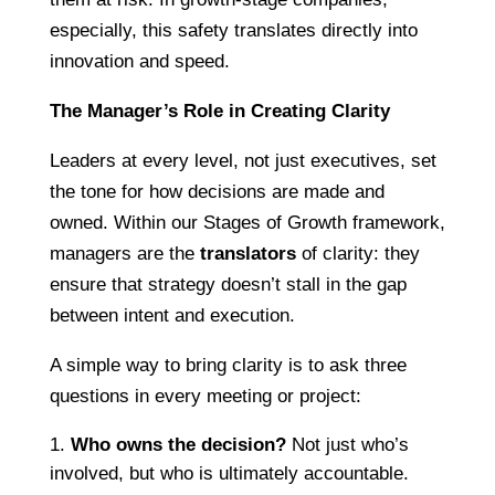
especially, this safety translates directly into
innovation and speed.
The Manager’s Role in Creating Clarity
Leaders at every level, not just executives, set
the tone for how decisions are made and
owned. Within our Stages of Growth framework,
managers are the
translators
of clarity: they
ensure that strategy doesn’t stall in the gap
between intent and execution.
A simple way to bring clarity is to ask three
questions in every meeting or project:
Who owns the decision?
Not just who’s
involved, but who is ultimately accountable.