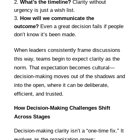
What’s the timeline?
Clarity without
urgency is just a wish list.
How will we communicate the
outcome?
Even a great decision fails if people
don’t know it’s been made.
When leaders consistently frame discussions
this way, teams begin to expect clarity as the
norm. That expectation becomes cultural—
decision-making moves out of the shadows and
into the open, where it can be deliberate,
efficient, and trusted.
How Decision-Making Challenges Shift
Across Stages
Decision-making clarity isn’t a “one-time fix.” It
evolves as the organization grows: