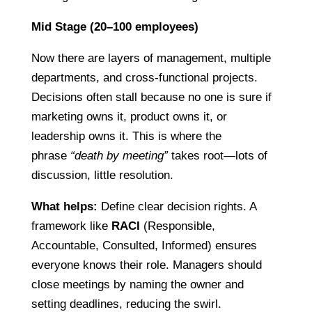
Mid Stage (20–100 employees)
Now there are layers of management, multiple
departments, and cross-functional projects.
Decisions often stall because no one is sure if
marketing owns it, product owns it, or
leadership owns it. This is where the
phrase
“death by meeting”
takes root—lots of
discussion, little resolution.
What helps:
Define clear decision rights. A
framework like
RACI
(Responsible,
Accountable, Consulted, Informed) ensures
everyone knows their role. Managers should
close meetings by naming the owner and
setting deadlines, reducing the swirl.