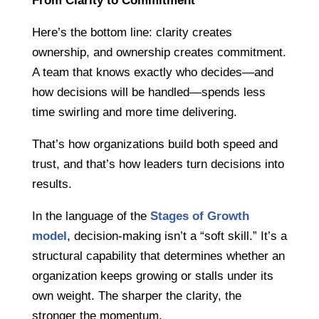
From Clarity to Commitment
Here’s the bottom line: clarity creates
ownership, and ownership creates commitment.
A team that knows exactly who decides—and
how decisions will be handled—spends less
time swirling and more time delivering.
That’s how organizations build both speed and
trust, and that’s how leaders turn decisions into
results.
In the language of the
Stages of Growth
model
, decision-making isn’t a “soft skill.” It’s a
structural capability that determines whether an
organization keeps growing or stalls under its
own weight. The sharper the clarity, the
stronger the momentum.