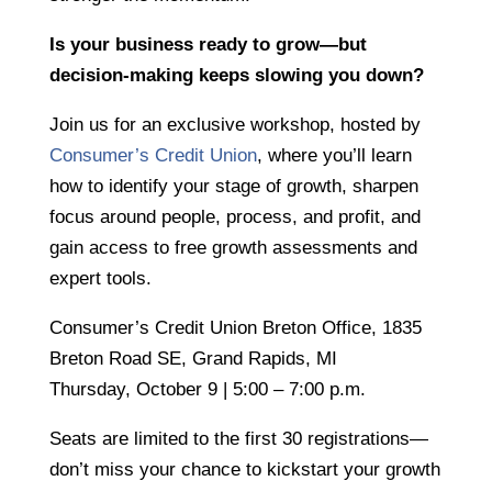
Is your business ready to grow—but
decision-making keeps slowing you down?
Join us for an exclusive workshop, hosted by
Consumer’s Credit Union
,
where you’ll learn
how to identify your stage of growth, sharpen
focus around people, process, and profit, and
gain access to free growth assessments and
expert tools.
Consumer’s Credit Union Breton Office, 1835
Breton Road SE, Grand Rapids, MI
Thursday, October 9 | 5:00 – 7:00 p.m.
Seats are limited to the first 30 registrations—
don’t miss your chance to kickstart your growth