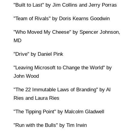
"Built to Last" by Jim Collins and Jerry Porras
"Team of Rivals" by Doris Kearns Goodwin
"Who Moved My Cheese" by Spencer Johnson,
MD
"Drive" by Daniel Pink
"Leaving Microsoft to Change the World" by
John Wood
"The 22 Immutable Laws of Branding" by Al
Ries and Laura Ries
"The Tipping Point" by Malcolm Gladwell
"Run with the Bulls" by Tim Irwin