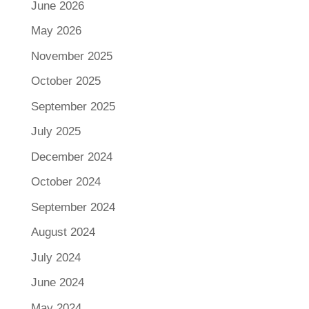
June 2026
May 2026
November 2025
October 2025
September 2025
July 2025
December 2024
October 2024
September 2024
August 2024
July 2024
June 2024
May 2024