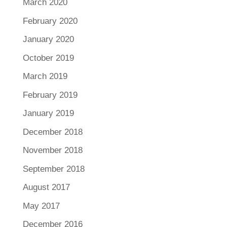
March 2020
February 2020
January 2020
October 2019
March 2019
February 2019
January 2019
December 2018
November 2018
September 2018
August 2017
May 2017
December 2016