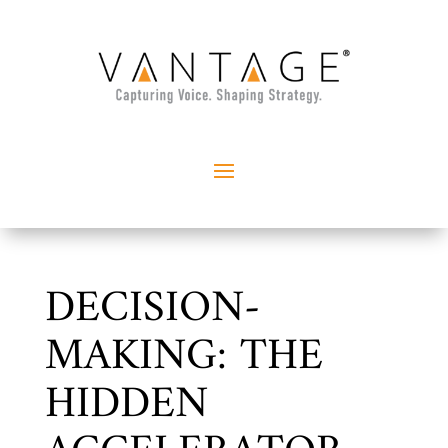
DECISION-
MAKING: THE
HIDDEN