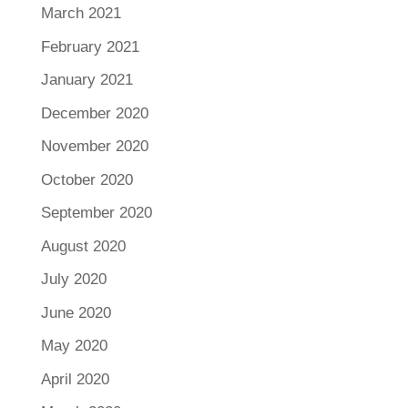
March 2021
February 2021
January 2021
December 2020
November 2020
October 2020
September 2020
August 2020
July 2020
June 2020
May 2020
April 2020