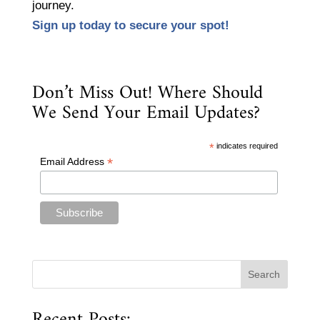
journey.
Sign up today to secure your spot!
Don’t Miss Out! Where Should
We Send Your Email Updates?
*
indicates required
*
Email Address
Recent Posts: