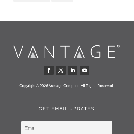
Copyright © 2026 Vantage Group Inc. All Rights Reserved.
GET EMAIL UPDATES