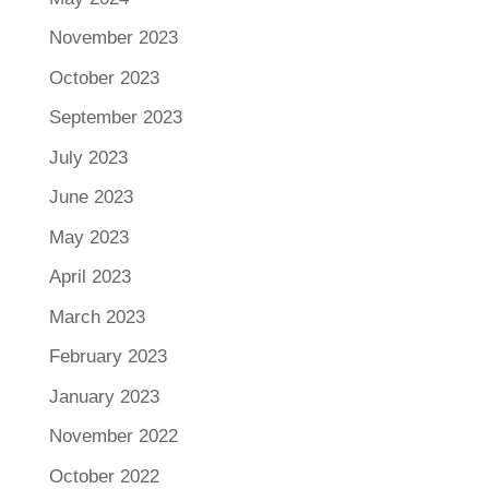
November 2023
October 2023
September 2023
July 2023
June 2023
May 2023
April 2023
March 2023
February 2023
January 2023
November 2022
October 2022