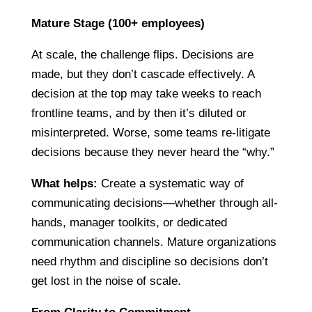
Mature Stage (100+ employees)
At scale, the challenge flips. Decisions are
made, but they don’t cascade effectively. A
decision at the top may take weeks to reach
frontline teams, and by then it’s diluted or
misinterpreted. Worse, some teams re-litigate
decisions because they never heard the “why.”
What helps:
Create a systematic way of
communicating decisions—whether through all-
hands, manager toolkits, or dedicated
communication channels. Mature organizations
need rhythm and discipline so decisions don’t
get lost in the noise of scale.