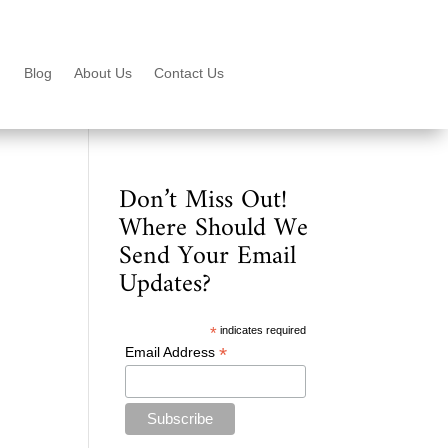
Blog
About Us
Contact Us
Don’t Miss Out!
Where Should We
Send Your Email
Updates?
*
indicates required
*
Email Address