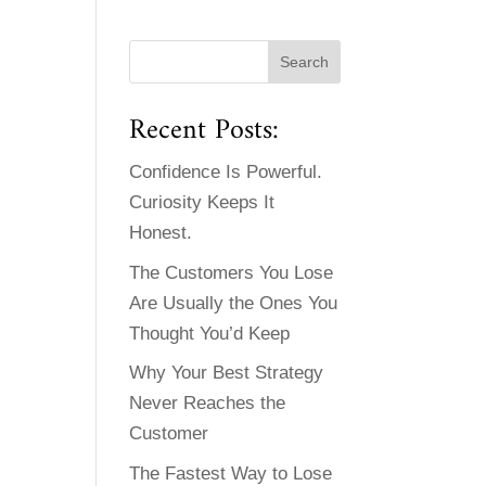
Recent Posts:
Confidence Is Powerful.
Curiosity Keeps It
Honest.
The Customers You Lose
Are Usually the Ones You
Thought You’d Keep
Why Your Best Strategy
Never Reaches the
Customer
The Fastest Way to Lose