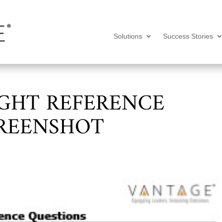
Solutions
Success Stories
IGHT REFERENCE
CREENSHOT