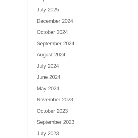
July 2025
December 2024
October 2024
September 2024
August 2024
July 2024
June 2024
May 2024
November 2023
October 2023
September 2023
July 2023