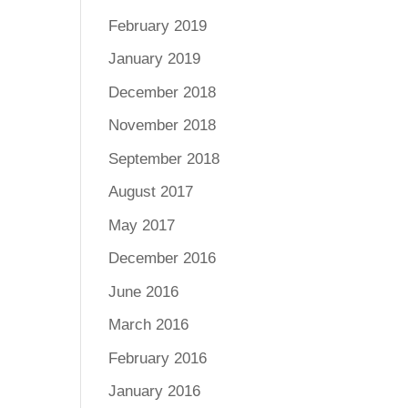
February 2019
January 2019
December 2018
November 2018
September 2018
August 2017
May 2017
December 2016
June 2016
March 2016
February 2016
January 2016