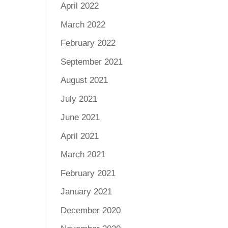
April 2022
March 2022
February 2022
September 2021
August 2021
July 2021
June 2021
April 2021
March 2021
February 2021
January 2021
December 2020