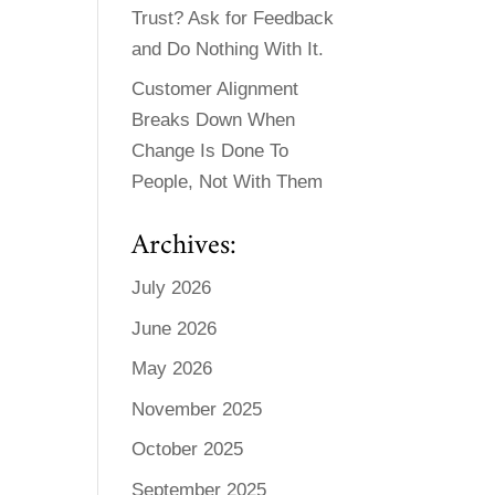
Trust? Ask for Feedback
and Do Nothing With It.
Customer Alignment
Breaks Down When
Change Is Done To
People, Not With Them
Archives:
July 2026
June 2026
May 2026
November 2025
October 2025
September 2025