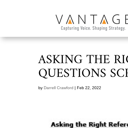
ASKING THE R
QUESTIONS S
by
Darrell Crawford
|
Feb 22, 2022