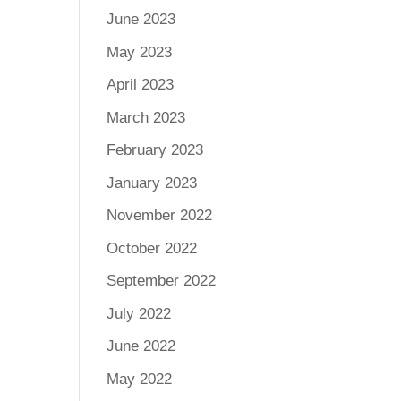
June 2023
May 2023
April 2023
March 2023
February 2023
January 2023
November 2022
October 2022
September 2022
July 2022
June 2022
May 2022