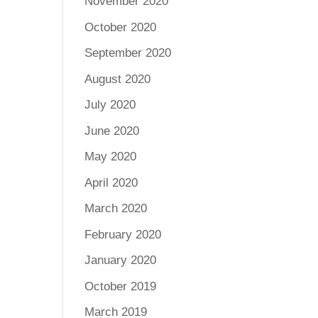
November 2020
October 2020
September 2020
August 2020
July 2020
June 2020
May 2020
April 2020
March 2020
February 2020
January 2020
October 2019
March 2019