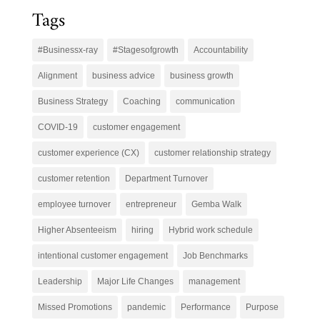
Tags
#Businessx-ray
#Stagesofgrowth
Accountability
Alignment
business advice
business growth
Business Strategy
Coaching
communication
COVID-19
customer engagement
customer experience (CX)
customer relationship strategy
customer retention
Department Turnover
employee turnover
entrepreneur
Gemba Walk
Higher Absenteeism
hiring
Hybrid work schedule
intentional customer engagement
Job Benchmarks
Leadership
Major Life Changes
management
Missed Promotions
pandemic
Performance
Purpose