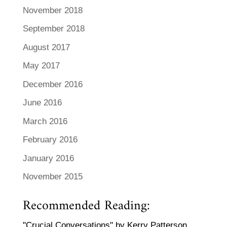
November 2018
September 2018
August 2017
May 2017
December 2016
June 2016
March 2016
February 2016
January 2016
November 2015
Recommended Reading:
"Crucial Conversations" by Kerry Patterson,