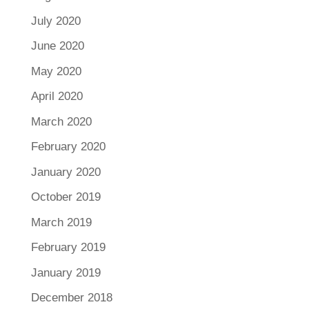
July 2020
June 2020
May 2020
April 2020
March 2020
February 2020
January 2020
October 2019
March 2019
February 2019
January 2019
December 2018