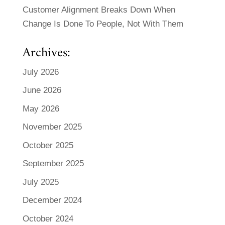
Customer Alignment Breaks Down When
Change Is Done To People, Not With Them
Archives:
July 2026
June 2026
May 2026
November 2025
October 2025
September 2025
July 2025
December 2024
October 2024