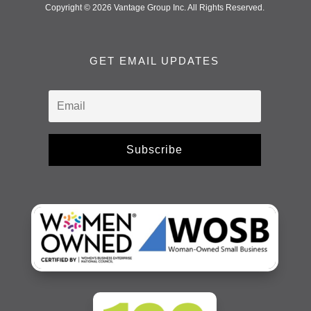
Copyright © 2026 Vantage Group Inc. All Rights Reserved.
GET EMAIL UPDATES
Subscribe