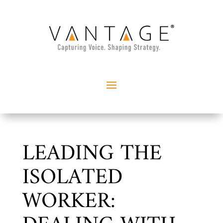
LEADING THE
ISOLATED
WORKER: