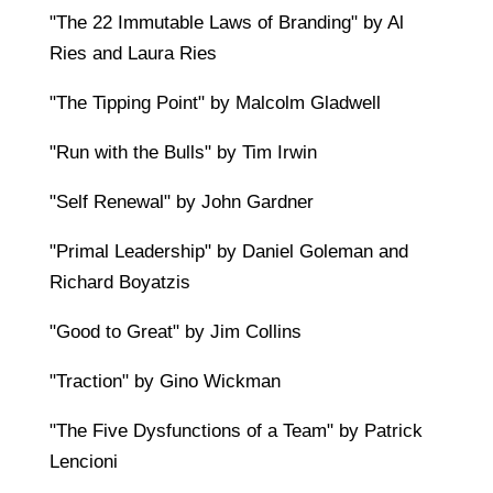
"The 22 Immutable Laws of Branding" by Al
Ries and Laura Ries
"The Tipping Point" by Malcolm Gladwell
"Run with the Bulls" by Tim Irwin
"Self Renewal" by John Gardner
"Primal Leadership" by Daniel Goleman and
Richard Boyatzis
"Good to Great" by Jim Collins
"Traction" by Gino Wickman
"The Five Dysfunctions of a Team" by Patrick
Lencioni