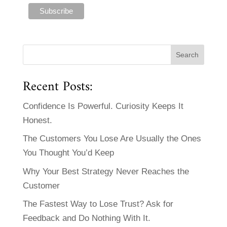
Recent Posts:
Confidence Is Powerful. Curiosity Keeps It
Honest.
The Customers You Lose Are Usually the Ones
You Thought You’d Keep
Why Your Best Strategy Never Reaches the
Customer
The Fastest Way to Lose Trust? Ask for
Feedback and Do Nothing With It.