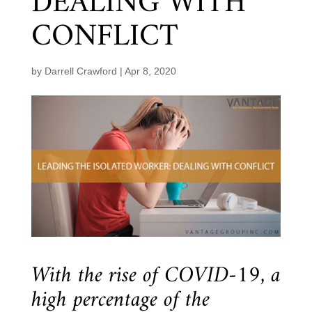
DEALING WITH
CONFLICT
by
Darrell Crawford
|
Apr 8, 2020
With the rise of COVID-19, a
high percentage of the