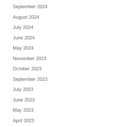
September 2024
August 2024
July 2024
June 2024
May 2024
November 2023
October 2023
September 2023
July 2023
June 2023
May 2023
April 2023