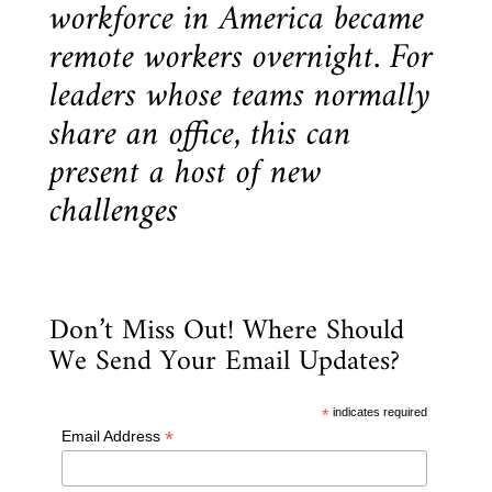
workforce in America became
remote workers overnight. For
leaders whose teams normally
share an office, this can
present a host of new
challenges
Don’t Miss Out! Where Should
We Send Your Email Updates?
*
indicates required
*
Email Address