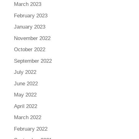
March 2023
February 2023
January 2023
November 2022
October 2022
September 2022
July 2022
June 2022
May 2022
April 2022
March 2022
February 2022