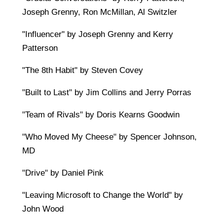
Joseph Grenny, Ron McMillan, Al Switzler
"Influencer" by Joseph Grenny and Kerry
Patterson
"The 8th Habit" by Steven Covey
"Built to Last" by Jim Collins and Jerry Porras
"Team of Rivals" by Doris Kearns Goodwin
"Who Moved My Cheese" by Spencer Johnson,
MD
"Drive" by Daniel Pink
"Leaving Microsoft to Change the World" by
John Wood