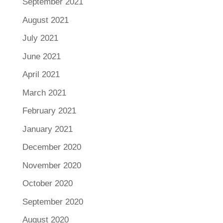
September 2021
August 2021
July 2021
June 2021
April 2021
March 2021
February 2021
January 2021
December 2020
November 2020
October 2020
September 2020
August 2020