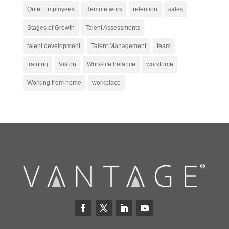
Quiet Employees
Remote work
retention
sales
Stages of Growth
Talent Assessments
talent development
Talent Management
team
training
Vision
Work-life balance
workforce
Working from home
workplace