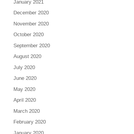
January 2021
December 2020
November 2020
October 2020
September 2020
August 2020
July 2020
June 2020
May 2020
April 2020
March 2020
February 2020
January 2020