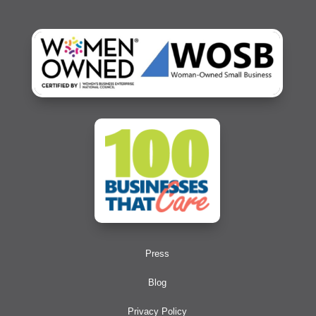
Press
Blog
Privacy Policy