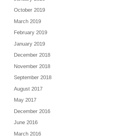
October 2019
March 2019
February 2019
January 2019
December 2018
November 2018
September 2018
August 2017
May 2017
December 2016
June 2016
March 2016