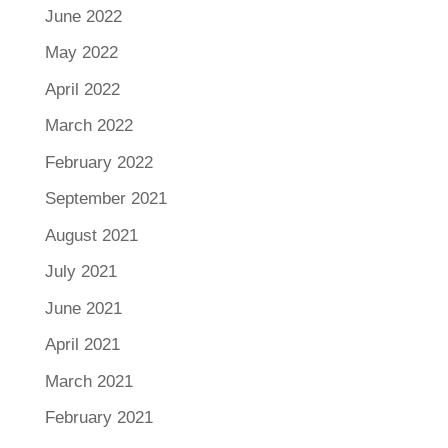
June 2022
May 2022
April 2022
March 2022
February 2022
September 2021
August 2021
July 2021
June 2021
April 2021
March 2021
February 2021