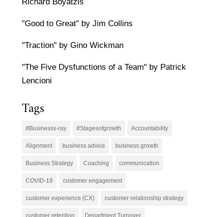
Richard Boyatzis
"Good to Great" by Jim Collins
"Traction" by Gino Wickman
"The Five Dysfunctions of a Team" by Patrick
Lencioni
Tags
#Businessx-ray
#Stagesofgrowth
Accountability
Alignment
business advice
business growth
Business Strategy
Coaching
communication
COVID-19
customer engagement
customer experience (CX)
customer relationship strategy
customer retention
Department Turnover