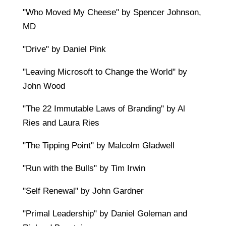
"Who Moved My Cheese" by Spencer Johnson,
MD
"Drive" by Daniel Pink
"Leaving Microsoft to Change the World" by
John Wood
"The 22 Immutable Laws of Branding" by Al
Ries and Laura Ries
"The Tipping Point" by Malcolm Gladwell
"Run with the Bulls" by Tim Irwin
"Self Renewal" by John Gardner
"Primal Leadership" by Daniel Goleman and