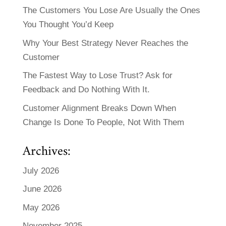
The Customers You Lose Are Usually the Ones
You Thought You’d Keep
Why Your Best Strategy Never Reaches the
Customer
The Fastest Way to Lose Trust? Ask for
Feedback and Do Nothing With It.
Customer Alignment Breaks Down When
Change Is Done To People, Not With Them
Archives:
July 2026
June 2026
May 2026
November 2025