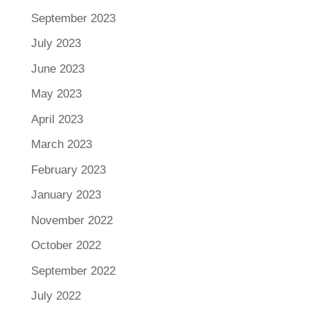
September 2023
July 2023
June 2023
May 2023
April 2023
March 2023
February 2023
January 2023
November 2022
October 2022
September 2022
July 2022