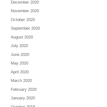
December 2020
November 2020
October 2020
September 2020
August 2020
July 2020
June 2020
May 2020
April 2020
March 2020
February 2020
January 2020
October 2019