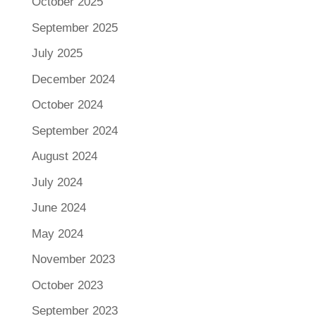
October 2025
September 2025
July 2025
December 2024
October 2024
September 2024
August 2024
July 2024
June 2024
May 2024
November 2023
October 2023
September 2023