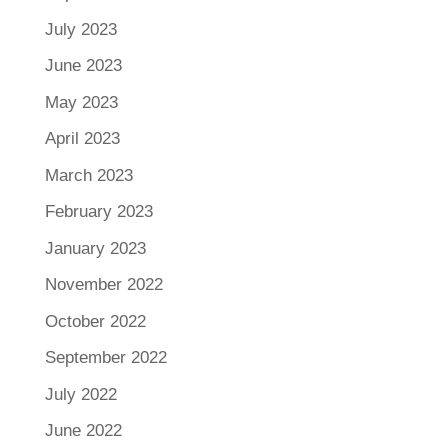
July 2023
June 2023
May 2023
April 2023
March 2023
February 2023
January 2023
November 2022
October 2022
September 2022
July 2022
June 2022