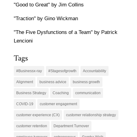
"Good to Great" by Jim Collins
"Traction" by Gino Wickman
"The Five Dysfunctions of a Team" by Patrick
Lencioni
Tags
#Businessx-ray
#Stagesofgrowth
Accountability
Alignment
business advice
business growth
Business Strategy
Coaching
communication
COVID-19
customer engagement
customer experience (CX)
customer relationship strategy
customer retention
Department Turnover
employee turnover
entrepreneur
Gemba Walk