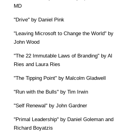
MD
"Drive" by Daniel Pink
"Leaving Microsoft to Change the World" by
John Wood
"The 22 Immutable Laws of Branding" by Al
Ries and Laura Ries
"The Tipping Point" by Malcolm Gladwell
"Run with the Bulls" by Tim Irwin
"Self Renewal" by John Gardner
"Primal Leadership" by Daniel Goleman and
Richard Boyatzis