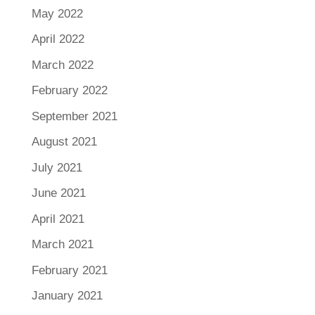
May 2022
April 2022
March 2022
February 2022
September 2021
August 2021
July 2021
June 2021
April 2021
March 2021
February 2021
January 2021