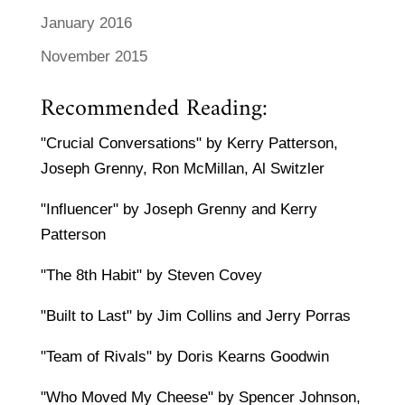
January 2016
November 2015
Recommended Reading:
"Crucial Conversations" by Kerry Patterson,
Joseph Grenny, Ron McMillan, Al Switzler
"Influencer" by Joseph Grenny and Kerry
Patterson
"The 8th Habit" by Steven Covey
"Built to Last" by Jim Collins and Jerry Porras
"Team of Rivals" by Doris Kearns Goodwin
"Who Moved My Cheese" by Spencer Johnson,