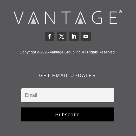
Copyright © 2026 Vantage Group Inc. All Rights Reserved.
GET EMAIL UPDATES
Subscribe