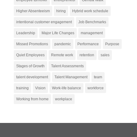
Higher Absenteeism
hiring
Hybrid work schedule
intentional customer engagement
Job Benchmarks
Leadership
Major Life Changes
management
Missed Promotions
pandemic
Performance
Purpose
Quiet Employees
Remote work
retention
sales
Stages of Growth
Talent Assessments
talent development
Talent Management
team
training
Vision
Work-life balance
workforce
Working from home
workplace