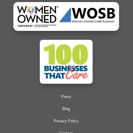
Press
Blog
Privacy Policy