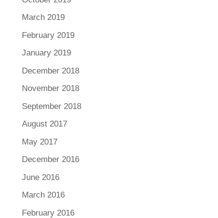
March 2019
February 2019
January 2019
December 2018
November 2018
September 2018
August 2017
May 2017
December 2016
June 2016
March 2016
February 2016