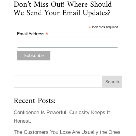
Don’t Miss Out! Where Should
We Send Your Email Updates?
*
indicates required
*
Email Address
Recent Posts:
Confidence Is Powerful. Curiosity Keeps It
Honest.
The Customers You Lose Are Usually the Ones