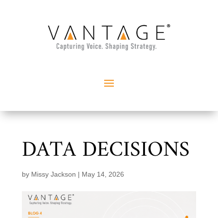
DATA DECISIONS
by
Missy Jackson
|
May 14, 2026