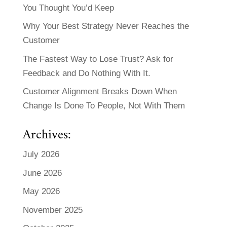
You Thought You’d Keep
Why Your Best Strategy Never Reaches the
Customer
The Fastest Way to Lose Trust? Ask for
Feedback and Do Nothing With It.
Customer Alignment Breaks Down When
Change Is Done To People, Not With Them
Archives:
July 2026
June 2026
May 2026
November 2025