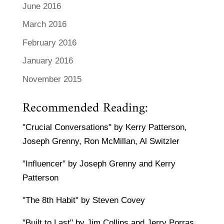
June 2016
March 2016
February 2016
January 2016
November 2015
Recommended Reading:
"Crucial Conversations" by Kerry Patterson,
Joseph Grenny, Ron McMillan, Al Switzler
"Influencer" by Joseph Grenny and Kerry
Patterson
"The 8th Habit" by Steven Covey
"Built to Last" by Jim Collins and Jerry Porras