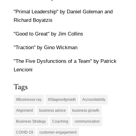
"Primal Leadership" by Daniel Goleman and
Richard Boyatzis
"Good to Great" by Jim Collins
"Traction" by Gino Wickman
"The Five Dysfunctions of a Team" by Patrick
Lencioni
Tags
#Businessx-ray
#Stagesofgrowth
Accountability
Alignment
business advice
business growth
Business Strategy
Coaching
communication
COVID-19
customer engagement