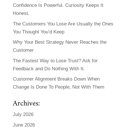
Confidence Is Powerful. Curiosity Keeps It
Honest.
The Customers You Lose Are Usually the Ones
You Thought You’d Keep
Why Your Best Strategy Never Reaches the
Customer
The Fastest Way to Lose Trust? Ask for
Feedback and Do Nothing With It.
Customer Alignment Breaks Down When
Change Is Done To People, Not With Them
Archives:
July 2026
June 2026