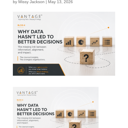
by
Missy Jackson
|
May 13, 2026