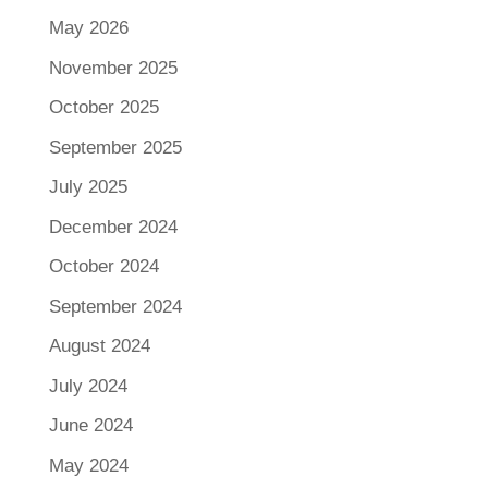
May 2026
November 2025
October 2025
September 2025
July 2025
December 2024
October 2024
September 2024
August 2024
July 2024
June 2024
May 2024