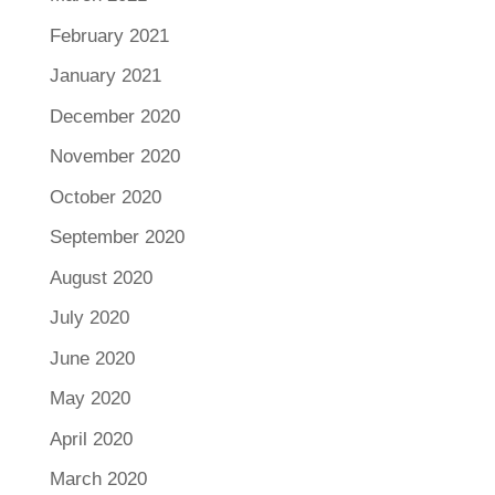
February 2021
January 2021
December 2020
November 2020
October 2020
September 2020
August 2020
July 2020
June 2020
May 2020
April 2020
March 2020