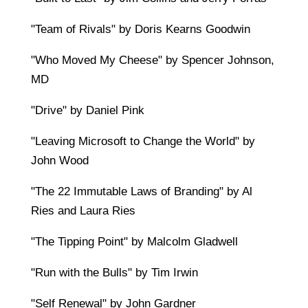
"Team of Rivals" by Doris Kearns Goodwin
"Who Moved My Cheese" by Spencer Johnson,
MD
"Drive" by Daniel Pink
"Leaving Microsoft to Change the World" by
John Wood
"The 22 Immutable Laws of Branding" by Al
Ries and Laura Ries
"The Tipping Point" by Malcolm Gladwell
"Run with the Bulls" by Tim Irwin
"Self Renewal" by John Gardner