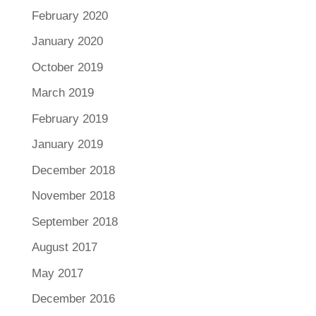
February 2020
January 2020
October 2019
March 2019
February 2019
January 2019
December 2018
November 2018
September 2018
August 2017
May 2017
December 2016