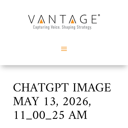
CHATGPT IMAGE
MAY 13, 2026,
11_00_25 AM