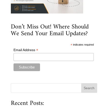
Don’t Miss Out! Where Should
We Send Your Email Updates?
*
indicates required
*
Email Address
Recent Posts: