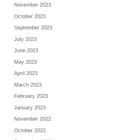
November 2023
October 2023
September 2023
July 2023
June 2023
May 2023
April 2023
March 2023
February 2023
January 2023
November 2022
October 2022