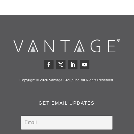
Copyright © 2026 Vantage Group Inc. All Rights Reserved.
GET EMAIL UPDATES