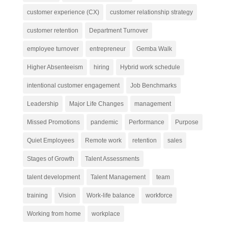
customer experience (CX)
customer relationship strategy
customer retention
Department Turnover
employee turnover
entrepreneur
Gemba Walk
Higher Absenteeism
hiring
Hybrid work schedule
intentional customer engagement
Job Benchmarks
Leadership
Major Life Changes
management
Missed Promotions
pandemic
Performance
Purpose
Quiet Employees
Remote work
retention
sales
Stages of Growth
Talent Assessments
talent development
Talent Management
team
training
Vision
Work-life balance
workforce
Working from home
workplace