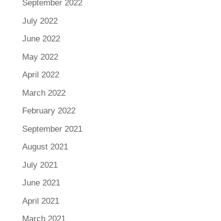
September 2022
July 2022
June 2022
May 2022
April 2022
March 2022
February 2022
September 2021
August 2021
July 2021
June 2021
April 2021
March 2021