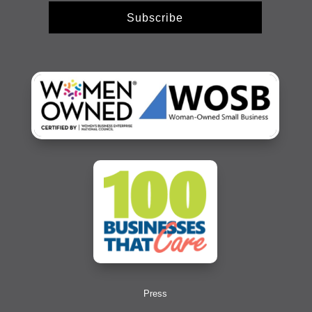
Subscribe
Press