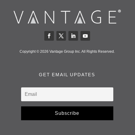
Copyright © 2026 Vantage Group Inc. All Rights Reserved.
GET EMAIL UPDATES
Subscribe