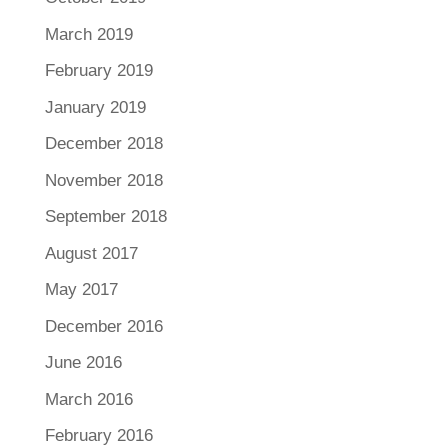
March 2019
February 2019
January 2019
December 2018
November 2018
September 2018
August 2017
May 2017
December 2016
June 2016
March 2016
February 2016