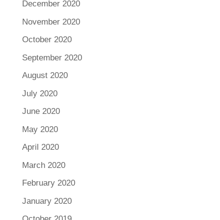
December 2020
November 2020
October 2020
September 2020
August 2020
July 2020
June 2020
May 2020
April 2020
March 2020
February 2020
January 2020
October 2019