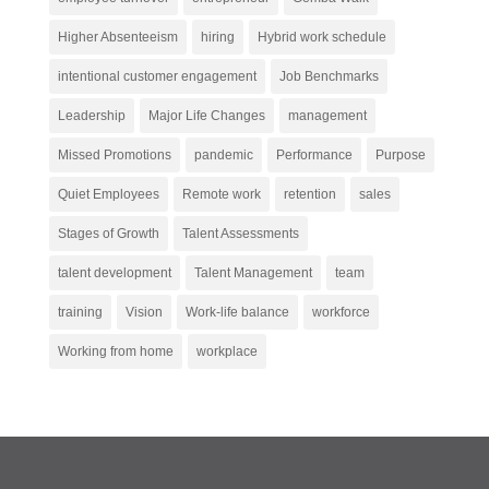
Higher Absenteeism
hiring
Hybrid work schedule
intentional customer engagement
Job Benchmarks
Leadership
Major Life Changes
management
Missed Promotions
pandemic
Performance
Purpose
Quiet Employees
Remote work
retention
sales
Stages of Growth
Talent Assessments
talent development
Talent Management
team
training
Vision
Work-life balance
workforce
Working from home
workplace