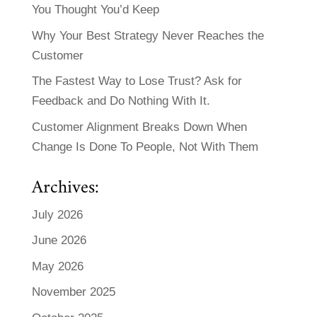
You Thought You’d Keep
Why Your Best Strategy Never Reaches the
Customer
The Fastest Way to Lose Trust? Ask for
Feedback and Do Nothing With It.
Customer Alignment Breaks Down When
Change Is Done To People, Not With Them
Archives:
July 2026
June 2026
May 2026
November 2025