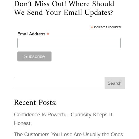
Don’t Miss Out! Where Should
We Send Your Email Updates?
*
indicates required
*
Email Address
Recent Posts:
Confidence Is Powerful. Curiosity Keeps It
Honest.
The Customers You Lose Are Usually the Ones