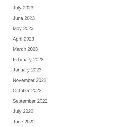
July 2023
June 2023
May 2023
April 2023
March 2023
February 2023
January 2023
November 2022
October 2022
September 2022
July 2022
June 2022