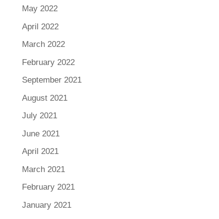
May 2022
April 2022
March 2022
February 2022
September 2021
August 2021
July 2021
June 2021
April 2021
March 2021
February 2021
January 2021