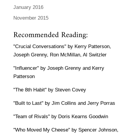
January 2016
November 2015
Recommended Reading:
"Crucial Conversations" by Kerry Patterson,
Joseph Grenny, Ron McMillan, Al Switzler
"Influencer" by Joseph Grenny and Kerry
Patterson
"The 8th Habit" by Steven Covey
"Built to Last" by Jim Collins and Jerry Porras
"Team of Rivals" by Doris Kearns Goodwin
"Who Moved My Cheese" by Spencer Johnson,