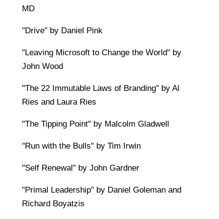
MD
"Drive" by Daniel Pink
"Leaving Microsoft to Change the World" by
John Wood
"The 22 Immutable Laws of Branding" by Al
Ries and Laura Ries
"The Tipping Point" by Malcolm Gladwell
"Run with the Bulls" by Tim Irwin
"Self Renewal" by John Gardner
"Primal Leadership" by Daniel Goleman and
Richard Boyatzis