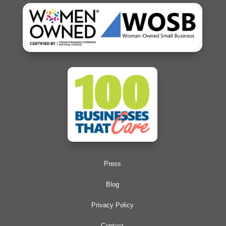
Press
Blog
Privacy Policy
Contact