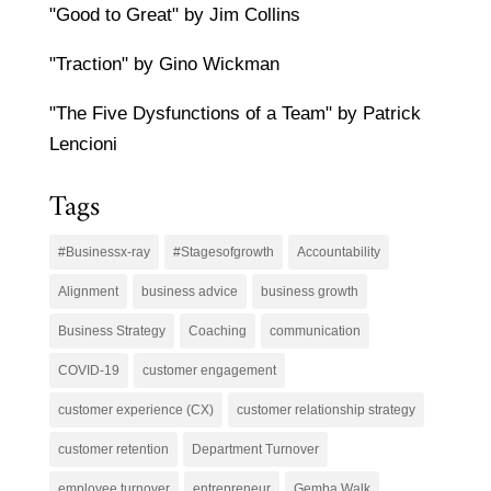
"Good to Great" by Jim Collins
"Traction" by Gino Wickman
"The Five Dysfunctions of a Team" by Patrick
Lencioni
Tags
#Businessx-ray
#Stagesofgrowth
Accountability
Alignment
business advice
business growth
Business Strategy
Coaching
communication
COVID-19
customer engagement
customer experience (CX)
customer relationship strategy
customer retention
Department Turnover
employee turnover
entrepreneur
Gemba Walk