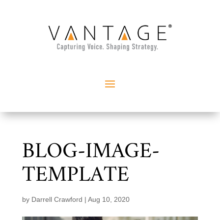
BLOG-IMAGE-
TEMPLATE
by
Darrell Crawford
|
Aug 10, 2020