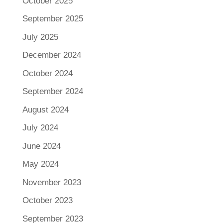
October 2025
September 2025
July 2025
December 2024
October 2024
September 2024
August 2024
July 2024
June 2024
May 2024
November 2023
October 2023
September 2023