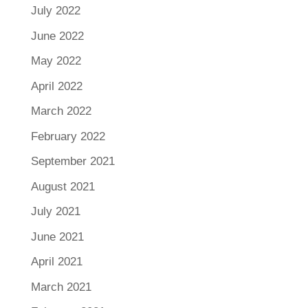
July 2022
June 2022
May 2022
April 2022
March 2022
February 2022
September 2021
August 2021
July 2021
June 2021
April 2021
March 2021