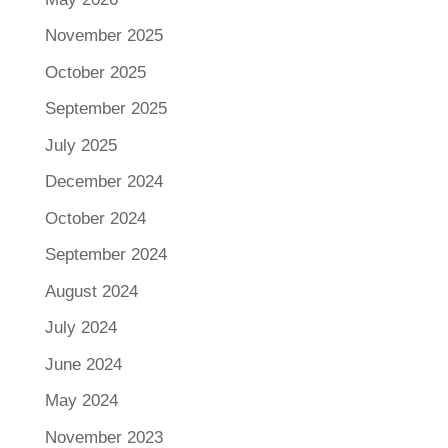
November 2025
October 2025
September 2025
July 2025
December 2024
October 2024
September 2024
August 2024
July 2024
June 2024
May 2024
November 2023