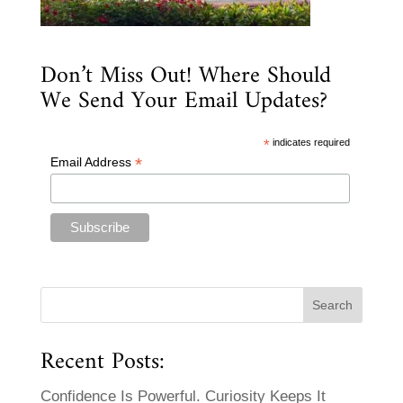
Don’t Miss Out! Where Should
We Send Your Email Updates?
*
indicates required
*
Email Address
Recent Posts:
Confidence Is Powerful. Curiosity Keeps It