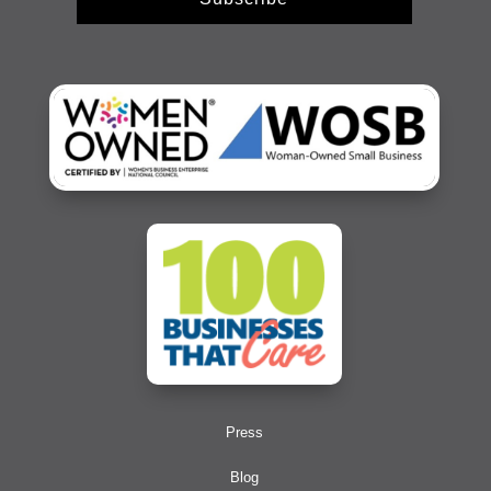
Press
Blog