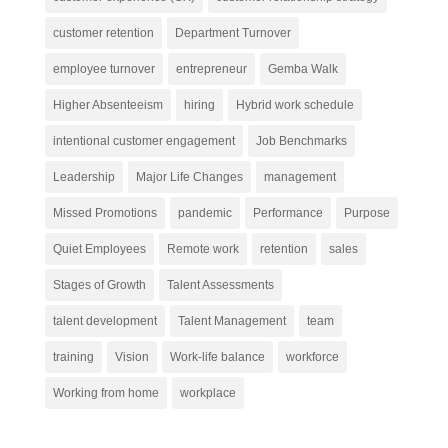
customer retention
Department Turnover
employee turnover
entrepreneur
Gemba Walk
Higher Absenteeism
hiring
Hybrid work schedule
intentional customer engagement
Job Benchmarks
Leadership
Major Life Changes
management
Missed Promotions
pandemic
Performance
Purpose
Quiet Employees
Remote work
retention
sales
Stages of Growth
Talent Assessments
talent development
Talent Management
team
training
Vision
Work-life balance
workforce
Working from home
workplace