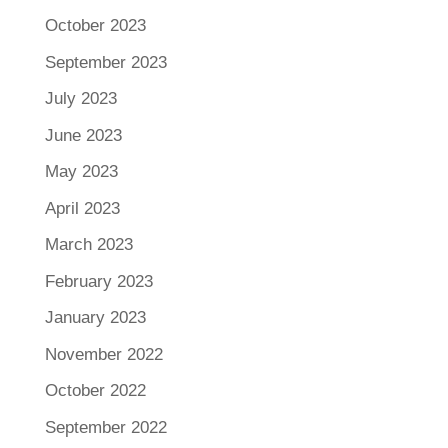
October 2023
September 2023
July 2023
June 2023
May 2023
April 2023
March 2023
February 2023
January 2023
November 2022
October 2022
September 2022