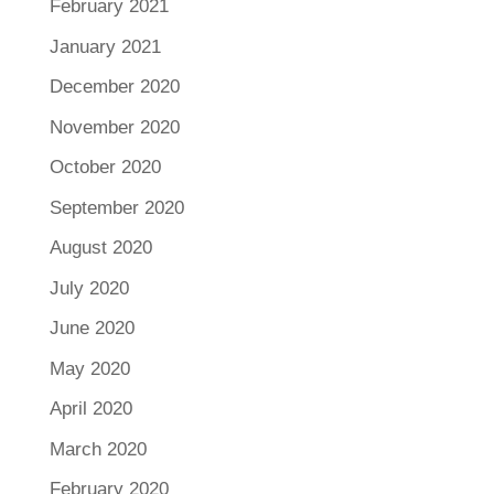
February 2021
January 2021
December 2020
November 2020
October 2020
September 2020
August 2020
July 2020
June 2020
May 2020
April 2020
March 2020
February 2020