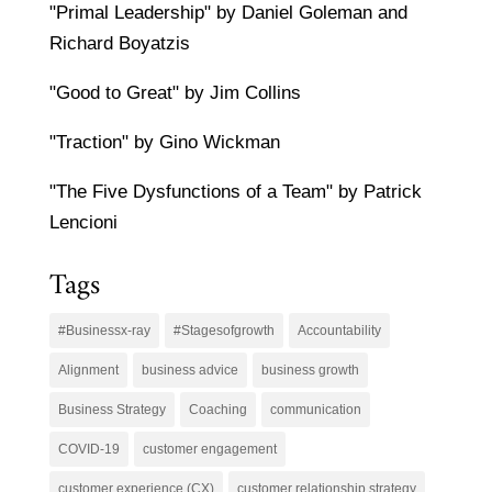
"Primal Leadership" by Daniel Goleman and
Richard Boyatzis
"Good to Great" by Jim Collins
"Traction" by Gino Wickman
"The Five Dysfunctions of a Team" by Patrick
Lencioni
Tags
#Businessx-ray
#Stagesofgrowth
Accountability
Alignment
business advice
business growth
Business Strategy
Coaching
communication
COVID-19
customer engagement
customer experience (CX)
customer relationship strategy