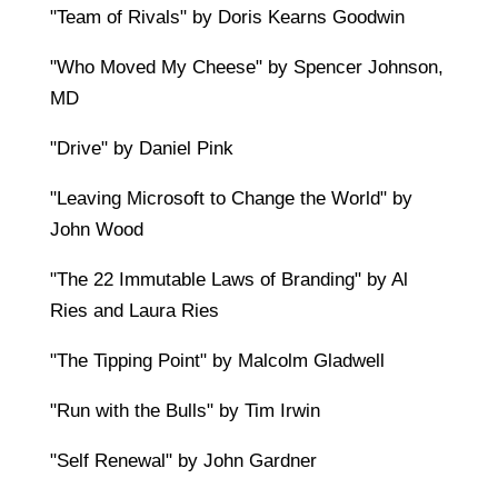
"Team of Rivals" by Doris Kearns Goodwin
"Who Moved My Cheese" by Spencer Johnson,
MD
"Drive" by Daniel Pink
"Leaving Microsoft to Change the World" by
John Wood
"The 22 Immutable Laws of Branding" by Al
Ries and Laura Ries
"The Tipping Point" by Malcolm Gladwell
"Run with the Bulls" by Tim Irwin
"Self Renewal" by John Gardner