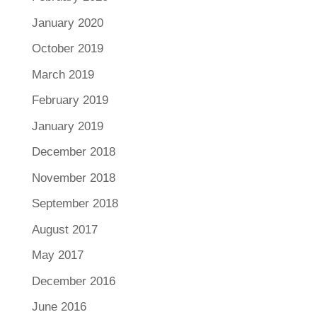
January 2020
October 2019
March 2019
February 2019
January 2019
December 2018
November 2018
September 2018
August 2017
May 2017
December 2016
June 2016