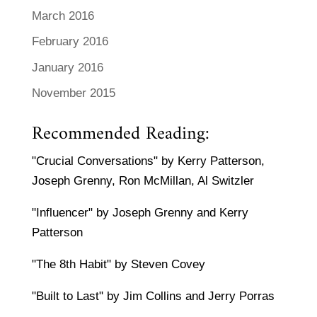
March 2016
February 2016
January 2016
November 2015
Recommended Reading:
"Crucial Conversations" by Kerry Patterson,
Joseph Grenny, Ron McMillan, Al Switzler
"Influencer" by Joseph Grenny and Kerry
Patterson
"The 8th Habit" by Steven Covey
"Built to Last" by Jim Collins and Jerry Porras