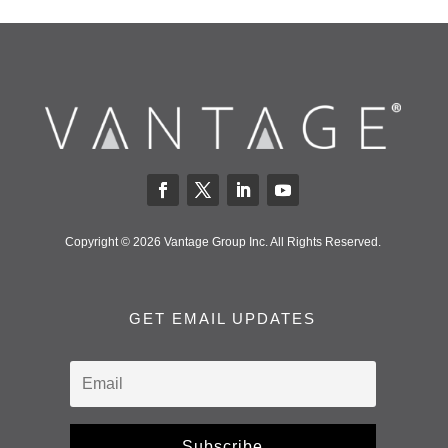
Copyright © 2026 Vantage Group Inc. All Rights Reserved.
GET EMAIL UPDATES
Subscribe