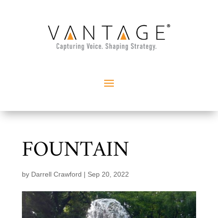
FOUNTAIN
by
Darrell Crawford
|
Sep 20, 2022