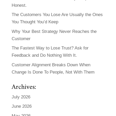
Honest.
The Customers You Lose Are Usually the Ones
You Thought You’d Keep
Why Your Best Strategy Never Reaches the
Customer
The Fastest Way to Lose Trust? Ask for
Feedback and Do Nothing With It.
Customer Alignment Breaks Down When
Change Is Done To People, Not With Them
Archives:
July 2026
June 2026
May 2026