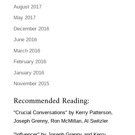
August 2017
May 2017
December 2016
June 2016
March 2016
February 2016
January 2016
November 2015
Recommended Reading:
"Crucial Conversations" by Kerry Patterson,
Joseph Grenny, Ron McMillan, Al Switzler
"Influencer" by Joseph Grenny and Kerry