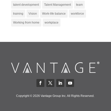
talent development
Talent Management
team
training
Vision
Work-life balance
workforce
Working from home
workplace
Copyright © 2026 Vantage Group Inc. All Rights Reserved.