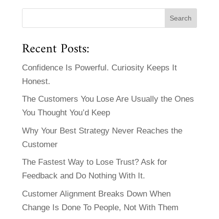
Recent Posts:
Confidence Is Powerful. Curiosity Keeps It
Honest.
The Customers You Lose Are Usually the Ones
You Thought You’d Keep
Why Your Best Strategy Never Reaches the
Customer
The Fastest Way to Lose Trust? Ask for
Feedback and Do Nothing With It.
Customer Alignment Breaks Down When
Change Is Done To People, Not With Them