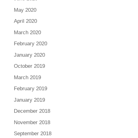
May 2020
April 2020
March 2020
February 2020
January 2020
October 2019
March 2019
February 2019
January 2019
December 2018
November 2018
September 2018