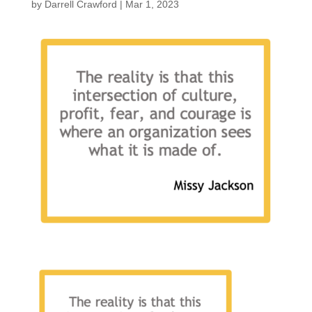
by
Darrell Crawford
|
Mar 1, 2023