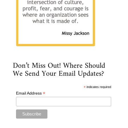
Don’t Miss Out! Where Should
We Send Your Email Updates?
*
indicates required
*
Email Address