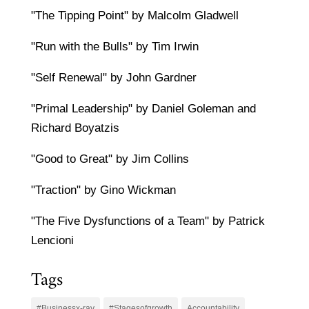
"The Tipping Point" by Malcolm Gladwell
"Run with the Bulls" by Tim Irwin
"Self Renewal" by John Gardner
"Primal Leadership" by Daniel Goleman and
Richard Boyatzis
"Good to Great" by Jim Collins
"Traction" by Gino Wickman
"The Five Dysfunctions of a Team" by Patrick
Lencioni
Tags
#Businessx-ray
#Stagesofgrowth
Accountability