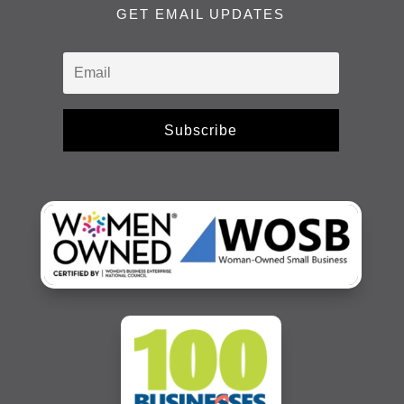
GET EMAIL UPDATES
Subscribe