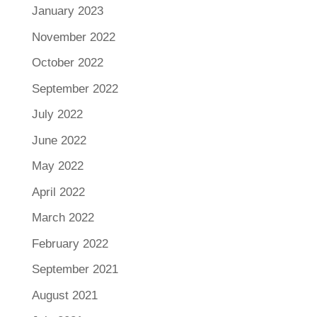
January 2023
November 2022
October 2022
September 2022
July 2022
June 2022
May 2022
April 2022
March 2022
February 2022
September 2021
August 2021