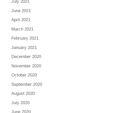
July 2021
June 2021
April 2021
March 2021
February 2021
January 2021
December 2020
November 2020
October 2020
September 2020
August 2020
July 2020
June 2020