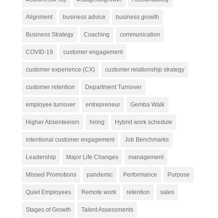
Alignment
business advice
business growth
Business Strategy
Coaching
communication
COVID-19
customer engagement
customer experience (CX)
customer relationship strategy
customer retention
Department Turnover
employee turnover
entrepreneur
Gemba Walk
Higher Absenteeism
hiring
Hybrid work schedule
intentional customer engagement
Job Benchmarks
Leadership
Major Life Changes
management
Missed Promotions
pandemic
Performance
Purpose
Quiet Employees
Remote work
retention
sales
Stages of Growth
Talent Assessments