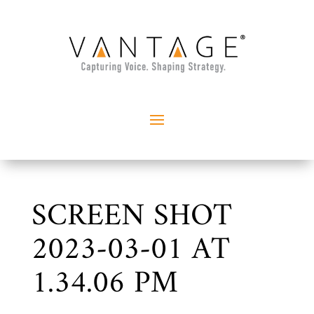
SCREEN SHOT
2023-03-01 AT
1.34.06 PM