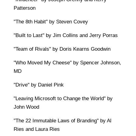
Patterson
"The 8th Habit" by Steven Covey
"Built to Last" by Jim Collins and Jerry Porras
"Team of Rivals" by Doris Kearns Goodwin
"Who Moved My Cheese" by Spencer Johnson,
MD
"Drive" by Daniel Pink
"Leaving Microsoft to Change the World" by
John Wood
"The 22 Immutable Laws of Branding" by Al
Ries and Laura Ries