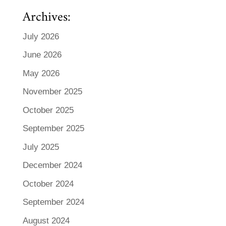
Archives:
July 2026
June 2026
May 2026
November 2025
October 2025
September 2025
July 2025
December 2024
October 2024
September 2024
August 2024