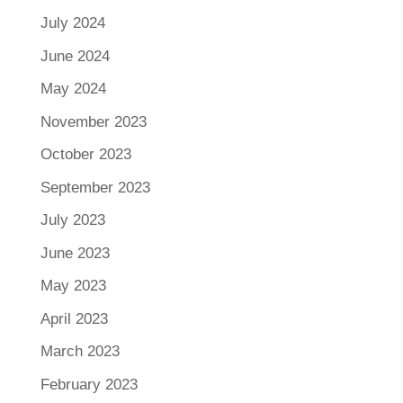
July 2024
June 2024
May 2024
November 2023
October 2023
September 2023
July 2023
June 2023
May 2023
April 2023
March 2023
February 2023