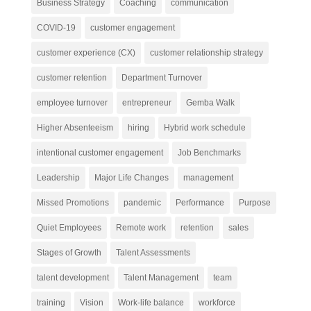
Business Strategy
Coaching
communication
COVID-19
customer engagement
customer experience (CX)
customer relationship strategy
customer retention
Department Turnover
employee turnover
entrepreneur
Gemba Walk
Higher Absenteeism
hiring
Hybrid work schedule
intentional customer engagement
Job Benchmarks
Leadership
Major Life Changes
management
Missed Promotions
pandemic
Performance
Purpose
Quiet Employees
Remote work
retention
sales
Stages of Growth
Talent Assessments
talent development
Talent Management
team
training
Vision
Work-life balance
workforce