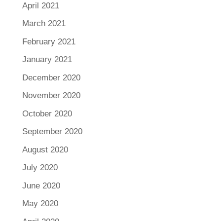
April 2021
March 2021
February 2021
January 2021
December 2020
November 2020
October 2020
September 2020
August 2020
July 2020
June 2020
May 2020