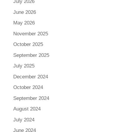
July 2026
June 2026
May 2026
November 2025
October 2025
September 2025
July 2025
December 2024
October 2024
September 2024
August 2024
July 2024
June 2024