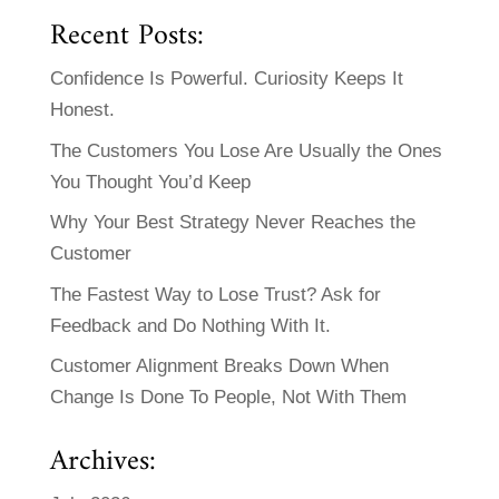
Recent Posts:
Confidence Is Powerful. Curiosity Keeps It
Honest.
The Customers You Lose Are Usually the Ones
You Thought You’d Keep
Why Your Best Strategy Never Reaches the
Customer
The Fastest Way to Lose Trust? Ask for
Feedback and Do Nothing With It.
Customer Alignment Breaks Down When
Change Is Done To People, Not With Them
Archives: