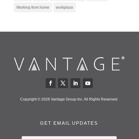
Working from home
workplace
Copyright © 2026 Vantage Group Inc. All Rights Reserved.
GET EMAIL UPDATES