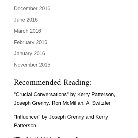
December 2016
June 2016
March 2016
February 2016
January 2016
November 2015
Recommended Reading:
"Crucial Conversations" by Kerry Patterson,
Joseph Grenny, Ron McMillan, Al Switzler
"Influencer" by Joseph Grenny and Kerry
Patterson