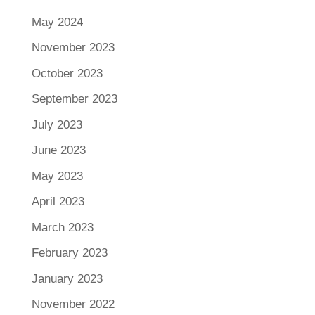
May 2024
November 2023
October 2023
September 2023
July 2023
June 2023
May 2023
April 2023
March 2023
February 2023
January 2023
November 2022