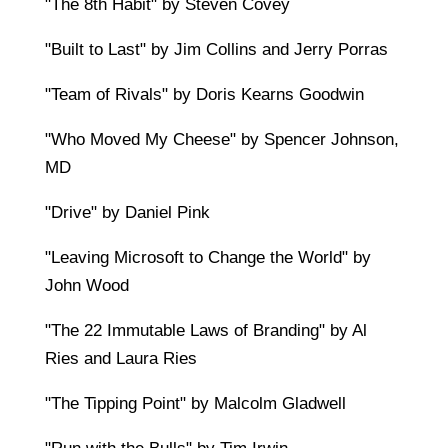
"The 8th Habit" by Steven Covey
"Built to Last" by Jim Collins and Jerry Porras
"Team of Rivals" by Doris Kearns Goodwin
"Who Moved My Cheese" by Spencer Johnson,
MD
"Drive" by Daniel Pink
"Leaving Microsoft to Change the World" by
John Wood
"The 22 Immutable Laws of Branding" by Al
Ries and Laura Ries
"The Tipping Point" by Malcolm Gladwell