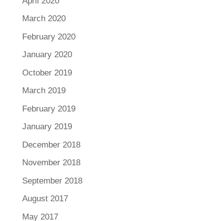
April 2020
March 2020
February 2020
January 2020
October 2019
March 2019
February 2019
January 2019
December 2018
November 2018
September 2018
August 2017
May 2017