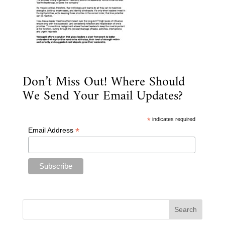
Don’t Miss Out! Where Should
We Send Your Email Updates?
*
indicates required
*
Email Address