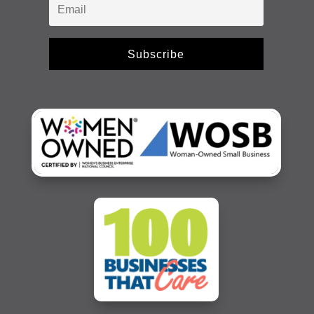
Subscribe