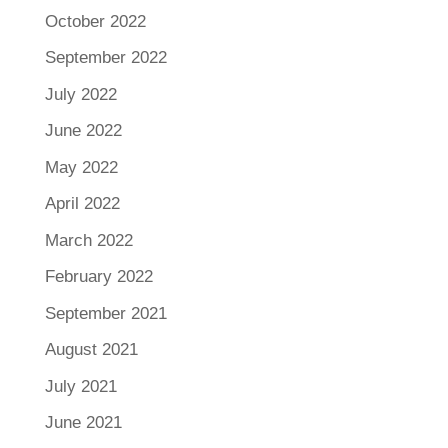
October 2022
September 2022
July 2022
June 2022
May 2022
April 2022
March 2022
February 2022
September 2021
August 2021
July 2021
June 2021