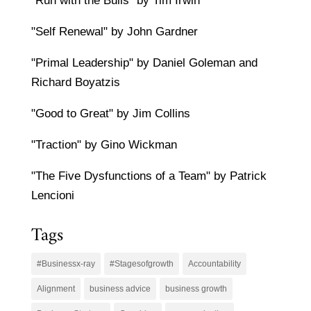
"Run with the Bulls" by Tim Irwin
"Self Renewal" by John Gardner
"Primal Leadership" by Daniel Goleman and
Richard Boyatzis
"Good to Great" by Jim Collins
"Traction" by Gino Wickman
"The Five Dysfunctions of a Team" by Patrick
Lencioni
Tags
#Businessx-ray
#Stagesofgrowth
Accountability
Alignment
business advice
business growth