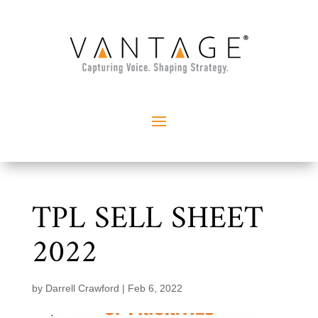
TPL SELL SHEET
2022
by
Darrell Crawford
|
Feb 6, 2022