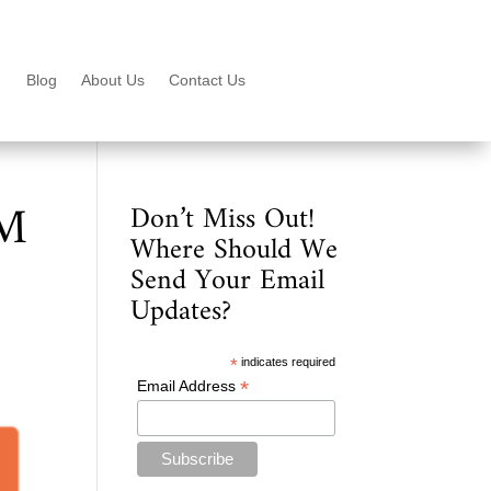
Blog
About Us
Contact Us
PM
Don’t Miss Out!
Where Should We
Send Your Email
Updates?
*
indicates required
*
Email Address