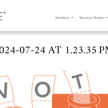
Solutions
Success Stories
24-07-24 AT 1.23.35 