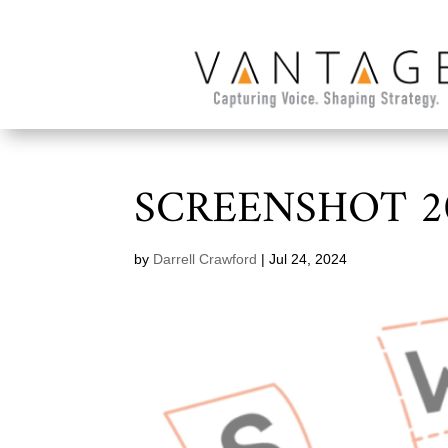
SCREENSHOT 20
by
Darrell Crawford
|
Jul 24, 2024