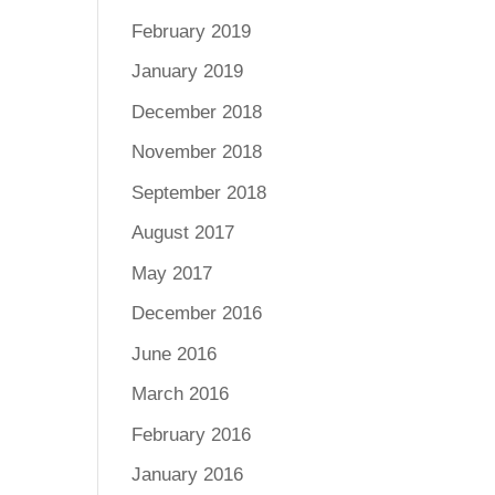
February 2019
January 2019
December 2018
November 2018
September 2018
August 2017
May 2017
December 2016
June 2016
March 2016
February 2016
January 2016