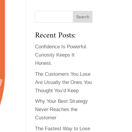
Recent Posts:
Confidence Is Powerful.
Curiosity Keeps It
Honest.
The Customers You Lose
Are Usually the Ones You
Thought You’d Keep
Why Your Best Strategy
Never Reaches the
Customer
The Fastest Way to Lose