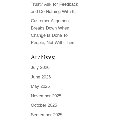
Trust? Ask for Feedback
and Do Nothing With It.
Customer Alignment
Breaks Down When
Change Is Done To
People, Not With Them
Archives:
July 2026
June 2026
May 2026
November 2025
October 2025
September 2025