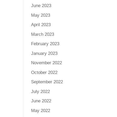
June 2023
May 2023
April 2023
March 2023
February 2023
January 2023
November 2022
October 2022
September 2022
July 2022
June 2022
May 2022