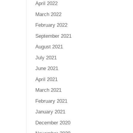
April 2022
March 2022
February 2022
September 2021
August 2021
July 2021
June 2021
April 2021
March 2021
February 2021
January 2021
December 2020