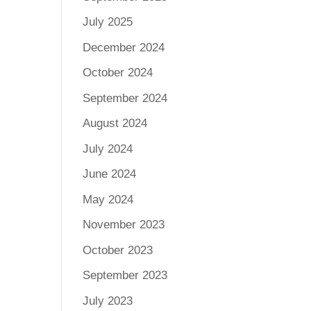
July 2025
December 2024
October 2024
September 2024
August 2024
July 2024
June 2024
May 2024
November 2023
October 2023
September 2023
July 2023