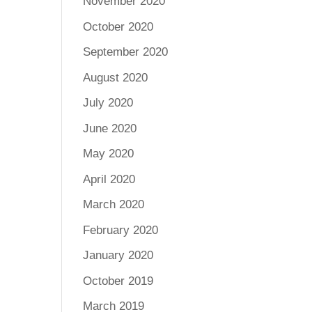
November 2020
October 2020
September 2020
August 2020
July 2020
June 2020
May 2020
April 2020
March 2020
February 2020
January 2020
October 2019
March 2019