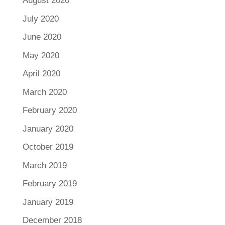
August 2020
July 2020
June 2020
May 2020
April 2020
March 2020
February 2020
January 2020
October 2019
March 2019
February 2019
January 2019
December 2018