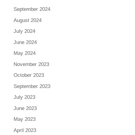
September 2024
August 2024
July 2024
June 2024
May 2024
November 2023
October 2023
September 2023
July 2023
June 2023
May 2023
April 2023