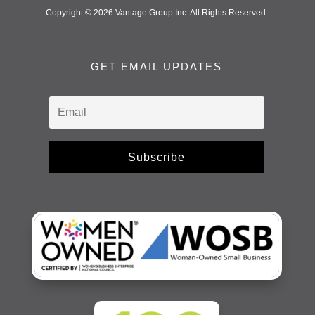
Copyright © 2026 Vantage Group Inc. All Rights Reserved.
GET EMAIL UPDATES
Subscribe