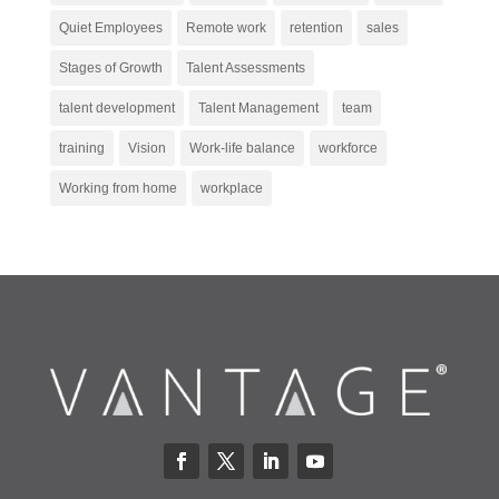
Quiet Employees
Remote work
retention
sales
Stages of Growth
Talent Assessments
talent development
Talent Management
team
training
Vision
Work-life balance
workforce
Working from home
workplace