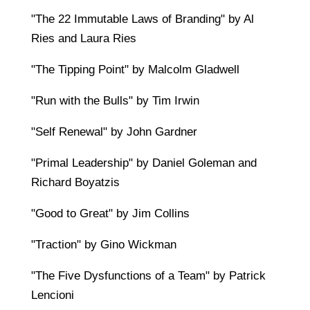
"The 22 Immutable Laws of Branding" by Al
Ries and Laura Ries
"The Tipping Point" by Malcolm Gladwell
"Run with the Bulls" by Tim Irwin
"Self Renewal" by John Gardner
"Primal Leadership" by Daniel Goleman and
Richard Boyatzis
"Good to Great" by Jim Collins
"Traction" by Gino Wickman
"The Five Dysfunctions of a Team" by Patrick
Lencioni