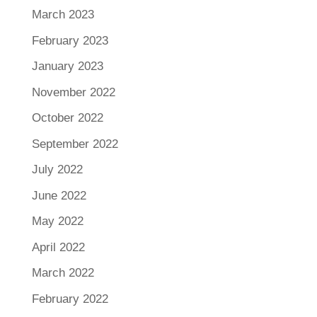
March 2023
February 2023
January 2023
November 2022
October 2022
September 2022
July 2022
June 2022
May 2022
April 2022
March 2022
February 2022