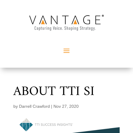
ABOUT TTI SI
by
Darrell Crawford
|
Nov 27, 2020