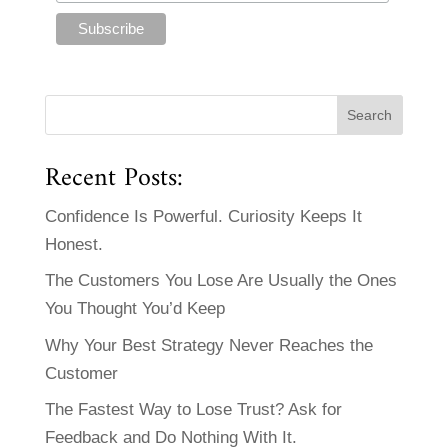
Recent Posts:
Confidence Is Powerful. Curiosity Keeps It
Honest.
The Customers You Lose Are Usually the Ones
You Thought You’d Keep
Why Your Best Strategy Never Reaches the
Customer
The Fastest Way to Lose Trust? Ask for
Feedback and Do Nothing With It.