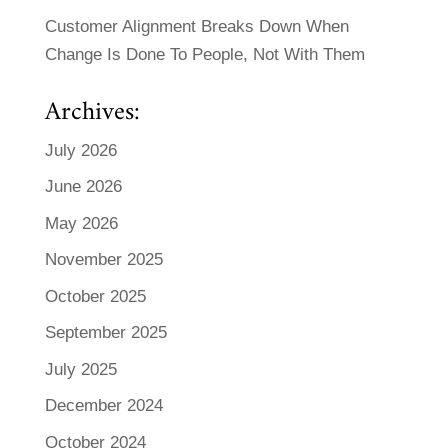
Customer Alignment Breaks Down When
Change Is Done To People, Not With Them
Archives:
July 2026
June 2026
May 2026
November 2025
October 2025
September 2025
July 2025
December 2024
October 2024