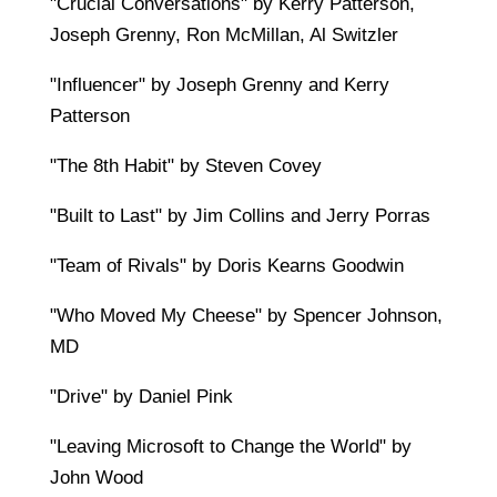
"Crucial Conversations" by Kerry Patterson,
Joseph Grenny, Ron McMillan, Al Switzler
"Influencer" by Joseph Grenny and Kerry
Patterson
"The 8th Habit" by Steven Covey
"Built to Last" by Jim Collins and Jerry Porras
"Team of Rivals" by Doris Kearns Goodwin
"Who Moved My Cheese" by Spencer Johnson,
MD
"Drive" by Daniel Pink
"Leaving Microsoft to Change the World" by
John Wood