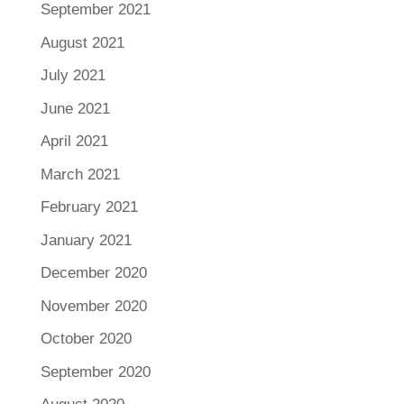
September 2021
August 2021
July 2021
June 2021
April 2021
March 2021
February 2021
January 2021
December 2020
November 2020
October 2020
September 2020