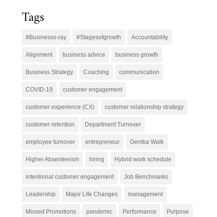
Tags
#Businessx-ray
#Stagesofgrowth
Accountability
Alignment
business advice
business growth
Business Strategy
Coaching
communication
COVID-19
customer engagement
customer experience (CX)
customer relationship strategy
customer retention
Department Turnover
employee turnover
entrepreneur
Gemba Walk
Higher Absenteeism
hiring
Hybrid work schedule
intentional customer engagement
Job Benchmarks
Leadership
Major Life Changes
management
Missed Promotions
pandemic
Performance
Purpose