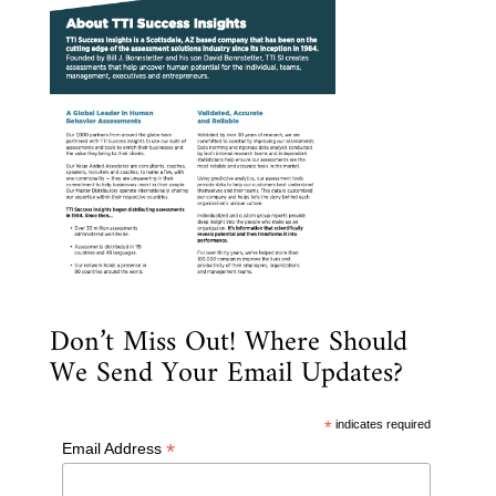
Don’t Miss Out! Where Should
We Send Your Email Updates?
*
indicates required
*
Email Address