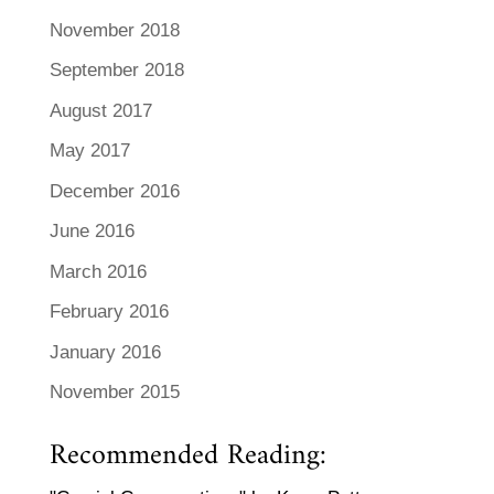
November 2018
September 2018
August 2017
May 2017
December 2016
June 2016
March 2016
February 2016
January 2016
November 2015
Recommended Reading: