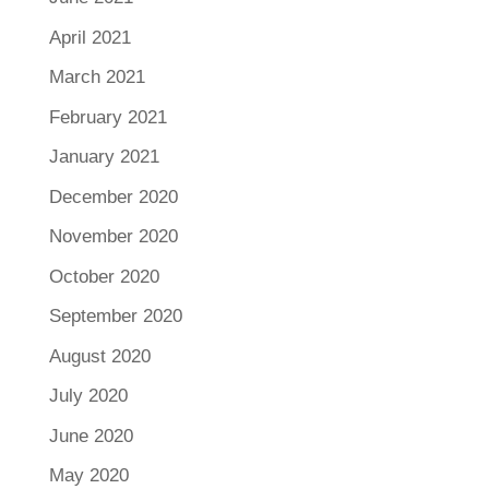
April 2021
March 2021
February 2021
January 2021
December 2020
November 2020
October 2020
September 2020
August 2020
July 2020
June 2020
May 2020