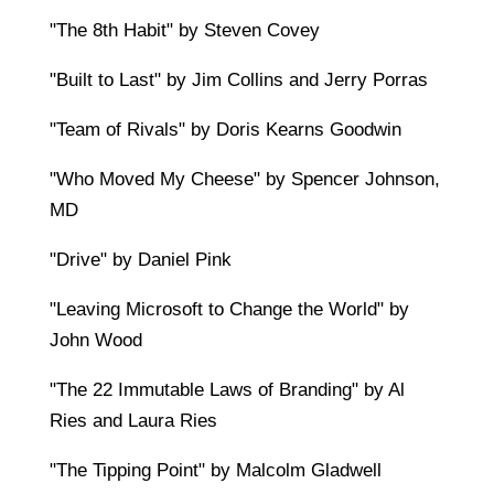
"The 8th Habit" by Steven Covey
"Built to Last" by Jim Collins and Jerry Porras
"Team of Rivals" by Doris Kearns Goodwin
"Who Moved My Cheese" by Spencer Johnson,
MD
"Drive" by Daniel Pink
"Leaving Microsoft to Change the World" by
John Wood
"The 22 Immutable Laws of Branding" by Al
Ries and Laura Ries
"The Tipping Point" by Malcolm Gladwell