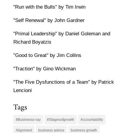
"Run with the Bulls" by Tim Irwin
"Self Renewal" by John Gardner
"Primal Leadership" by Daniel Goleman and
Richard Boyatzis
"Good to Great" by Jim Collins
"Traction" by Gino Wickman
"The Five Dysfunctions of a Team" by Patrick
Lencioni
Tags
#Businessx-ray
#Stagesofgrowth
Accountability
Alignment
business advice
business growth