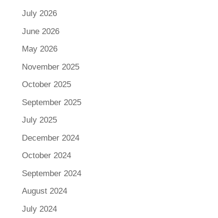
July 2026
June 2026
May 2026
November 2025
October 2025
September 2025
July 2025
December 2024
October 2024
September 2024
August 2024
July 2024