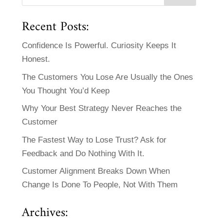
Recent Posts:
Confidence Is Powerful. Curiosity Keeps It
Honest.
The Customers You Lose Are Usually the Ones
You Thought You’d Keep
Why Your Best Strategy Never Reaches the
Customer
The Fastest Way to Lose Trust? Ask for
Feedback and Do Nothing With It.
Customer Alignment Breaks Down When
Change Is Done To People, Not With Them
Archives: