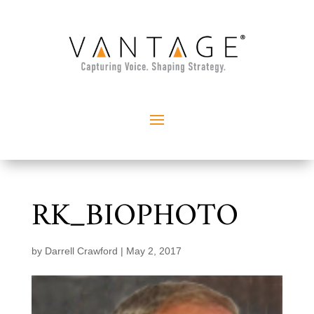
RK_BIOPHOTO
by
Darrell Crawford
|
May 2, 2017