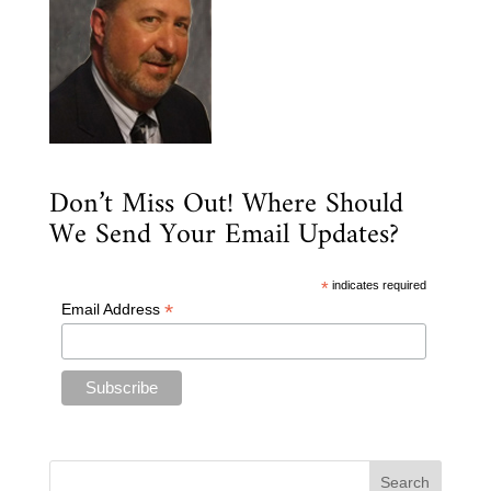
Don’t Miss Out! Where Should
We Send Your Email Updates?
*
indicates required
*
Email Address