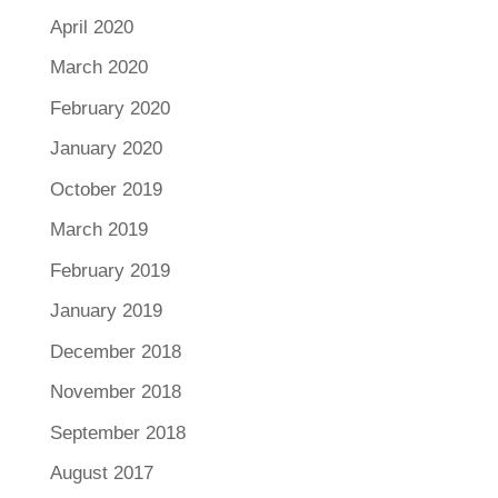
April 2020
March 2020
February 2020
January 2020
October 2019
March 2019
February 2019
January 2019
December 2018
November 2018
September 2018
August 2017