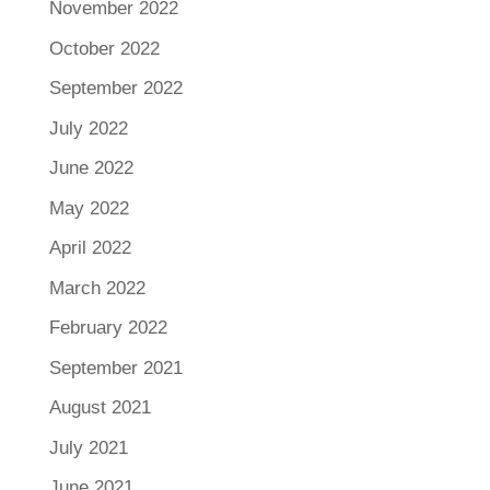
November 2022
October 2022
September 2022
July 2022
June 2022
May 2022
April 2022
March 2022
February 2022
September 2021
August 2021
July 2021
June 2021