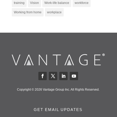
training
Vision
Work-life balance
workforce
Working from home
workplace
Copyright © 2026 Vantage Group Inc. All Rights Reserved.
GET EMAIL UPDATES