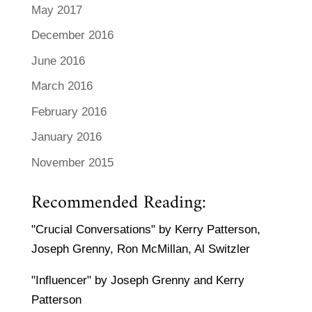
May 2017
December 2016
June 2016
March 2016
February 2016
January 2016
November 2015
Recommended Reading:
"Crucial Conversations" by Kerry Patterson,
Joseph Grenny, Ron McMillan, Al Switzler
"Influencer" by Joseph Grenny and Kerry
Patterson