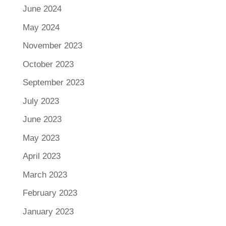
June 2024
May 2024
November 2023
October 2023
September 2023
July 2023
June 2023
May 2023
April 2023
March 2023
February 2023
January 2023