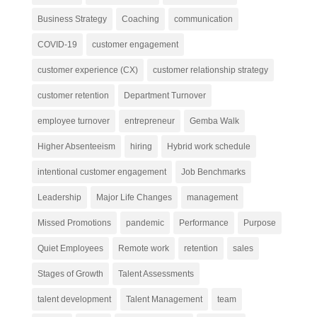
Business Strategy
Coaching
communication
COVID-19
customer engagement
customer experience (CX)
customer relationship strategy
customer retention
Department Turnover
employee turnover
entrepreneur
Gemba Walk
Higher Absenteeism
hiring
Hybrid work schedule
intentional customer engagement
Job Benchmarks
Leadership
Major Life Changes
management
Missed Promotions
pandemic
Performance
Purpose
Quiet Employees
Remote work
retention
sales
Stages of Growth
Talent Assessments
talent development
Talent Management
team