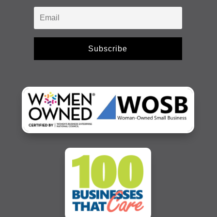
Subscribe