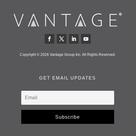
Copyright © 2026 Vantage Group Inc. All Rights Reserved.
GET EMAIL UPDATES
Subscribe