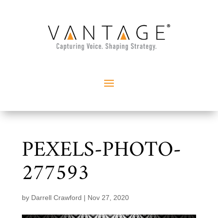
PEXELS-PHOTO-
277593
by
Darrell Crawford
|
Nov 27, 2020