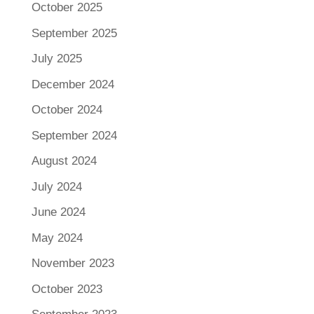
October 2025
September 2025
July 2025
December 2024
October 2024
September 2024
August 2024
July 2024
June 2024
May 2024
November 2023
October 2023