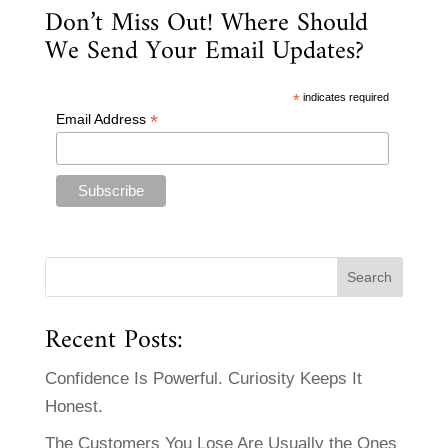
Don’t Miss Out! Where Should
We Send Your Email Updates?
*
indicates required
*
Email Address
Recent Posts:
Confidence Is Powerful. Curiosity Keeps It
Honest.
The Customers You Lose Are Usually the Ones