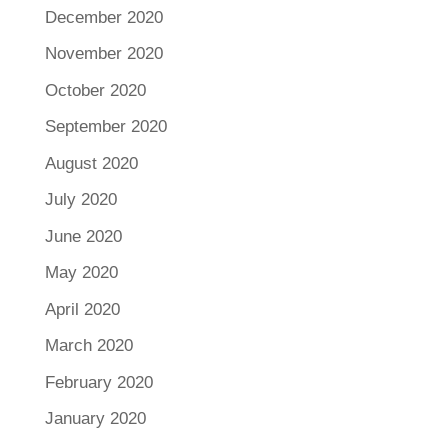
December 2020
November 2020
October 2020
September 2020
August 2020
July 2020
June 2020
May 2020
April 2020
March 2020
February 2020
January 2020