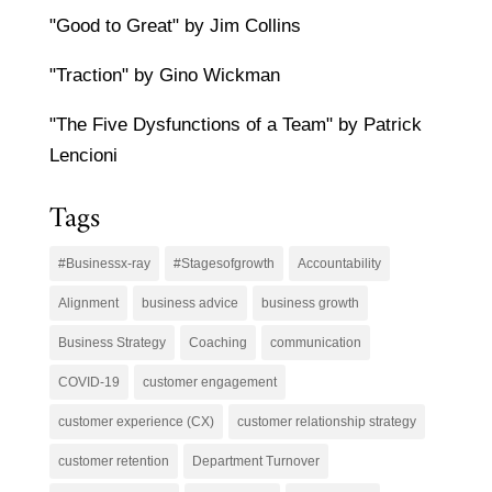
"Good to Great" by Jim Collins
"Traction" by Gino Wickman
"The Five Dysfunctions of a Team" by Patrick
Lencioni
Tags
#Businessx-ray
#Stagesofgrowth
Accountability
Alignment
business advice
business growth
Business Strategy
Coaching
communication
COVID-19
customer engagement
customer experience (CX)
customer relationship strategy
customer retention
Department Turnover