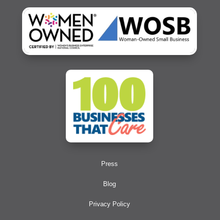
Press
Blog
Privacy Policy