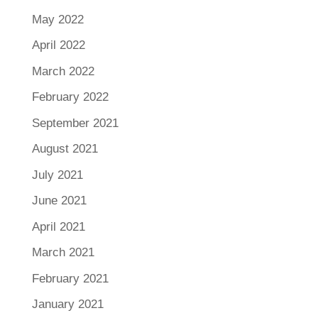
May 2022
April 2022
March 2022
February 2022
September 2021
August 2021
July 2021
June 2021
April 2021
March 2021
February 2021
January 2021