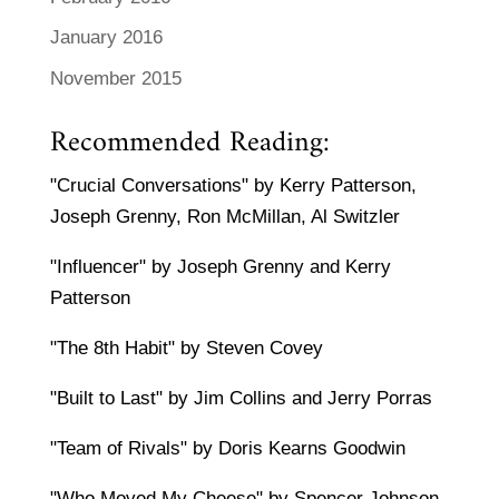
January 2016
November 2015
Recommended Reading:
"Crucial Conversations" by Kerry Patterson,
Joseph Grenny, Ron McMillan, Al Switzler
"Influencer" by Joseph Grenny and Kerry
Patterson
"The 8th Habit" by Steven Covey
"Built to Last" by Jim Collins and Jerry Porras
"Team of Rivals" by Doris Kearns Goodwin
"Who Moved My Cheese" by Spencer Johnson,