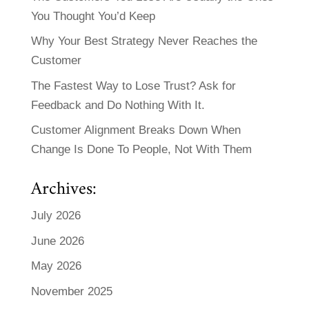
You Thought You’d Keep
Why Your Best Strategy Never Reaches the
Customer
The Fastest Way to Lose Trust? Ask for
Feedback and Do Nothing With It.
Customer Alignment Breaks Down When
Change Is Done To People, Not With Them
Archives:
July 2026
June 2026
May 2026
November 2025