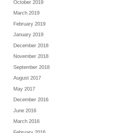
October 2019
March 2019
February 2019
January 2019
December 2018
November 2018
September 2018
August 2017
May 2017
December 2016
June 2016
March 2016
February 2016