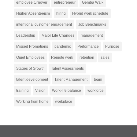
employee turnover
entrepreneur
Gemba Walk
Higher Absenteeism
hiring
Hybrid work schedule
intentional customer engagement
Job Benchmarks
Leadership
Major Life Changes
management
Missed Promotions
pandemic
Performance
Purpose
Quiet Employees
Remote work
retention
sales
Stages of Growth
Talent Assessments
talent development
Talent Management
team
training
Vision
Work-life balance
workforce
Working from home
workplace