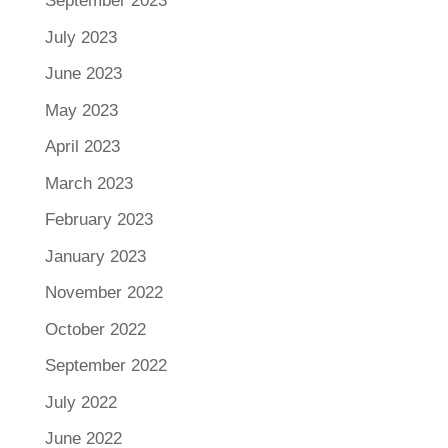
September 2023
July 2023
June 2023
May 2023
April 2023
March 2023
February 2023
January 2023
November 2022
October 2022
September 2022
July 2022
June 2022