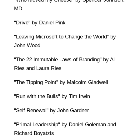
MD
"Drive" by Daniel Pink
"Leaving Microsoft to Change the World" by
John Wood
"The 22 Immutable Laws of Branding" by Al
Ries and Laura Ries
"The Tipping Point" by Malcolm Gladwell
"Run with the Bulls" by Tim Irwin
"Self Renewal" by John Gardner
"Primal Leadership" by Daniel Goleman and
Richard Boyatzis