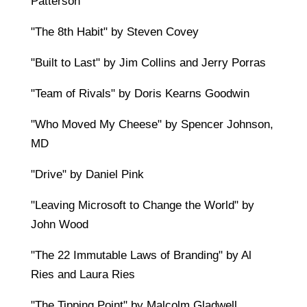
Patterson
"The 8th Habit" by Steven Covey
"Built to Last" by Jim Collins and Jerry Porras
"Team of Rivals" by Doris Kearns Goodwin
"Who Moved My Cheese" by Spencer Johnson,
MD
"Drive" by Daniel Pink
"Leaving Microsoft to Change the World" by
John Wood
"The 22 Immutable Laws of Branding" by Al
Ries and Laura Ries
"The Tipping Point" by Malcolm Gladwell