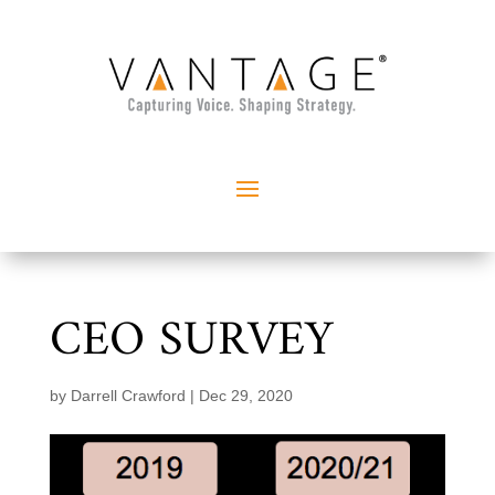
CEO SURVEY
by
Darrell Crawford
|
Dec 29, 2020