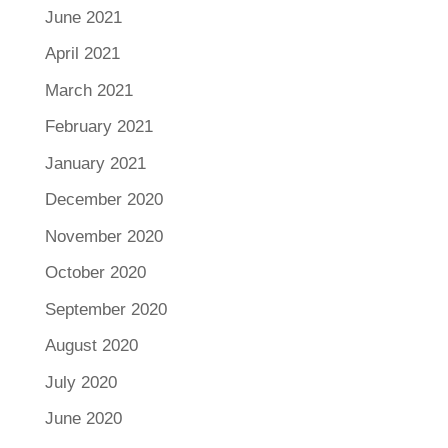
June 2021
April 2021
March 2021
February 2021
January 2021
December 2020
November 2020
October 2020
September 2020
August 2020
July 2020
June 2020