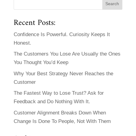
Recent Posts:
Confidence Is Powerful. Curiosity Keeps It
Honest.
The Customers You Lose Are Usually the Ones
You Thought You’d Keep
Why Your Best Strategy Never Reaches the
Customer
The Fastest Way to Lose Trust? Ask for
Feedback and Do Nothing With It.
Customer Alignment Breaks Down When
Change Is Done To People, Not With Them