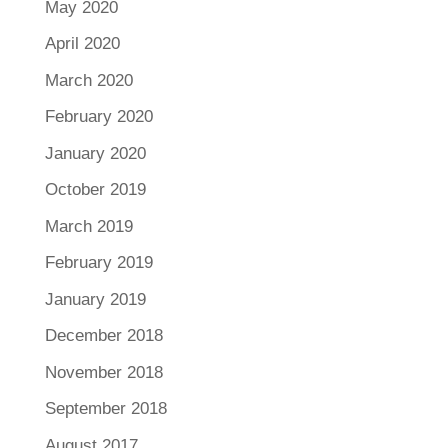
May 2020
April 2020
March 2020
February 2020
January 2020
October 2019
March 2019
February 2019
January 2019
December 2018
November 2018
September 2018
August 2017