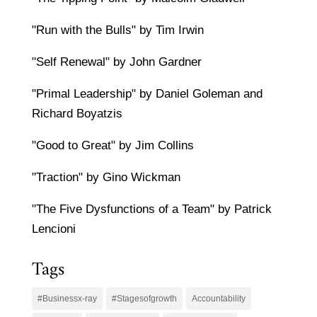
"Run with the Bulls" by Tim Irwin
"Self Renewal" by John Gardner
"Primal Leadership" by Daniel Goleman and
Richard Boyatzis
"Good to Great" by Jim Collins
"Traction" by Gino Wickman
"The Five Dysfunctions of a Team" by Patrick
Lencioni
Tags
#Businessx-ray
#Stagesofgrowth
Accountability