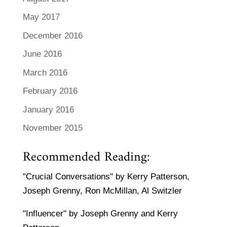
May 2017
December 2016
June 2016
March 2016
February 2016
January 2016
November 2015
Recommended Reading:
"Crucial Conversations" by Kerry Patterson,
Joseph Grenny, Ron McMillan, Al Switzler
"Influencer" by Joseph Grenny and Kerry