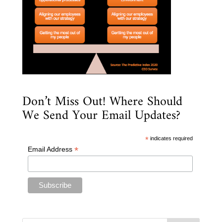
Don’t Miss Out! Where Should
We Send Your Email Updates?
*
indicates required
*
Email Address