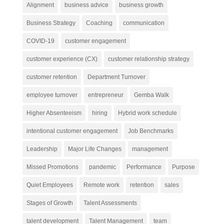
Alignment
business advice
business growth
Business Strategy
Coaching
communication
COVID-19
customer engagement
customer experience (CX)
customer relationship strategy
customer retention
Department Turnover
employee turnover
entrepreneur
Gemba Walk
Higher Absenteeism
hiring
Hybrid work schedule
intentional customer engagement
Job Benchmarks
Leadership
Major Life Changes
management
Missed Promotions
pandemic
Performance
Purpose
Quiet Employees
Remote work
retention
sales
Stages of Growth
Talent Assessments
talent development
Talent Management
team