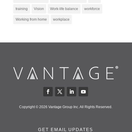
training
Vision
Work-life balance
workforce
Working from home
workplace
Copyright © 2026 Vantage Group Inc. All Rights Reserved.
GET EMAIL UPDATES