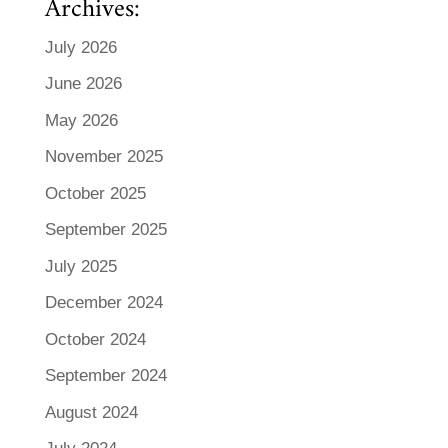
Archives:
July 2026
June 2026
May 2026
November 2025
October 2025
September 2025
July 2025
December 2024
October 2024
September 2024
August 2024