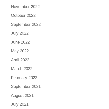
November 2022
October 2022
September 2022
July 2022
June 2022
May 2022
April 2022
March 2022
February 2022
September 2021
August 2021
July 2021