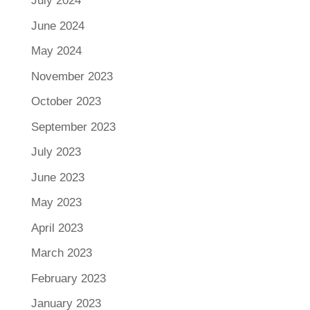
July 2024
June 2024
May 2024
November 2023
October 2023
September 2023
July 2023
June 2023
May 2023
April 2023
March 2023
February 2023
January 2023