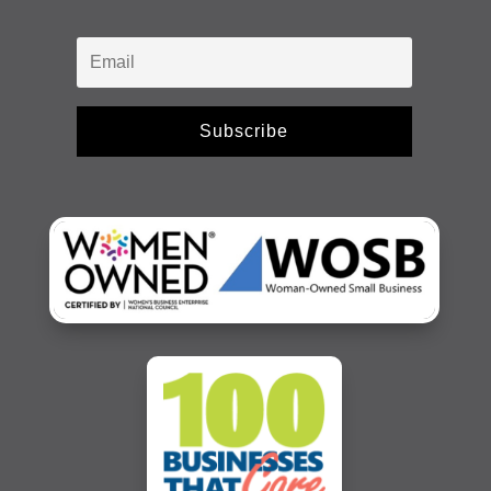
Subscribe