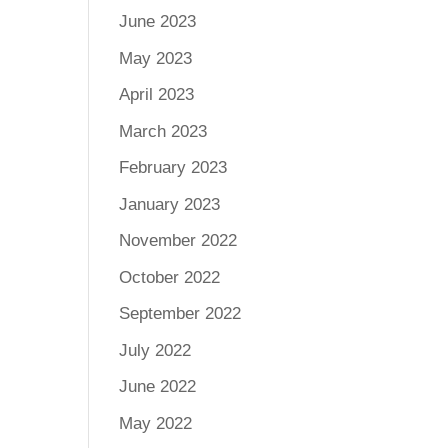
June 2023
May 2023
April 2023
March 2023
February 2023
January 2023
November 2022
October 2022
September 2022
July 2022
June 2022
May 2022