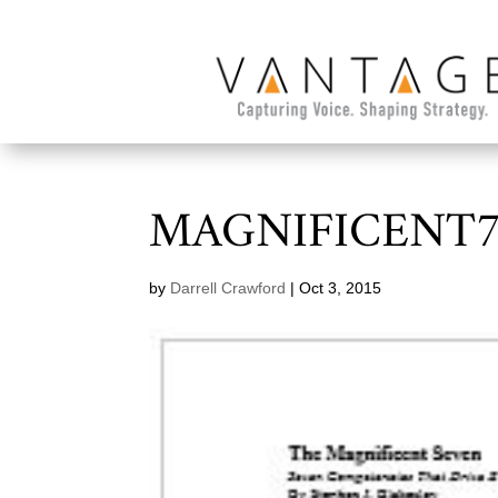
MAGNIFICENT
by
Darrell Crawford
|
Oct 3, 2015