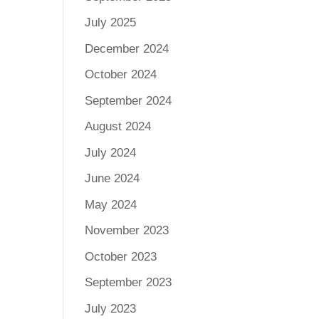
July 2025
December 2024
October 2024
September 2024
August 2024
July 2024
June 2024
May 2024
November 2023
October 2023
September 2023
July 2023