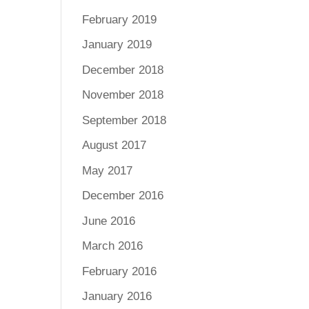
February 2019
January 2019
December 2018
November 2018
September 2018
August 2017
May 2017
December 2016
June 2016
March 2016
February 2016
January 2016