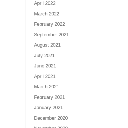
April 2022
March 2022
February 2022
September 2021
August 2021
July 2021
June 2021
April 2021
March 2021
February 2021
January 2021
December 2020