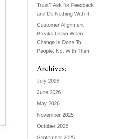
Trust? Ask for Feedback
and Do Nothing With It.
Customer Alignment
Breaks Down When
Change Is Done To
People, Not With Them
Archives:
July 2026
June 2026
May 2026
November 2025
October 2025
September 2025