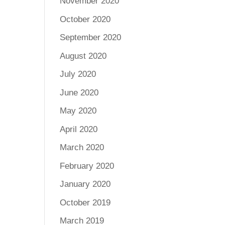
November 2020
October 2020
September 2020
August 2020
July 2020
June 2020
May 2020
April 2020
March 2020
February 2020
January 2020
October 2019
March 2019