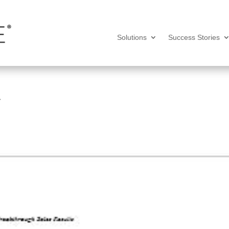
Solutions
Success Stories
7