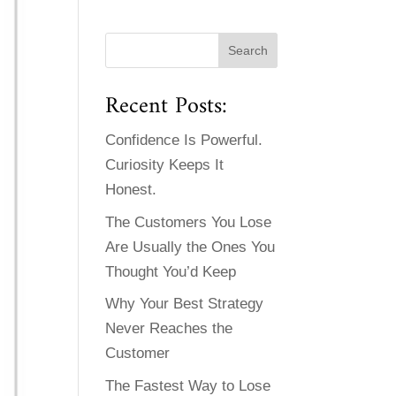
Recent Posts:
Confidence Is Powerful.
Curiosity Keeps It
Honest.
The Customers You Lose
Are Usually the Ones You
Thought You’d Keep
Why Your Best Strategy
Never Reaches the
Customer
The Fastest Way to Lose