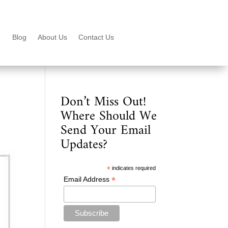
Blog
About Us
Contact Us
Don’t Miss Out!
Where Should We
Send Your Email
Updates?
*
indicates required
*
Email Address