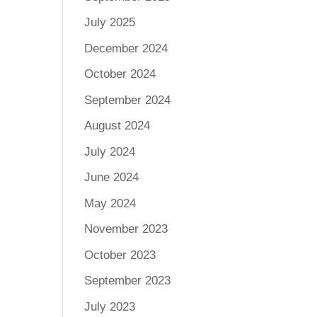
July 2025
December 2024
October 2024
September 2024
August 2024
July 2024
June 2024
May 2024
November 2023
October 2023
September 2023
July 2023