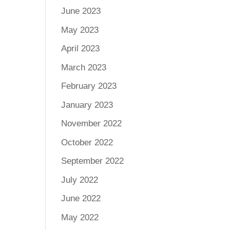
June 2023
May 2023
April 2023
March 2023
February 2023
January 2023
November 2022
October 2022
September 2022
July 2022
June 2022
May 2022