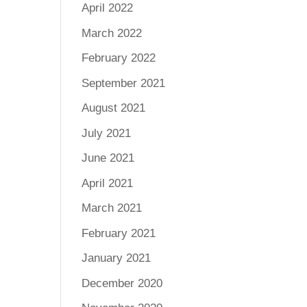
April 2022
March 2022
February 2022
September 2021
August 2021
July 2021
June 2021
April 2021
March 2021
February 2021
January 2021
December 2020