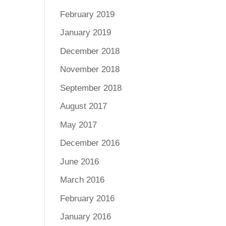
February 2019
January 2019
December 2018
November 2018
September 2018
August 2017
May 2017
December 2016
June 2016
March 2016
February 2016
January 2016