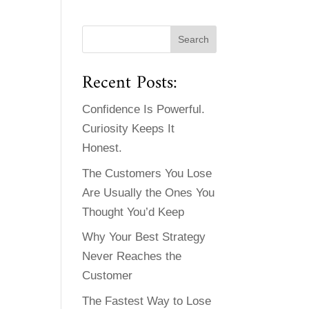
Recent Posts:
Confidence Is Powerful.
Curiosity Keeps It
Honest.
The Customers You Lose
Are Usually the Ones You
Thought You’d Keep
Why Your Best Strategy
Never Reaches the
Customer
The Fastest Way to Lose