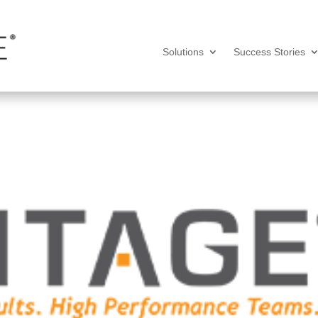
Solutions
Success Stories