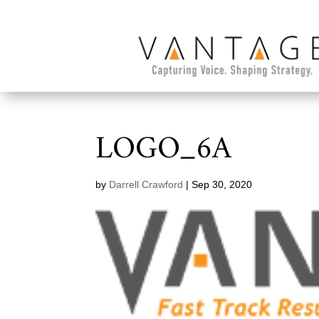
LOGO_6A
by
Darrell Crawford
|
Sep 30, 2020