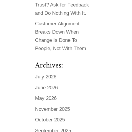
Trust? Ask for Feedback
and Do Nothing With It.
Customer Alignment
Breaks Down When
Change Is Done To
People, Not With Them
Archives:
July 2026
June 2026
May 2026
November 2025
October 2025
September 2025