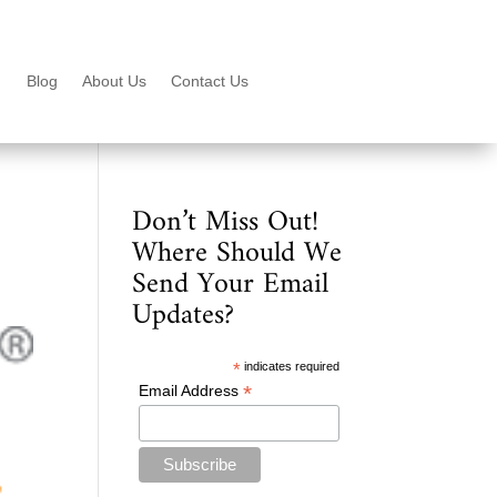
Blog
About Us
Contact Us
Don’t Miss Out!
Where Should We
Send Your Email
Updates?
*
indicates required
*
Email Address