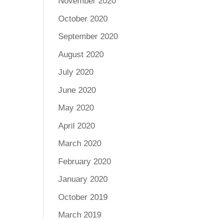
November 2020
October 2020
September 2020
August 2020
July 2020
June 2020
May 2020
April 2020
March 2020
February 2020
January 2020
October 2019
March 2019