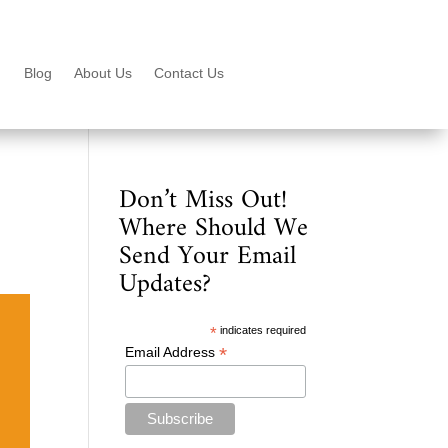
Blog
About Us
Contact Us
Don’t Miss Out!
Where Should We
Send Your Email
Updates?
*
indicates required
*
Email Address