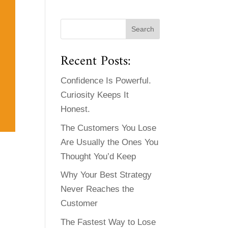
Recent Posts:
Confidence Is Powerful.
Curiosity Keeps It
Honest.
The Customers You Lose
Are Usually the Ones You
Thought You’d Keep
Why Your Best Strategy
Never Reaches the
Customer
The Fastest Way to Lose