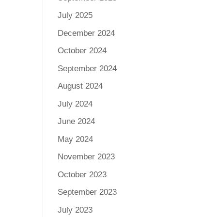
July 2025
December 2024
October 2024
September 2024
August 2024
July 2024
June 2024
May 2024
November 2023
October 2023
September 2023
July 2023