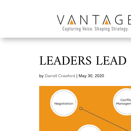
LEADERS LEAD
by
Darrell Crawford
|
May 30, 2020