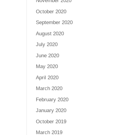
November 2020
October 2020
September 2020
August 2020
July 2020
June 2020
May 2020
April 2020
March 2020
February 2020
January 2020
October 2019
March 2019