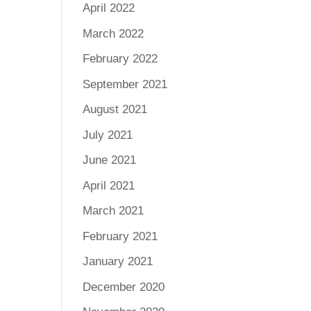
April 2022
March 2022
February 2022
September 2021
August 2021
July 2021
June 2021
April 2021
March 2021
February 2021
January 2021
December 2020