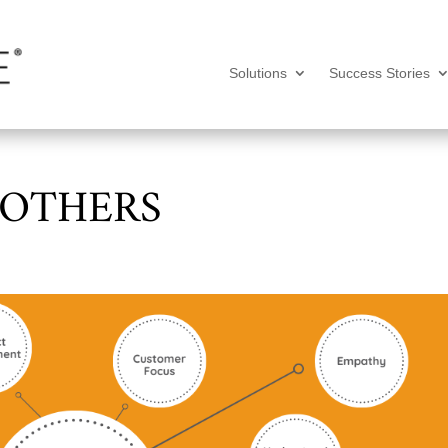
Solutions
Success Stories
 OTHERS