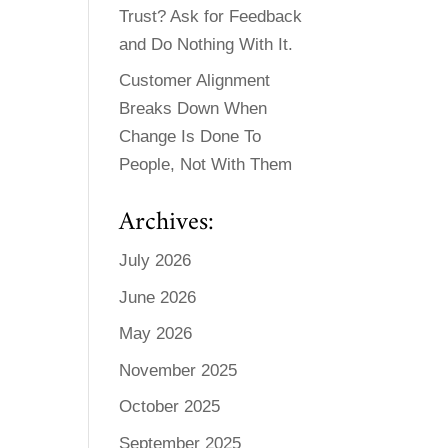
Trust? Ask for Feedback
and Do Nothing With It.
Customer Alignment
Breaks Down When
Change Is Done To
People, Not With Them
Archives:
July 2026
June 2026
May 2026
November 2025
October 2025
September 2025