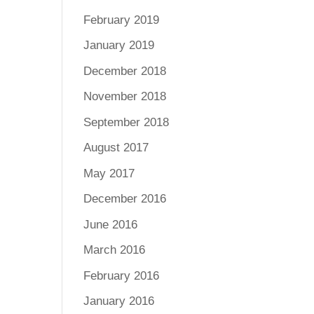
February 2019
January 2019
December 2018
November 2018
September 2018
August 2017
May 2017
December 2016
June 2016
March 2016
February 2016
January 2016