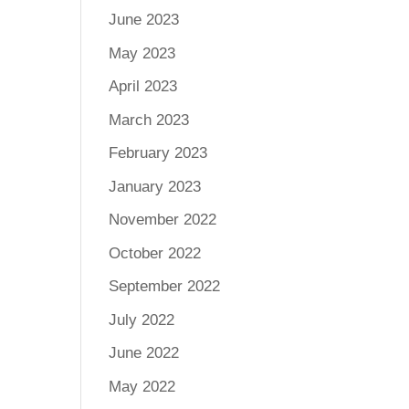
June 2023
May 2023
April 2023
March 2023
February 2023
January 2023
November 2022
October 2022
September 2022
July 2022
June 2022
May 2022