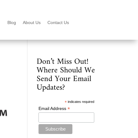
Blog
About Us
Contact Us
Don’t Miss Out!
Where Should We
Send Your Email
Updates?
*
indicates required
*
Email Address