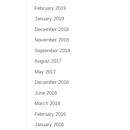
February 2019
January 2019
December 2018
November 2018
September 2018
August 2017
May 2017
December 2016
June 2016
March 2016
February 2016
January 2016