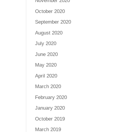
November 2020
October 2020
September 2020
August 2020
July 2020
June 2020
May 2020
April 2020
March 2020
February 2020
January 2020
October 2019
March 2019