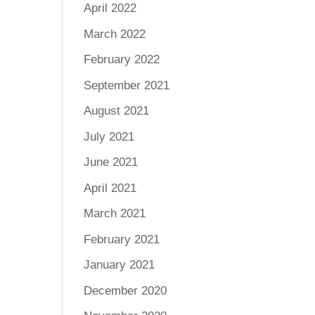
April 2022
March 2022
February 2022
September 2021
August 2021
July 2021
June 2021
April 2021
March 2021
February 2021
January 2021
December 2020