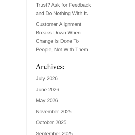
Trust? Ask for Feedback
and Do Nothing With It.
Customer Alignment
Breaks Down When
Change Is Done To
People, Not With Them
Archives:
July 2026
June 2026
May 2026
November 2025
October 2025
September 2025