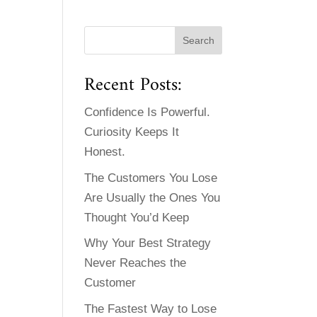
Recent Posts:
Confidence Is Powerful.
Curiosity Keeps It
Honest.
The Customers You Lose
Are Usually the Ones You
Thought You’d Keep
Why Your Best Strategy
Never Reaches the
Customer
The Fastest Way to Lose