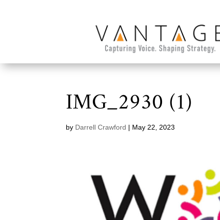
IMG_2930 (1)
by
Darrell Crawford
|
May 22, 2023