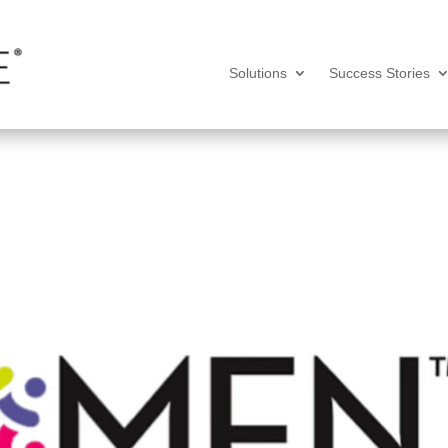
Solutions
Success Stories