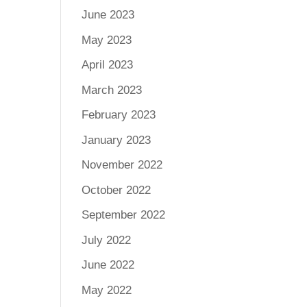
June 2023
May 2023
April 2023
March 2023
February 2023
January 2023
November 2022
October 2022
September 2022
July 2022
June 2022
May 2022