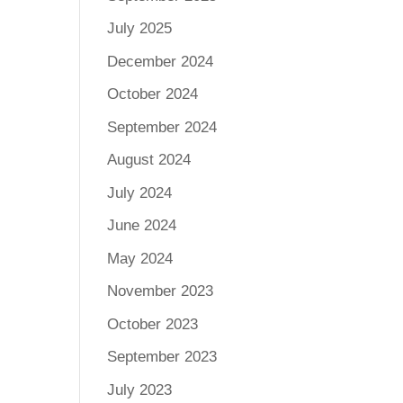
July 2025
December 2024
October 2024
September 2024
August 2024
July 2024
June 2024
May 2024
November 2023
October 2023
September 2023
July 2023