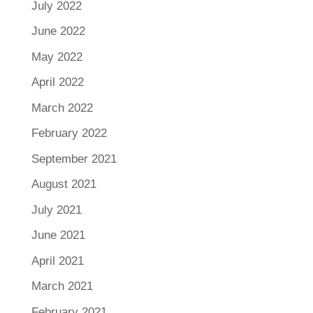
July 2022
June 2022
May 2022
April 2022
March 2022
February 2022
September 2021
August 2021
July 2021
June 2021
April 2021
March 2021
February 2021