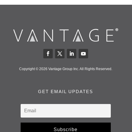
Copyright © 2026 Vantage Group Inc. All Rights Reserved.
GET EMAIL UPDATES
Subscribe