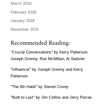
March 2016
February 2016
January 2016
November 2015
Recommended Reading:
"Crucial Conversations" by Kerry Patterson,
Joseph Grenny, Ron McMillan, Al Switzler
"Influencer" by Joseph Grenny and Kerry
Patterson
"The 8th Habit" by Steven Covey
"Built to Last" by Jim Collins and Jerry Porras