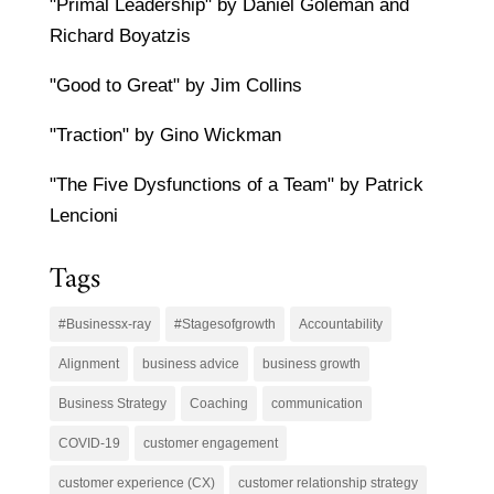
"Primal Leadership" by Daniel Goleman and
Richard Boyatzis
"Good to Great" by Jim Collins
"Traction" by Gino Wickman
"The Five Dysfunctions of a Team" by Patrick
Lencioni
Tags
#Businessx-ray
#Stagesofgrowth
Accountability
Alignment
business advice
business growth
Business Strategy
Coaching
communication
COVID-19
customer engagement
customer experience (CX)
customer relationship strategy