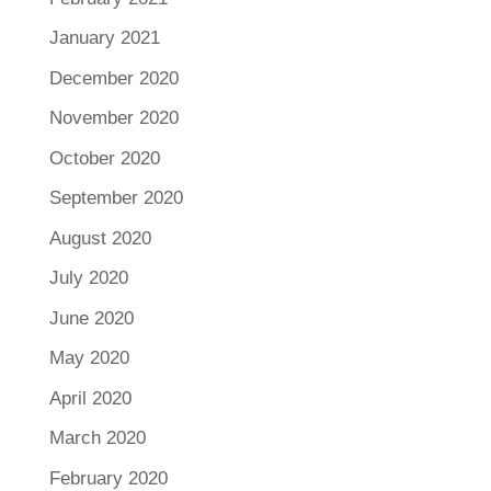
January 2021
December 2020
November 2020
October 2020
September 2020
August 2020
July 2020
June 2020
May 2020
April 2020
March 2020
February 2020