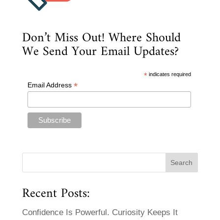
Don’t Miss Out! Where Should
We Send Your Email Updates?
*
indicates required
*
Email Address
Recent Posts:
Confidence Is Powerful. Curiosity Keeps It