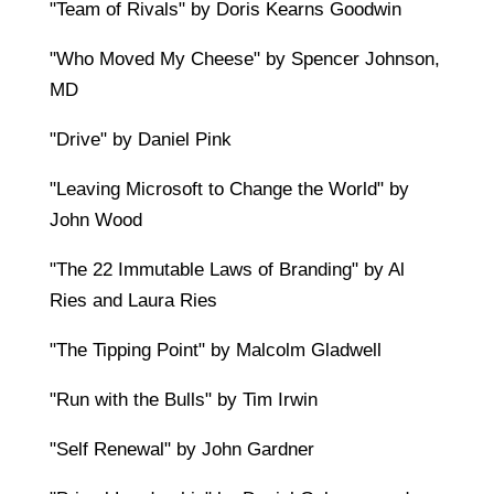
"Team of Rivals" by Doris Kearns Goodwin
"Who Moved My Cheese" by Spencer Johnson,
MD
"Drive" by Daniel Pink
"Leaving Microsoft to Change the World" by
John Wood
"The 22 Immutable Laws of Branding" by Al
Ries and Laura Ries
"The Tipping Point" by Malcolm Gladwell
"Run with the Bulls" by Tim Irwin
"Self Renewal" by John Gardner