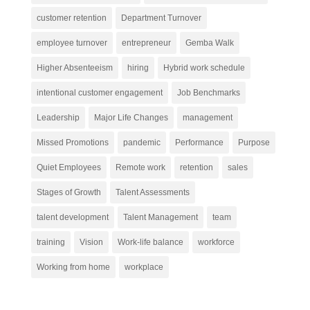
customer retention
Department Turnover
employee turnover
entrepreneur
Gemba Walk
Higher Absenteeism
hiring
Hybrid work schedule
intentional customer engagement
Job Benchmarks
Leadership
Major Life Changes
management
Missed Promotions
pandemic
Performance
Purpose
Quiet Employees
Remote work
retention
sales
Stages of Growth
Talent Assessments
talent development
Talent Management
team
training
Vision
Work-life balance
workforce
Working from home
workplace