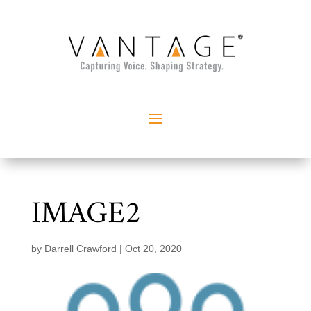
IMAGE2
by
Darrell Crawford
|
Oct 20, 2020