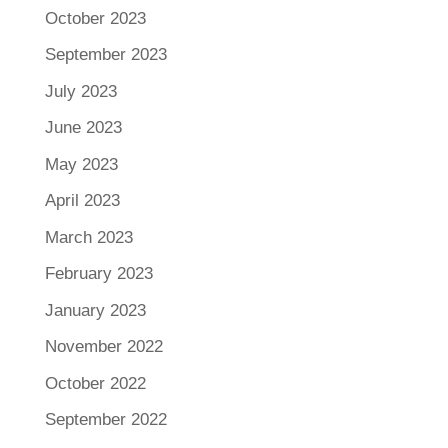
October 2023
September 2023
July 2023
June 2023
May 2023
April 2023
March 2023
February 2023
January 2023
November 2022
October 2022
September 2022