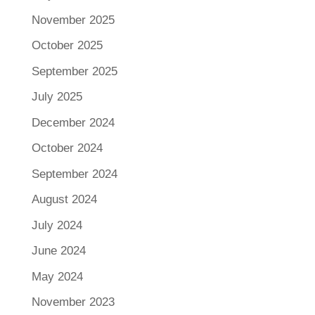
November 2025
October 2025
September 2025
July 2025
December 2024
October 2024
September 2024
August 2024
July 2024
June 2024
May 2024
November 2023