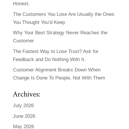
Honest.
The Customers You Lose Are Usually the Ones
You Thought You’d Keep
Why Your Best Strategy Never Reaches the
Customer
The Fastest Way to Lose Trust? Ask for
Feedback and Do Nothing With It.
Customer Alignment Breaks Down When
Change Is Done To People, Not With Them
Archives:
July 2026
June 2026
May 2026