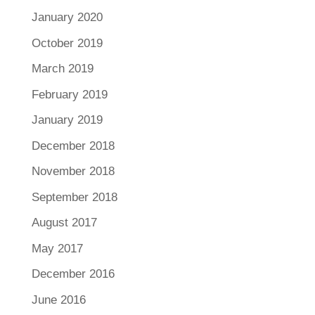
January 2020
October 2019
March 2019
February 2019
January 2019
December 2018
November 2018
September 2018
August 2017
May 2017
December 2016
June 2016