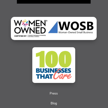
Press
Blog