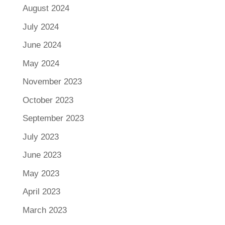
August 2024
July 2024
June 2024
May 2024
November 2023
October 2023
September 2023
July 2023
June 2023
May 2023
April 2023
March 2023