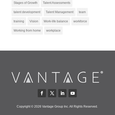
Stages of Growth
Talent Assessments
talent development
Talent Management
team
training
Vision
Work-life balance
workforce
Working from home
workplace
Copyright © 2026 Vantage Group Inc. All Rights Reserved.