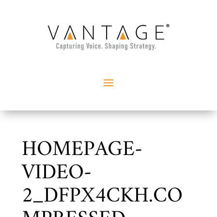
HOMEPAGE-
VIDEO-
2_DFPX4CKH.CO