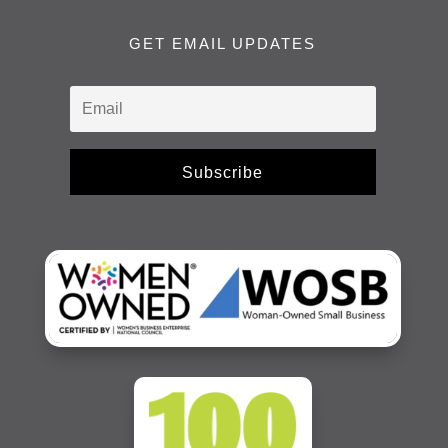
GET EMAIL UPDATES
Subscribe