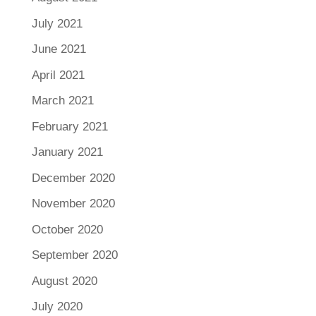
July 2021
June 2021
April 2021
March 2021
February 2021
January 2021
December 2020
November 2020
October 2020
September 2020
August 2020
July 2020