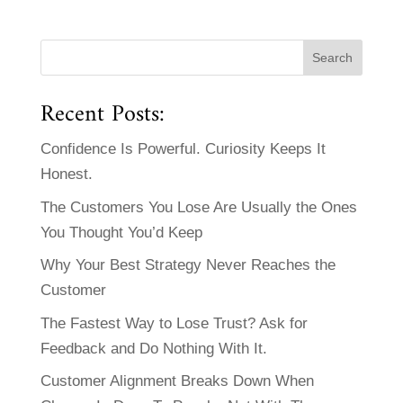
Recent Posts:
Confidence Is Powerful. Curiosity Keeps It
Honest.
The Customers You Lose Are Usually the Ones
You Thought You’d Keep
Why Your Best Strategy Never Reaches the
Customer
The Fastest Way to Lose Trust? Ask for
Feedback and Do Nothing With It.
Customer Alignment Breaks Down When