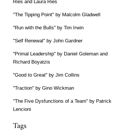
Ries and Laura Ries
"The Tipping Point" by Malcolm Gladwell
"Run with the Bulls" by Tim Irwin
"Self Renewal" by John Gardner
"Primal Leadership" by Daniel Goleman and
Richard Boyatzis
"Good to Great" by Jim Collins
"Traction" by Gino Wickman
"The Five Dysfunctions of a Team" by Patrick
Lencioni
Tags