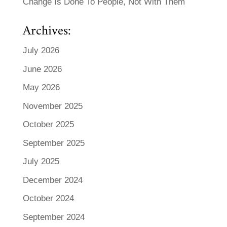
Change Is Done To People, Not With Them
Archives:
July 2026
June 2026
May 2026
November 2025
October 2025
September 2025
July 2025
December 2024
October 2024
September 2024