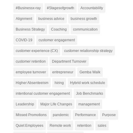
#Businessx-ray
#Stagesofgrowth
Accountability
Alignment
business advice
business growth
Business Strategy
Coaching
communication
COVID-19
customer engagement
customer experience (CX)
customer relationship strategy
customer retention
Department Turnover
employee turnover
entrepreneur
Gemba Walk
Higher Absenteeism
hiring
Hybrid work schedule
intentional customer engagement
Job Benchmarks
Leadership
Major Life Changes
management
Missed Promotions
pandemic
Performance
Purpose
Quiet Employees
Remote work
retention
sales