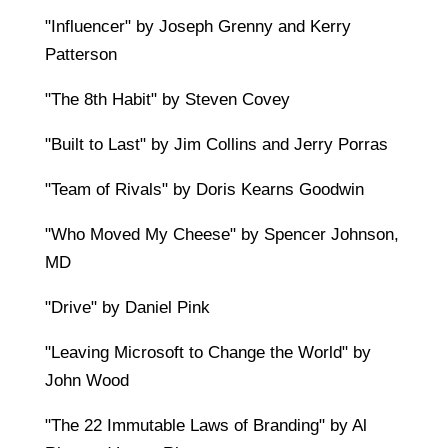
"Influencer" by Joseph Grenny and Kerry
Patterson
"The 8th Habit" by Steven Covey
"Built to Last" by Jim Collins and Jerry Porras
"Team of Rivals" by Doris Kearns Goodwin
"Who Moved My Cheese" by Spencer Johnson,
MD
"Drive" by Daniel Pink
"Leaving Microsoft to Change the World" by
John Wood
"The 22 Immutable Laws of Branding" by Al