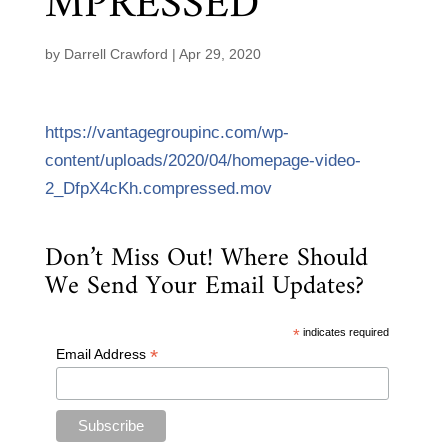
MPRESSED
by
Darrell Crawford
|
Apr 29, 2020
https://vantagegroupinc.com/wp-
content/uploads/2020/04/homepage-video-
2_DfpX4cKh.compressed.mov
Don’t Miss Out! Where Should
We Send Your Email Updates?
*
indicates required
*
Email Address