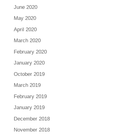
June 2020
May 2020
April 2020
March 2020
February 2020
January 2020
October 2019
March 2019
February 2019
January 2019
December 2018
November 2018