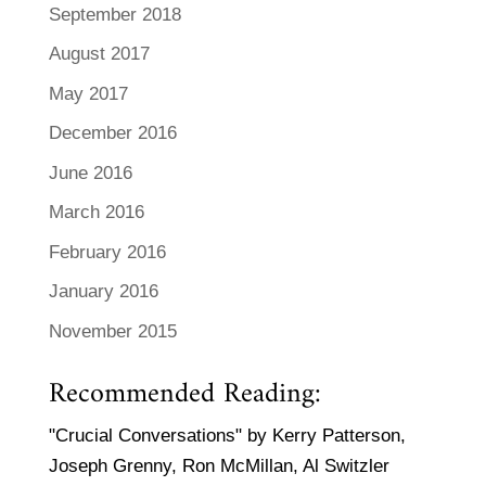
September 2018
August 2017
May 2017
December 2016
June 2016
March 2016
February 2016
January 2016
November 2015
Recommended Reading:
"Crucial Conversations" by Kerry Patterson,
Joseph Grenny, Ron McMillan, Al Switzler