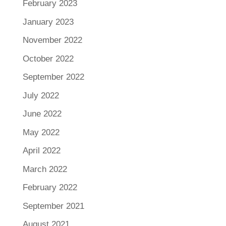
February 2023
January 2023
November 2022
October 2022
September 2022
July 2022
June 2022
May 2022
April 2022
March 2022
February 2022
September 2021
August 2021