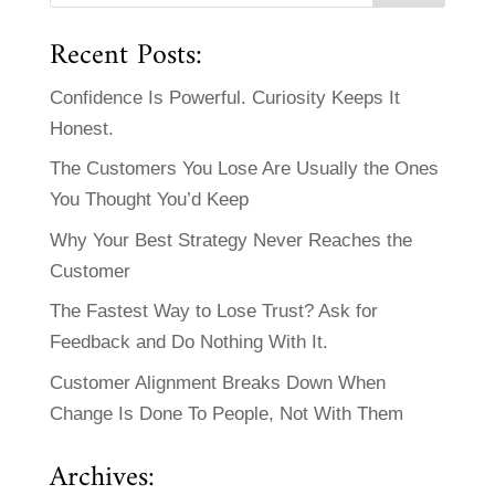
Recent Posts:
Confidence Is Powerful. Curiosity Keeps It
Honest.
The Customers You Lose Are Usually the Ones
You Thought You’d Keep
Why Your Best Strategy Never Reaches the
Customer
The Fastest Way to Lose Trust? Ask for
Feedback and Do Nothing With It.
Customer Alignment Breaks Down When
Change Is Done To People, Not With Them
Archives: