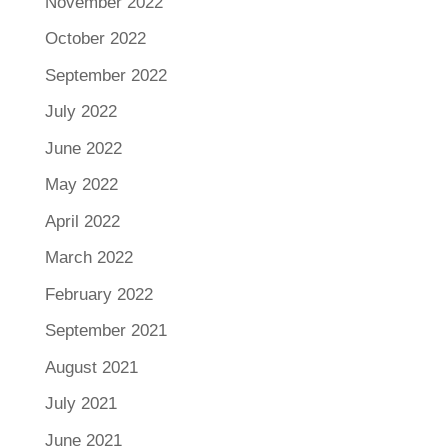
November 2022
October 2022
September 2022
July 2022
June 2022
May 2022
April 2022
March 2022
February 2022
September 2021
August 2021
July 2021
June 2021