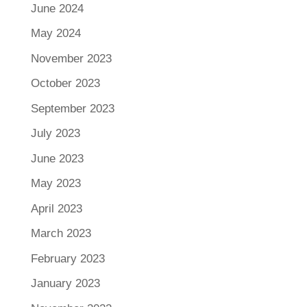
June 2024
May 2024
November 2023
October 2023
September 2023
July 2023
June 2023
May 2023
April 2023
March 2023
February 2023
January 2023