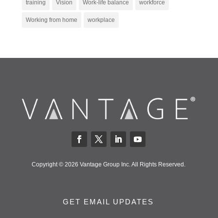
training
Vision
Work-life balance
workforce
Working from home
workplace
Copyright © 2026 Vantage Group Inc. All Rights Reserved.
GET EMAIL UPDATES