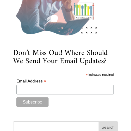
Don’t Miss Out! Where Should
We Send Your Email Updates?
*
indicates required
*
Email Address