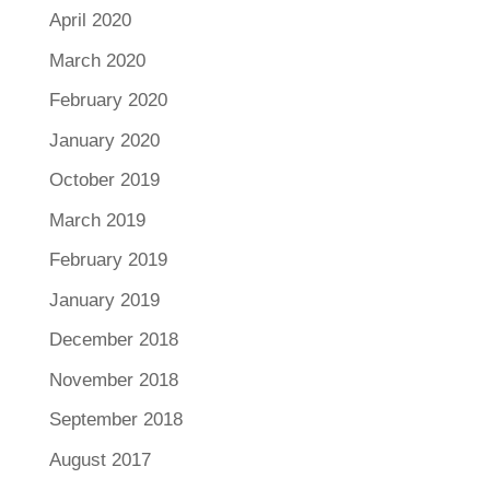
April 2020
March 2020
February 2020
January 2020
October 2019
March 2019
February 2019
January 2019
December 2018
November 2018
September 2018
August 2017