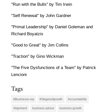
"Run with the Bulls" by Tim Irwin
"Self Renewal" by John Gardner
"Primal Leadership" by Daniel Goleman and
Richard Boyatzis
"Good to Great" by Jim Collins
"Traction" by Gino Wickman
"The Five Dysfunctions of a Team" by Patrick
Lencioni
Tags
#Businessx-ray
#Stagesofgrowth
Accountability
Alignment
business advice
business growth