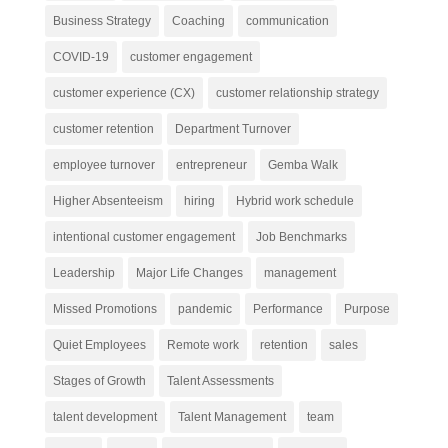
Business Strategy
Coaching
communication
COVID-19
customer engagement
customer experience (CX)
customer relationship strategy
customer retention
Department Turnover
employee turnover
entrepreneur
Gemba Walk
Higher Absenteeism
hiring
Hybrid work schedule
intentional customer engagement
Job Benchmarks
Leadership
Major Life Changes
management
Missed Promotions
pandemic
Performance
Purpose
Quiet Employees
Remote work
retention
sales
Stages of Growth
Talent Assessments
talent development
Talent Management
team