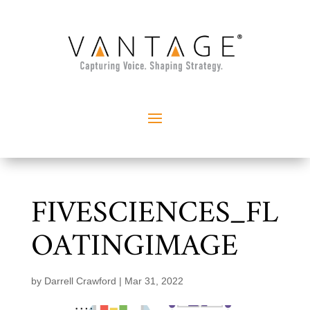
FIVESCIENCES_FL
OATINGIMAGE
by
Darrell Crawford
|
Mar 31, 2022