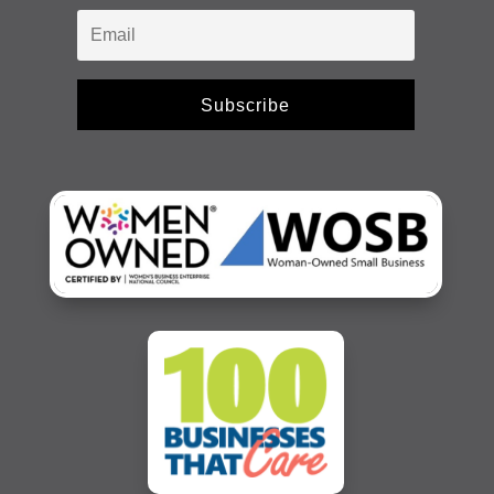
Subscribe