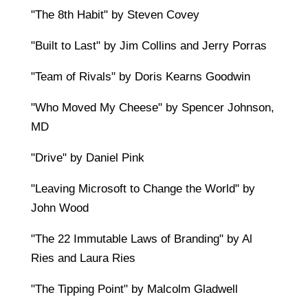
"The 8th Habit" by Steven Covey
"Built to Last" by Jim Collins and Jerry Porras
"Team of Rivals" by Doris Kearns Goodwin
"Who Moved My Cheese" by Spencer Johnson,
MD
"Drive" by Daniel Pink
"Leaving Microsoft to Change the World" by
John Wood
"The 22 Immutable Laws of Branding" by Al
Ries and Laura Ries
"The Tipping Point" by Malcolm Gladwell