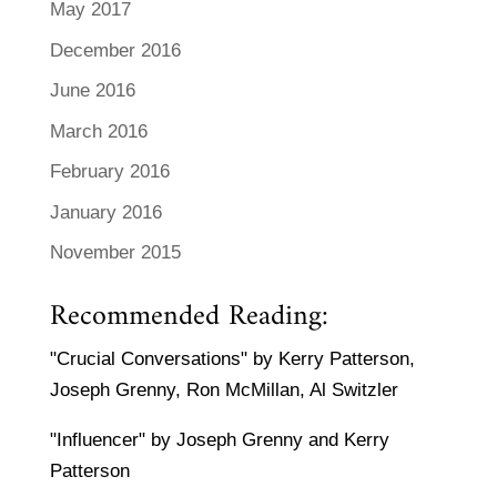
May 2017
December 2016
June 2016
March 2016
February 2016
January 2016
November 2015
Recommended Reading:
"Crucial Conversations" by Kerry Patterson,
Joseph Grenny, Ron McMillan, Al Switzler
"Influencer" by Joseph Grenny and Kerry
Patterson