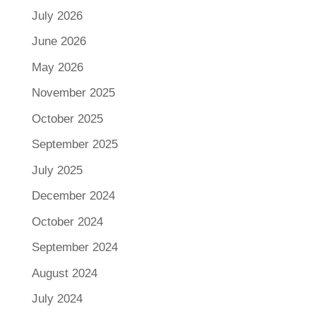
July 2026
June 2026
May 2026
November 2025
October 2025
September 2025
July 2025
December 2024
October 2024
September 2024
August 2024
July 2024