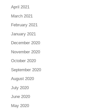
April 2021
March 2021
February 2021
January 2021
December 2020
November 2020
October 2020
September 2020
August 2020
July 2020
June 2020
May 2020