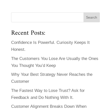
Recent Posts:
Confidence Is Powerful. Curiosity Keeps It
Honest.
The Customers You Lose Are Usually the Ones
You Thought You’d Keep
Why Your Best Strategy Never Reaches the
Customer
The Fastest Way to Lose Trust? Ask for
Feedback and Do Nothing With It.
Customer Alignment Breaks Down When