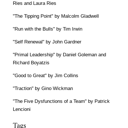
Ries and Laura Ries
"The Tipping Point" by Malcolm Gladwell
"Run with the Bulls" by Tim Irwin
"Self Renewal" by John Gardner
"Primal Leadership" by Daniel Goleman and
Richard Boyatzis
"Good to Great" by Jim Collins
"Traction" by Gino Wickman
"The Five Dysfunctions of a Team" by Patrick
Lencioni
Tags