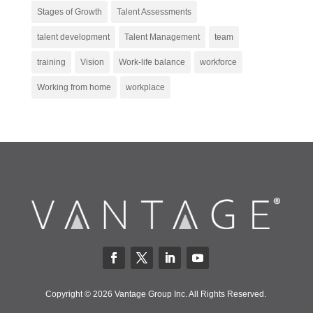
Stages of Growth
Talent Assessments
talent development
Talent Management
team
training
Vision
Work-life balance
workforce
Working from home
workplace
Copyright © 2026 Vantage Group Inc. All Rights Reserved.