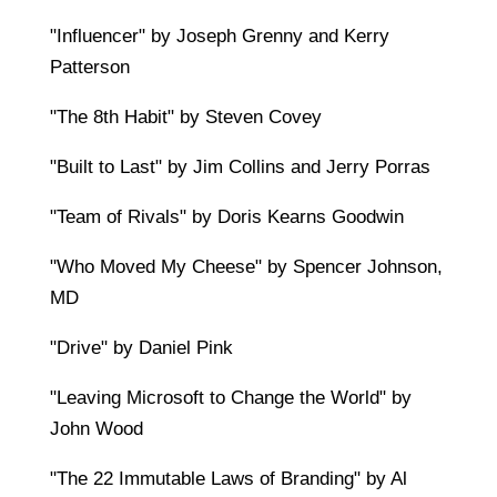
"Influencer" by Joseph Grenny and Kerry
Patterson
"The 8th Habit" by Steven Covey
"Built to Last" by Jim Collins and Jerry Porras
"Team of Rivals" by Doris Kearns Goodwin
"Who Moved My Cheese" by Spencer Johnson,
MD
"Drive" by Daniel Pink
"Leaving Microsoft to Change the World" by
John Wood
"The 22 Immutable Laws of Branding" by Al