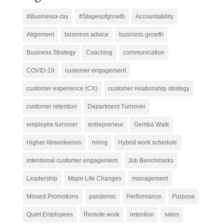
#Businessx-ray
#Stagesofgrowth
Accountability
Alignment
business advice
business growth
Business Strategy
Coaching
communication
COVID-19
customer engagement
customer experience (CX)
customer relationship strategy
customer retention
Department Turnover
employee turnover
entrepreneur
Gemba Walk
Higher Absenteeism
hiring
Hybrid work schedule
intentional customer engagement
Job Benchmarks
Leadership
Major Life Changes
management
Missed Promotions
pandemic
Performance
Purpose
Quiet Employees
Remote work
retention
sales