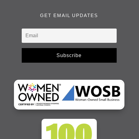
GET EMAIL UPDATES
Subscribe