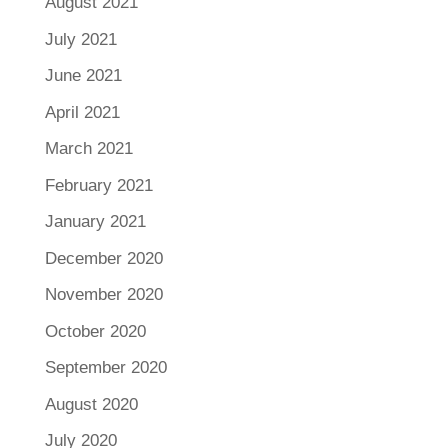
August 2021
July 2021
June 2021
April 2021
March 2021
February 2021
January 2021
December 2020
November 2020
October 2020
September 2020
August 2020
July 2020