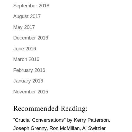
September 2018
August 2017
May 2017
December 2016
June 2016
March 2016
February 2016
January 2016
November 2015
Recommended Reading:
"Crucial Conversations" by Kerry Patterson,
Joseph Grenny, Ron McMillan, Al Switzler