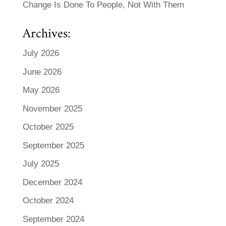
Change Is Done To People, Not With Them
Archives:
July 2026
June 2026
May 2026
November 2025
October 2025
September 2025
July 2025
December 2024
October 2024
September 2024