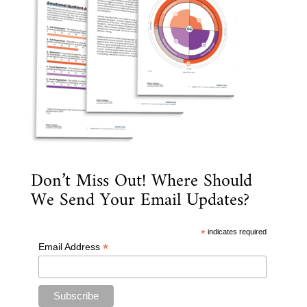
Don’t Miss Out! Where Should
We Send Your Email Updates?
*
indicates required
*
Email Address