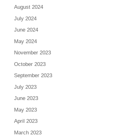
August 2024
July 2024
June 2024
May 2024
November 2023
October 2023
September 2023
July 2023
June 2023
May 2023
April 2023
March 2023