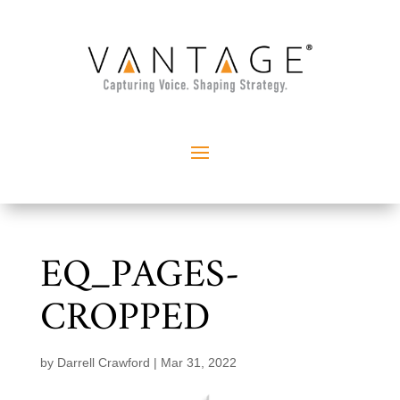
EQ_PAGES-
CROPPED
by
Darrell Crawford
|
Mar 31, 2022