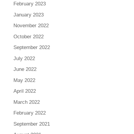
February 2023
January 2023
November 2022
October 2022
September 2022
July 2022
June 2022
May 2022
April 2022
March 2022
February 2022
September 2021