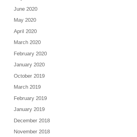
June 2020
May 2020
April 2020
March 2020
February 2020
January 2020
October 2019
March 2019
February 2019
January 2019
December 2018
November 2018