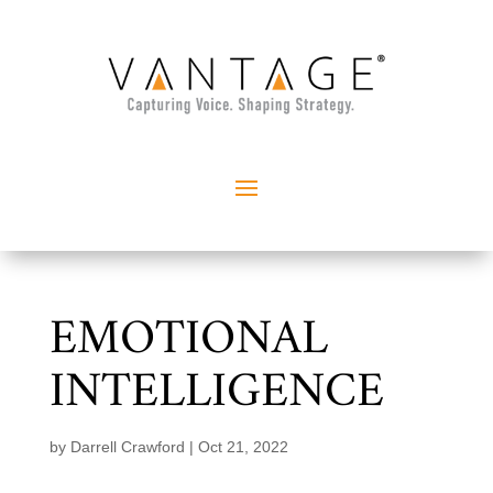
EMOTIONAL
INTELLIGENCE
by
Darrell Crawford
|
Oct 21, 2022