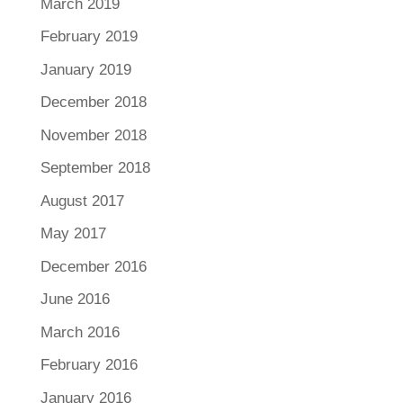
March 2019
February 2019
January 2019
December 2018
November 2018
September 2018
August 2017
May 2017
December 2016
June 2016
March 2016
February 2016
January 2016