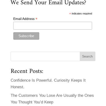
We Send Your Email Updates?
*
indicates required
*
Email Address
Recent Posts:
Confidence Is Powerful. Curiosity Keeps It
Honest.
The Customers You Lose Are Usually the Ones
You Thought You’d Keep