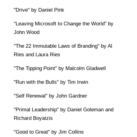
"Drive" by Daniel Pink
"Leaving Microsoft to Change the World" by
John Wood
"The 22 Immutable Laws of Branding" by Al
Ries and Laura Ries
"The Tipping Point" by Malcolm Gladwell
"Run with the Bulls" by Tim Irwin
"Self Renewal" by John Gardner
"Primal Leadership" by Daniel Goleman and
Richard Boyatzis
"Good to Great" by Jim Collins