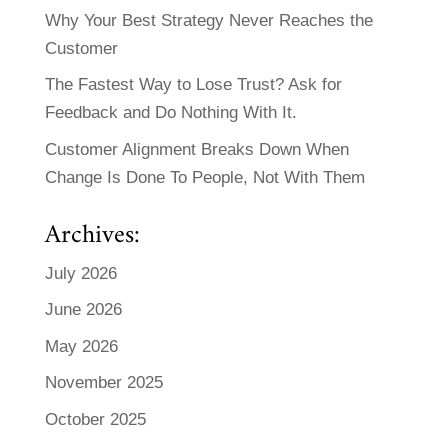
Why Your Best Strategy Never Reaches the
Customer
The Fastest Way to Lose Trust? Ask for
Feedback and Do Nothing With It.
Customer Alignment Breaks Down When
Change Is Done To People, Not With Them
Archives:
July 2026
June 2026
May 2026
November 2025
October 2025