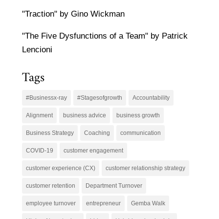
"Traction" by Gino Wickman
"The Five Dysfunctions of a Team" by Patrick
Lencioni
Tags
#Businessx-ray
#Stagesofgrowth
Accountability
Alignment
business advice
business growth
Business Strategy
Coaching
communication
COVID-19
customer engagement
customer experience (CX)
customer relationship strategy
customer retention
Department Turnover
employee turnover
entrepreneur
Gemba Walk