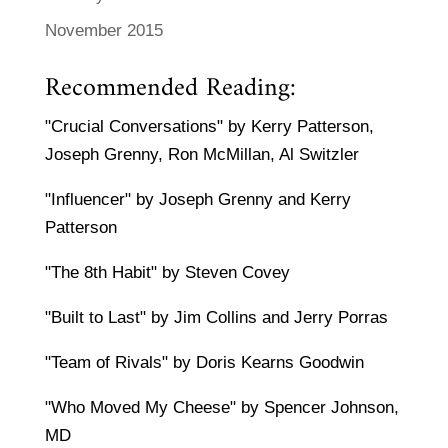
November 2015
Recommended Reading:
"Crucial Conversations" by Kerry Patterson,
Joseph Grenny, Ron McMillan, Al Switzler
"Influencer" by Joseph Grenny and Kerry
Patterson
"The 8th Habit" by Steven Covey
"Built to Last" by Jim Collins and Jerry Porras
"Team of Rivals" by Doris Kearns Goodwin
"Who Moved My Cheese" by Spencer Johnson,
MD