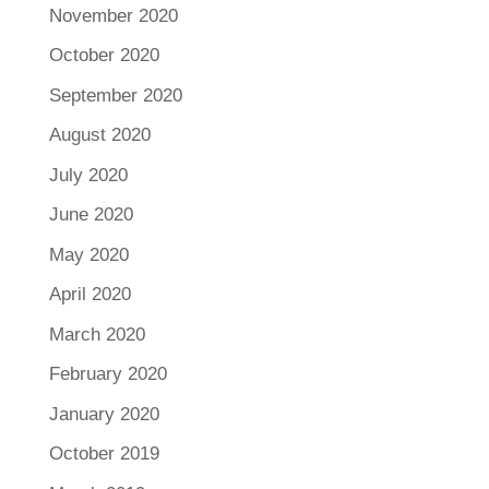
November 2020
October 2020
September 2020
August 2020
July 2020
June 2020
May 2020
April 2020
March 2020
February 2020
January 2020
October 2019