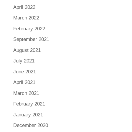
April 2022
March 2022
February 2022
September 2021
August 2021
July 2021
June 2021
April 2021
March 2021
February 2021
January 2021
December 2020