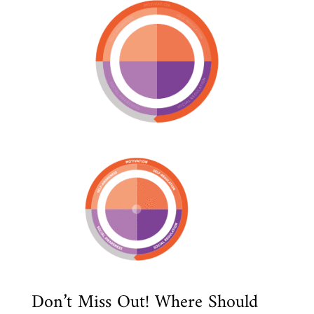
Don’t Miss Out! Where Should