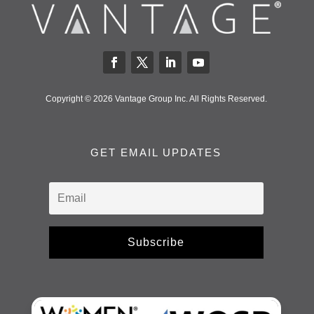
Copyright © 2026 Vantage Group Inc. All Rights Reserved.
GET EMAIL UPDATES
Subscribe