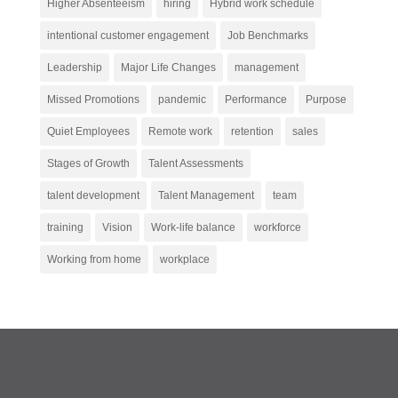
Higher Absenteeism
hiring
Hybrid work schedule
intentional customer engagement
Job Benchmarks
Leadership
Major Life Changes
management
Missed Promotions
pandemic
Performance
Purpose
Quiet Employees
Remote work
retention
sales
Stages of Growth
Talent Assessments
talent development
Talent Management
team
training
Vision
Work-life balance
workforce
Working from home
workplace