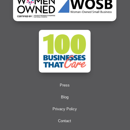
Press
Blog
Privacy Policy
Contact