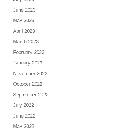
June 2023
May 2023
April 2023
March 2023
February 2023
January 2023
November 2022
October 2022
September 2022
July 2022
June 2022
May 2022