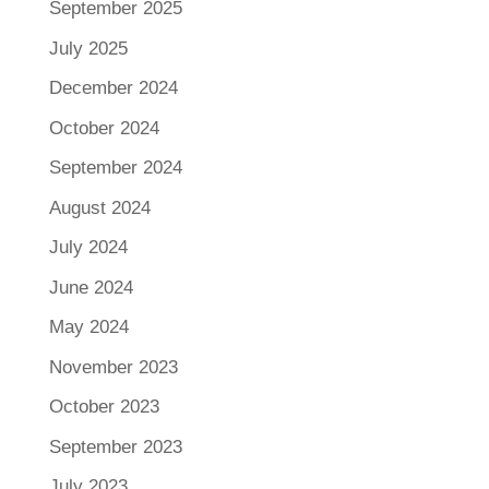
September 2025
July 2025
December 2024
October 2024
September 2024
August 2024
July 2024
June 2024
May 2024
November 2023
October 2023
September 2023
July 2023