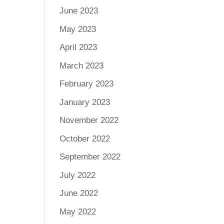
June 2023
May 2023
April 2023
March 2023
February 2023
January 2023
November 2022
October 2022
September 2022
July 2022
June 2022
May 2022