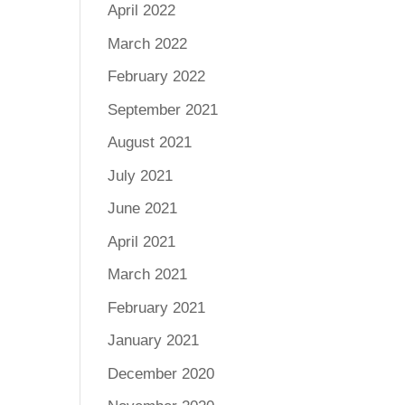
April 2022
March 2022
February 2022
September 2021
August 2021
July 2021
June 2021
April 2021
March 2021
February 2021
January 2021
December 2020