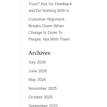
Trust? Ask for Feedback
and Do Nothing With It.
Customer Alignment
Breaks Down When
Change Is Done To
People, Not With Them
Archives:
July 2026
June 2026
May 2026
November 2025
October 2025
September 2025