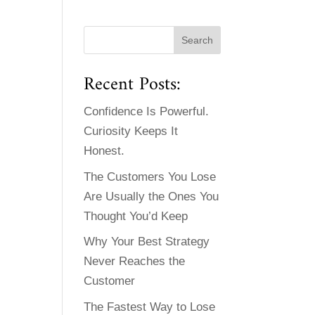
Recent Posts:
Confidence Is Powerful.
Curiosity Keeps It
Honest.
The Customers You Lose
Are Usually the Ones You
Thought You’d Keep
Why Your Best Strategy
Never Reaches the
Customer
The Fastest Way to Lose