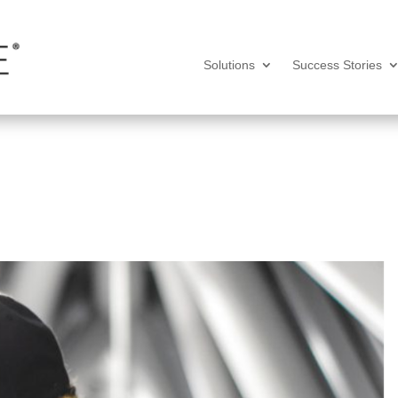
Solutions
Success Stories