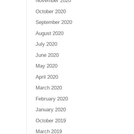
November 2020
October 2020
September 2020
August 2020
July 2020
June 2020
May 2020
April 2020
March 2020
February 2020
January 2020
October 2019
March 2019