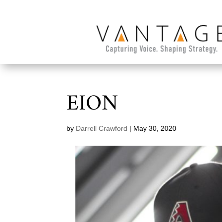
EION
by
Darrell Crawford
|
May 30, 2020