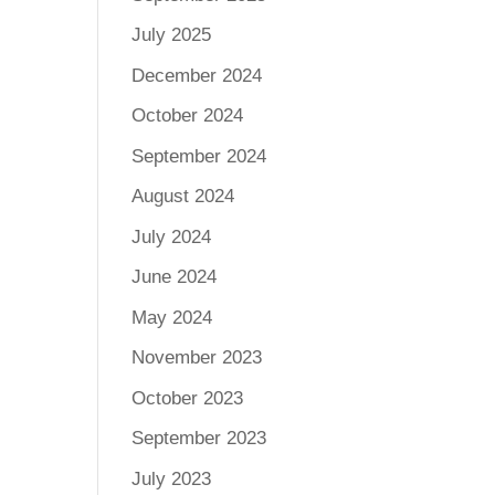
July 2025
December 2024
October 2024
September 2024
August 2024
July 2024
June 2024
May 2024
November 2023
October 2023
September 2023
July 2023