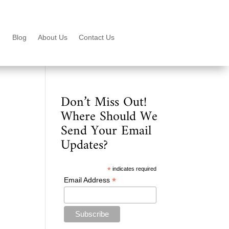
Blog
About Us
Contact Us
Don’t Miss Out!
Where Should We
Send Your Email
Updates?
*
indicates required
*
Email Address