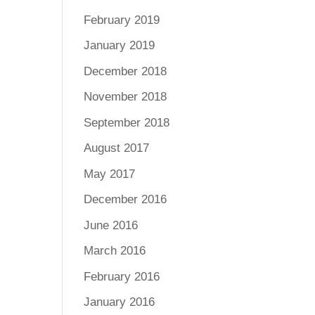
February 2019
January 2019
December 2018
November 2018
September 2018
August 2017
May 2017
December 2016
June 2016
March 2016
February 2016
January 2016