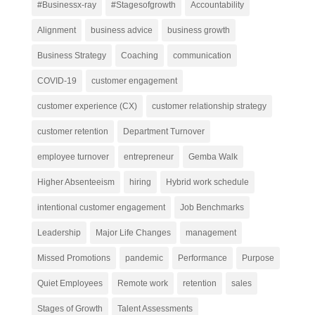
#Businessx-ray
#Stagesofgrowth
Accountability
Alignment
business advice
business growth
Business Strategy
Coaching
communication
COVID-19
customer engagement
customer experience (CX)
customer relationship strategy
customer retention
Department Turnover
employee turnover
entrepreneur
Gemba Walk
Higher Absenteeism
hiring
Hybrid work schedule
intentional customer engagement
Job Benchmarks
Leadership
Major Life Changes
management
Missed Promotions
pandemic
Performance
Purpose
Quiet Employees
Remote work
retention
sales
Stages of Growth
Talent Assessments