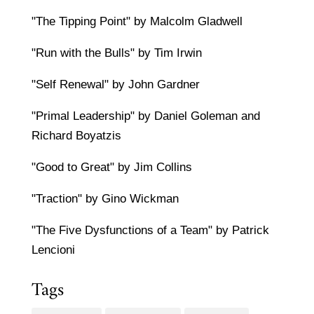
"The Tipping Point" by Malcolm Gladwell
"Run with the Bulls" by Tim Irwin
"Self Renewal" by John Gardner
"Primal Leadership" by Daniel Goleman and
Richard Boyatzis
"Good to Great" by Jim Collins
"Traction" by Gino Wickman
"The Five Dysfunctions of a Team" by Patrick
Lencioni
Tags