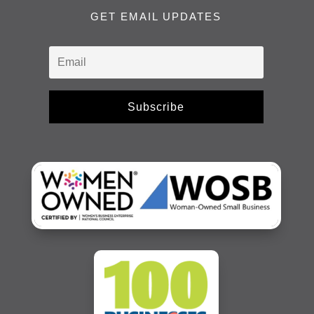
GET EMAIL UPDATES
Subscribe