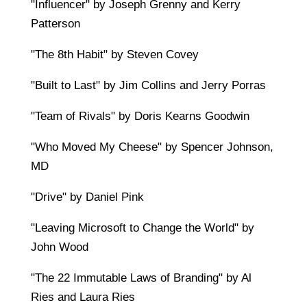
"Influencer" by Joseph Grenny and Kerry
Patterson
"The 8th Habit" by Steven Covey
"Built to Last" by Jim Collins and Jerry Porras
"Team of Rivals" by Doris Kearns Goodwin
"Who Moved My Cheese" by Spencer Johnson,
MD
"Drive" by Daniel Pink
"Leaving Microsoft to Change the World" by
John Wood
"The 22 Immutable Laws of Branding" by Al
Ries and Laura Ries