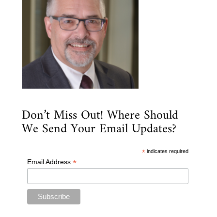
Don’t Miss Out! Where Should
We Send Your Email Updates?
*
indicates required
*
Email Address