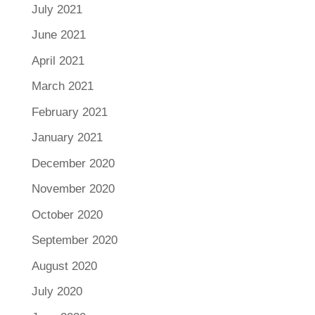
July 2021
June 2021
April 2021
March 2021
February 2021
January 2021
December 2020
November 2020
October 2020
September 2020
August 2020
July 2020