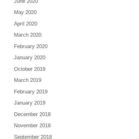
June 2020
May 2020
April 2020
March 2020
February 2020
January 2020
October 2019
March 2019
February 2019
January 2019
December 2018
November 2018
September 2018