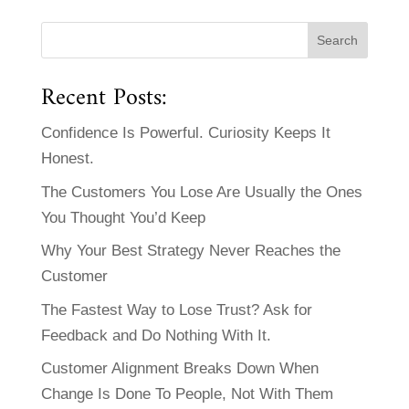
Recent Posts:
Confidence Is Powerful. Curiosity Keeps It
Honest.
The Customers You Lose Are Usually the Ones
You Thought You’d Keep
Why Your Best Strategy Never Reaches the
Customer
The Fastest Way to Lose Trust? Ask for
Feedback and Do Nothing With It.
Customer Alignment Breaks Down When
Change Is Done To People, Not With Them