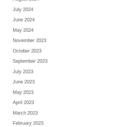
July 2024
June 2024
May 2024
November 2023
October 2023
September 2023
July 2023
June 2023
May 2023
April 2023
March 2023
February 2023