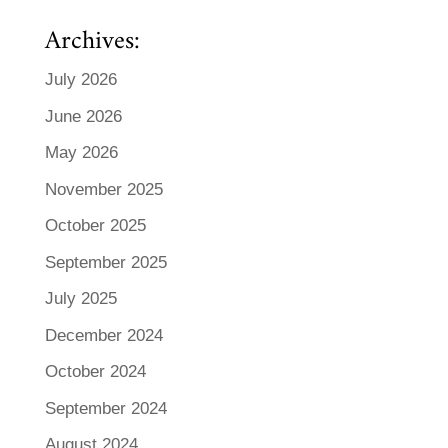
Archives:
July 2026
June 2026
May 2026
November 2025
October 2025
September 2025
July 2025
December 2024
October 2024
September 2024
August 2024