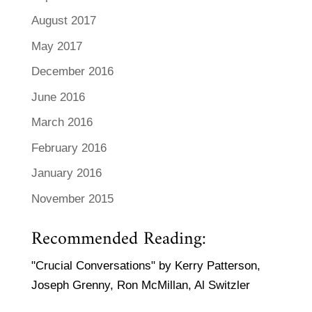
August 2017
May 2017
December 2016
June 2016
March 2016
February 2016
January 2016
November 2015
Recommended Reading:
"Crucial Conversations" by Kerry Patterson,
Joseph Grenny, Ron McMillan, Al Switzler