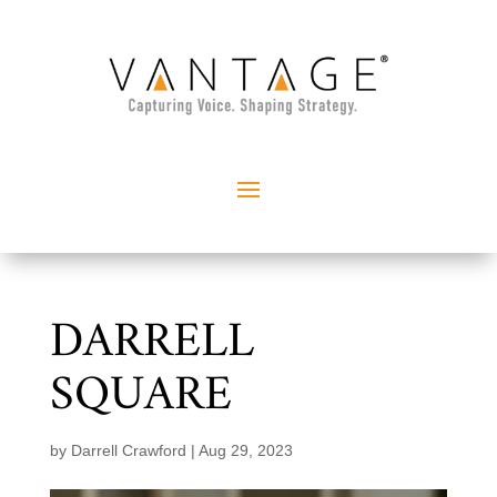
DARRELL
SQUARE
by
Darrell Crawford
|
Aug 29, 2023