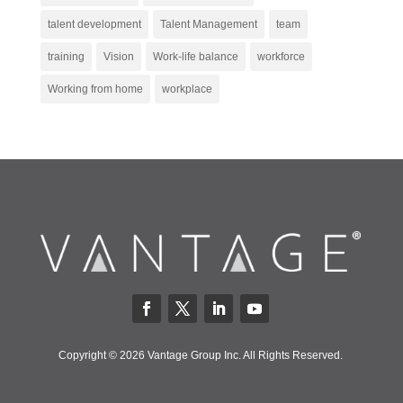
talent development
Talent Management
team
training
Vision
Work-life balance
workforce
Working from home
workplace
Copyright © 2026 Vantage Group Inc. All Rights Reserved.