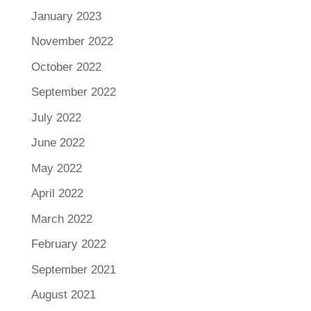
January 2023
November 2022
October 2022
September 2022
July 2022
June 2022
May 2022
April 2022
March 2022
February 2022
September 2021
August 2021