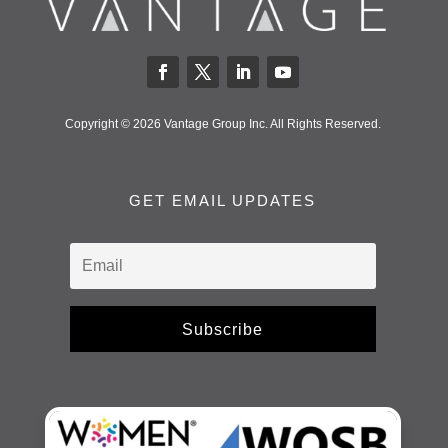
Copyright © 2026 Vantage Group Inc. All Rights Reserved.
GET EMAIL UPDATES
Subscribe