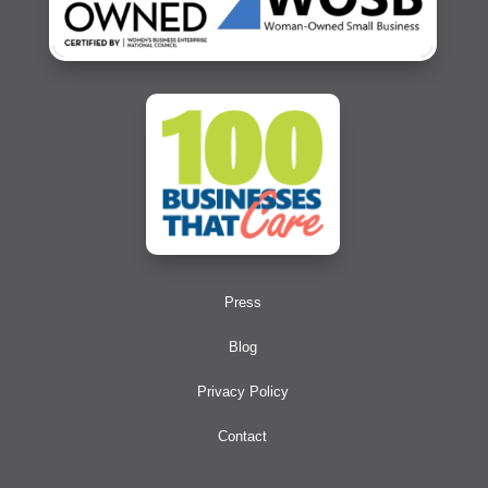
Press
Blog
Privacy Policy
Contact