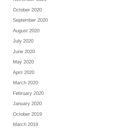
October 2020
September 2020
August 2020
July 2020
June 2020
May 2020
April 2020
March 2020
February 2020
January 2020
October 2019
March 2019