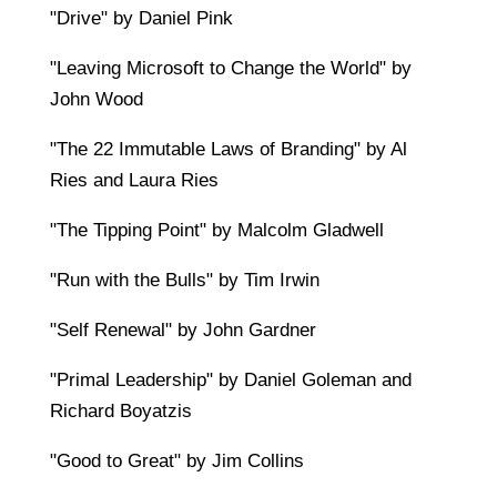
"Drive" by Daniel Pink
"Leaving Microsoft to Change the World" by
John Wood
"The 22 Immutable Laws of Branding" by Al
Ries and Laura Ries
"The Tipping Point" by Malcolm Gladwell
"Run with the Bulls" by Tim Irwin
"Self Renewal" by John Gardner
"Primal Leadership" by Daniel Goleman and
Richard Boyatzis
"Good to Great" by Jim Collins