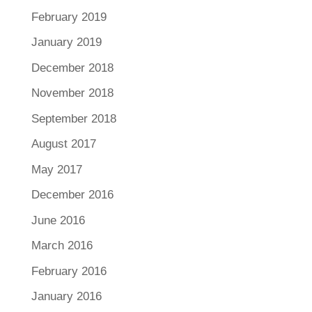
February 2019
January 2019
December 2018
November 2018
September 2018
August 2017
May 2017
December 2016
June 2016
March 2016
February 2016
January 2016