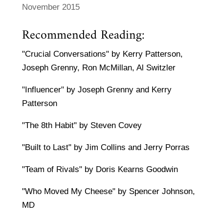
November 2015
Recommended Reading:
"Crucial Conversations" by Kerry Patterson,
Joseph Grenny, Ron McMillan, Al Switzler
"Influencer" by Joseph Grenny and Kerry
Patterson
"The 8th Habit" by Steven Covey
"Built to Last" by Jim Collins and Jerry Porras
"Team of Rivals" by Doris Kearns Goodwin
"Who Moved My Cheese" by Spencer Johnson,
MD