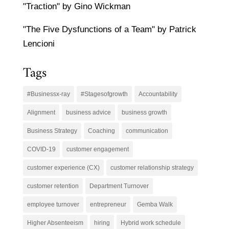
"Traction" by Gino Wickman
"The Five Dysfunctions of a Team" by Patrick
Lencioni
Tags
#Businessx-ray
#Stagesofgrowth
Accountability
Alignment
business advice
business growth
Business Strategy
Coaching
communication
COVID-19
customer engagement
customer experience (CX)
customer relationship strategy
customer retention
Department Turnover
employee turnover
entrepreneur
Gemba Walk
Higher Absenteeism
hiring
Hybrid work schedule