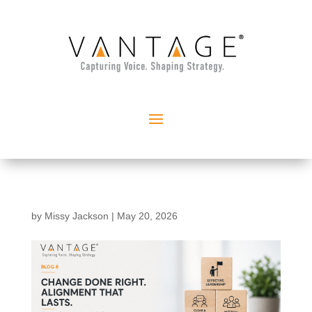
by
Missy Jackson
|
May 20, 2026