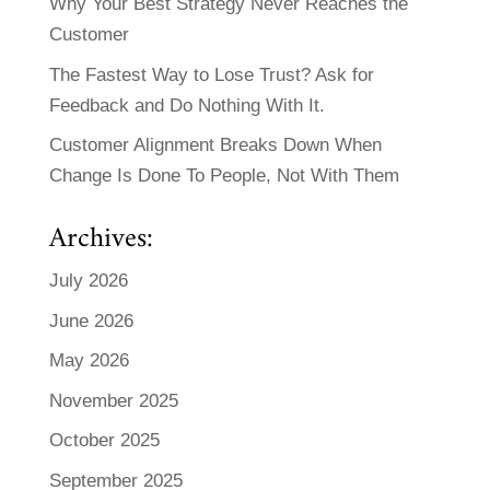
Why Your Best Strategy Never Reaches the
Customer
The Fastest Way to Lose Trust? Ask for
Feedback and Do Nothing With It.
Customer Alignment Breaks Down When
Change Is Done To People, Not With Them
Archives:
July 2026
June 2026
May 2026
November 2025
October 2025
September 2025