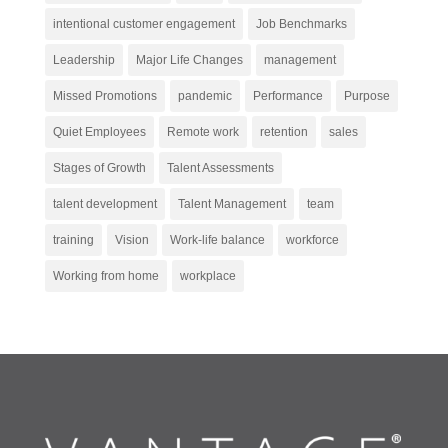
intentional customer engagement
Job Benchmarks
Leadership
Major Life Changes
management
Missed Promotions
pandemic
Performance
Purpose
Quiet Employees
Remote work
retention
sales
Stages of Growth
Talent Assessments
talent development
Talent Management
team
training
Vision
Work-life balance
workforce
Working from home
workplace