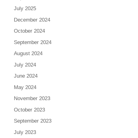
July 2025
December 2024
October 2024
September 2024
August 2024
July 2024
June 2024
May 2024
November 2023
October 2023
September 2023
July 2023