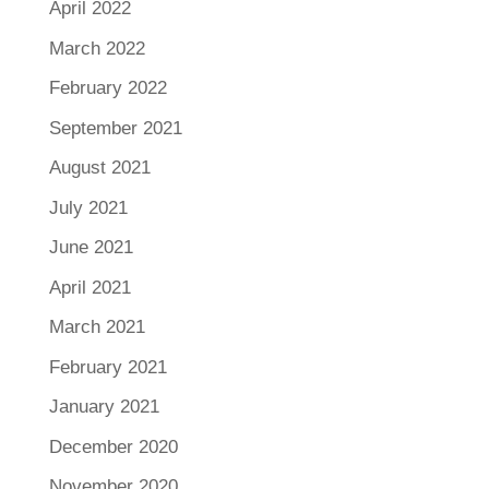
April 2022
March 2022
February 2022
September 2021
August 2021
July 2021
June 2021
April 2021
March 2021
February 2021
January 2021
December 2020
November 2020