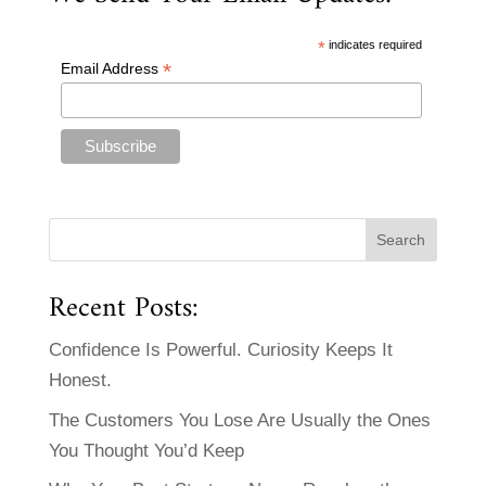
*
indicates required
*
Email Address
Recent Posts:
Confidence Is Powerful. Curiosity Keeps It
Honest.
The Customers You Lose Are Usually the Ones
You Thought You’d Keep