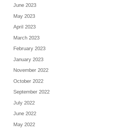
June 2023
May 2023
April 2023
March 2023
February 2023
January 2023
November 2022
October 2022
September 2022
July 2022
June 2022
May 2022