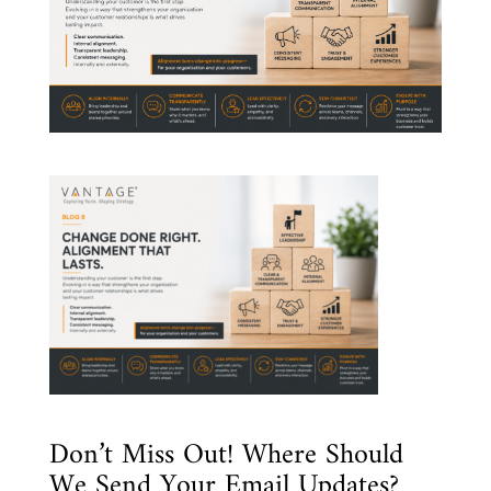
Don’t Miss Out! Where Should
We Send Your Email Updates?