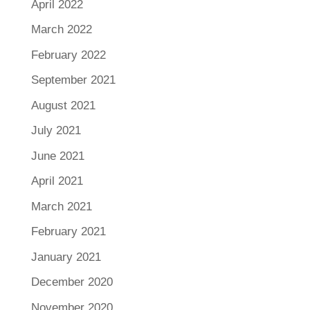
April 2022
March 2022
February 2022
September 2021
August 2021
July 2021
June 2021
April 2021
March 2021
February 2021
January 2021
December 2020
November 2020