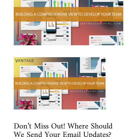
Don’t Miss Out! Where Should
We Send Your Email Updates?