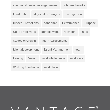
intentional customer engagement
Job Benchmarks
Leadership
Major Life Changes
management
Missed Promotions
pandemic
Performance
Purpose
Quiet Employees
Remote work
retention
sales
Stages of Growth
Talent Assessments
talent development
Talent Management
team
training
Vision
Work-life balance
workforce
Working from home
workplace