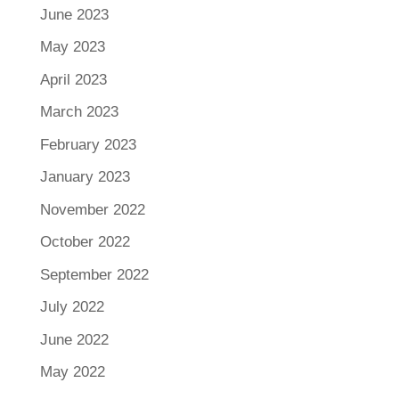
June 2023
May 2023
April 2023
March 2023
February 2023
January 2023
November 2022
October 2022
September 2022
July 2022
June 2022
May 2022