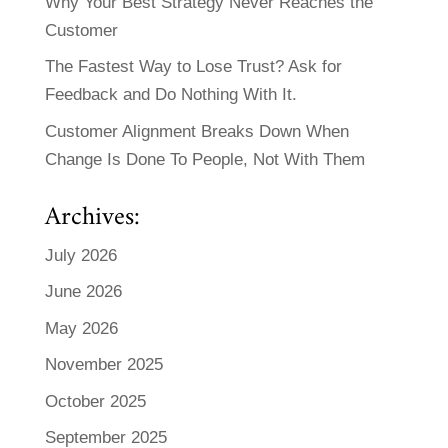
Why Your Best Strategy Never Reaches the
Customer
The Fastest Way to Lose Trust? Ask for
Feedback and Do Nothing With It.
Customer Alignment Breaks Down When
Change Is Done To People, Not With Them
Archives:
July 2026
June 2026
May 2026
November 2025
October 2025
September 2025