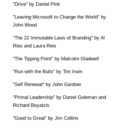
"Drive" by Daniel Pink
"Leaving Microsoft to Change the World" by
John Wood
"The 22 Immutable Laws of Branding" by Al
Ries and Laura Ries
"The Tipping Point" by Malcolm Gladwell
"Run with the Bulls" by Tim Irwin
"Self Renewal" by John Gardner
"Primal Leadership" by Daniel Goleman and
Richard Boyatzis
"Good to Great" by Jim Collins