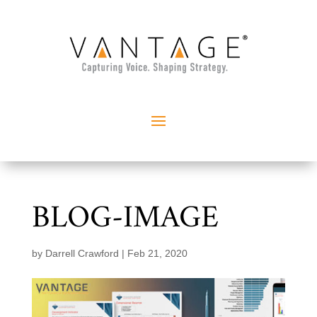
BLOG-IMAGE
by
Darrell Crawford
|
Feb 21, 2020