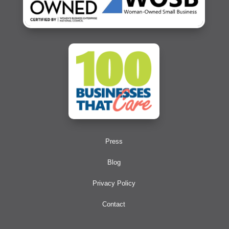
Press
Blog
Privacy Policy
Contact