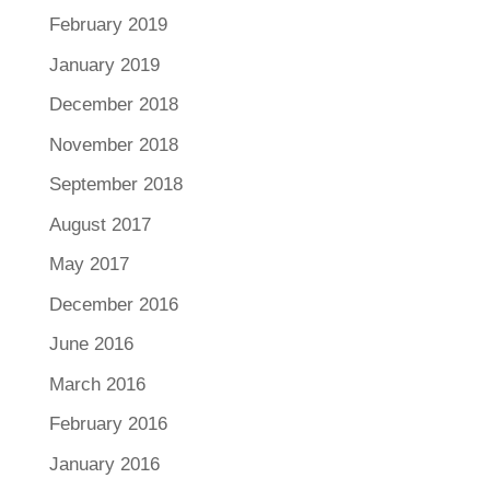
February 2019
January 2019
December 2018
November 2018
September 2018
August 2017
May 2017
December 2016
June 2016
March 2016
February 2016
January 2016