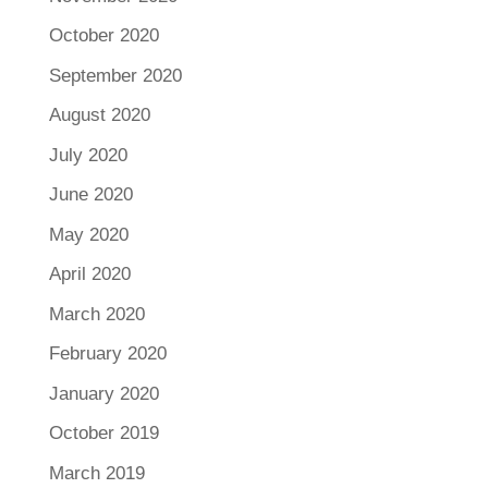
October 2020
September 2020
August 2020
July 2020
June 2020
May 2020
April 2020
March 2020
February 2020
January 2020
October 2019
March 2019