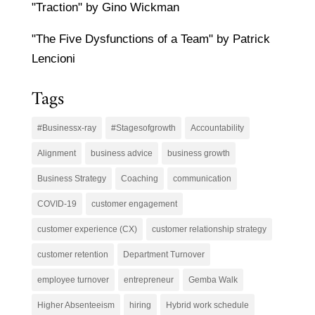
"Traction" by Gino Wickman
"The Five Dysfunctions of a Team" by Patrick
Lencioni
Tags
#Businessx-ray
#Stagesofgrowth
Accountability
Alignment
business advice
business growth
Business Strategy
Coaching
communication
COVID-19
customer engagement
customer experience (CX)
customer relationship strategy
customer retention
Department Turnover
employee turnover
entrepreneur
Gemba Walk
Higher Absenteeism
hiring
Hybrid work schedule