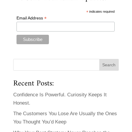
*
indicates required
*
Email Address
Recent Posts:
Confidence Is Powerful. Curiosity Keeps It
Honest.
The Customers You Lose Are Usually the Ones
You Thought You’d Keep