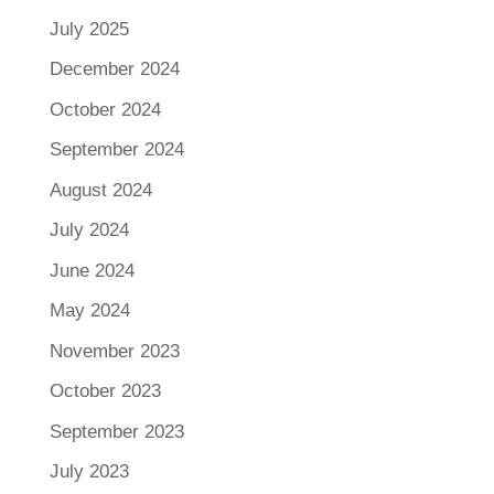
July 2025
December 2024
October 2024
September 2024
August 2024
July 2024
June 2024
May 2024
November 2023
October 2023
September 2023
July 2023