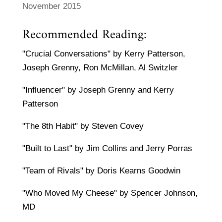
November 2015
Recommended Reading:
"Crucial Conversations" by Kerry Patterson,
Joseph Grenny, Ron McMillan, Al Switzler
"Influencer" by Joseph Grenny and Kerry
Patterson
"The 8th Habit" by Steven Covey
"Built to Last" by Jim Collins and Jerry Porras
"Team of Rivals" by Doris Kearns Goodwin
"Who Moved My Cheese" by Spencer Johnson,
MD