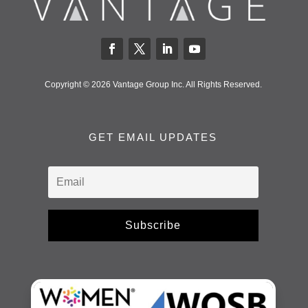
Copyright © 2026 Vantage Group Inc. All Rights Reserved.
GET EMAIL UPDATES
Subscribe