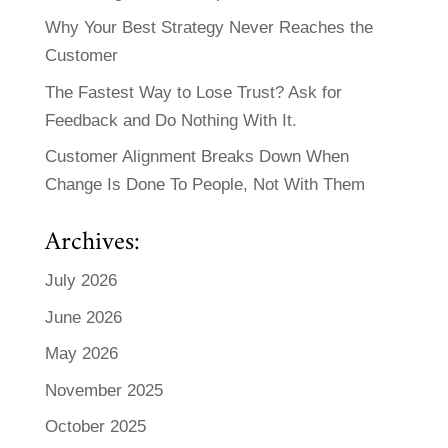
Why Your Best Strategy Never Reaches the
Customer
The Fastest Way to Lose Trust? Ask for
Feedback and Do Nothing With It.
Customer Alignment Breaks Down When
Change Is Done To People, Not With Them
Archives:
July 2026
June 2026
May 2026
November 2025
October 2025