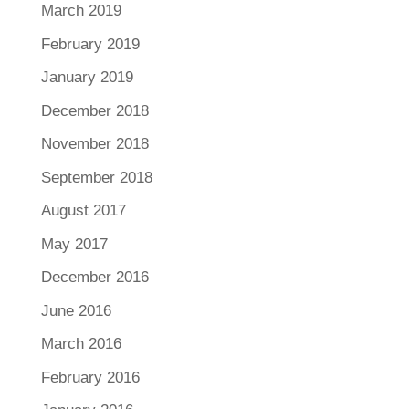
March 2019
February 2019
January 2019
December 2018
November 2018
September 2018
August 2017
May 2017
December 2016
June 2016
March 2016
February 2016