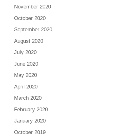
November 2020
October 2020
September 2020
August 2020
July 2020
June 2020
May 2020
April 2020
March 2020
February 2020
January 2020
October 2019