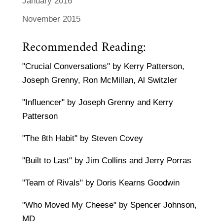
January 2016
November 2015
Recommended Reading:
"Crucial Conversations" by Kerry Patterson,
Joseph Grenny, Ron McMillan, Al Switzler
"Influencer" by Joseph Grenny and Kerry
Patterson
"The 8th Habit" by Steven Covey
"Built to Last" by Jim Collins and Jerry Porras
"Team of Rivals" by Doris Kearns Goodwin
"Who Moved My Cheese" by Spencer Johnson,
MD