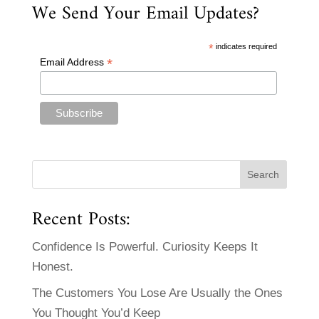
We Send Your Email Updates?
*
indicates required
*
Email Address
Recent Posts:
Confidence Is Powerful. Curiosity Keeps It
Honest.
The Customers You Lose Are Usually the Ones
You Thought You’d Keep