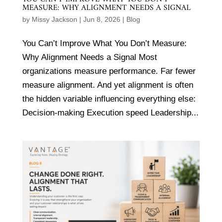
MEASURE: WHY ALIGNMENT NEEDS A SIGNAL
by
Missy Jackson
|
Jun 8, 2026
|
Blog
You Can’t Improve What You Don’t Measure:
Why Alignment Needs a Signal Most
organizations measure performance. Far fewer
measure alignment. And yet alignment is often
the hidden variable influencing everything else:
Decision-making Execution speed Leadership...