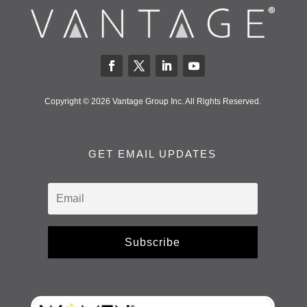
Copyright © 2026 Vantage Group Inc. All Rights Reserved.
GET EMAIL UPDATES
Subscribe