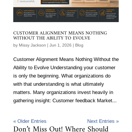
CUSTOMER ALIGNMENT MEANS NOTHING
WITHOUT THE ABILITY TO EVOLVE
by
Missy Jackson
|
Jun 1, 2026
|
Blog
Customer Alignment Means Nothing Without the
Ability to Evolve Understanding your customer
is only the beginning. What organizations do
with that understanding is what ultimately
matters. Many organizations invest heavily in
gathering insight: Customer feedback Market...
« Older Entries
Next Entries »
Don’t Miss Out! Where Should