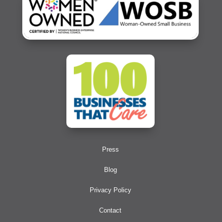
Press
Blog
Privacy Policy
Contact