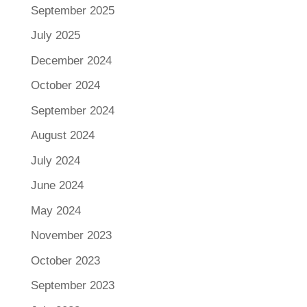
September 2025
July 2025
December 2024
October 2024
September 2024
August 2024
July 2024
June 2024
May 2024
November 2023
October 2023
September 2023