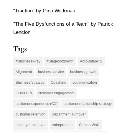
"Traction" by Gino Wickman
"The Five Dysfunctions of a Team" by Patrick
Lencioni
Tags
#Businessx-ray
#Stagesofgrowth
Accountability
Alignment
business advice
business growth
Business Strategy
Coaching
communication
COVID-19
customer engagement
customer experience (CX)
customer relationship strategy
customer retention
Department Turnover
employee turnover
entrepreneur
Gemba Walk