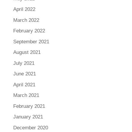
April 2022
March 2022
February 2022
September 2021
August 2021
July 2021
June 2021
April 2021
March 2021
February 2021
January 2021
December 2020