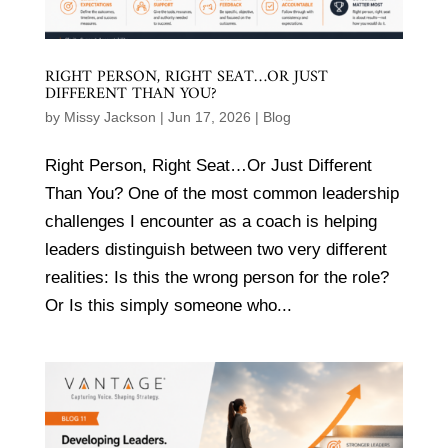
RIGHT PERSON, RIGHT SEAT…OR JUST
DIFFERENT THAN YOU?
by
Missy Jackson
|
Jun 17, 2026
|
Blog
Right Person, Right Seat…Or Just Different
Than You? One of the most common leadership
challenges I encounter as a coach is helping
leaders distinguish between two very different
realities: Is this the wrong person for the role?
Or Is this simply someone who...