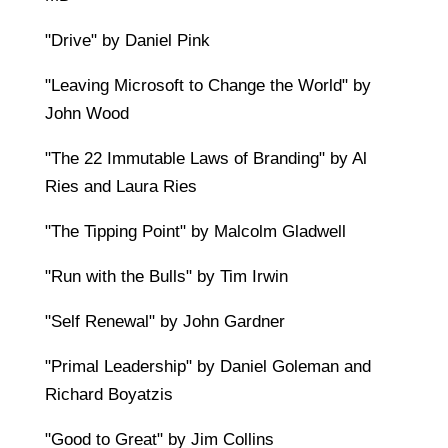
"Drive" by Daniel Pink
"Leaving Microsoft to Change the World" by
John Wood
"The 22 Immutable Laws of Branding" by Al
Ries and Laura Ries
"The Tipping Point" by Malcolm Gladwell
"Run with the Bulls" by Tim Irwin
"Self Renewal" by John Gardner
"Primal Leadership" by Daniel Goleman and
Richard Boyatzis
"Good to Great" by Jim Collins