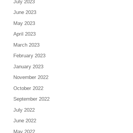
July 2023
June 2023
May 2023
April 2023
March 2023
February 2023
January 2023
November 2022
October 2022
September 2022
July 2022
June 2022
May 2022