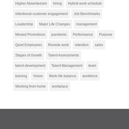
Higher Absenteeism
hiring
Hybrid work schedule
intentional customer engagement
Job Benchmarks
Leadership
Major Life Changes
management
Missed Promotions
pandemic
Performance
Purpose
Quiet Employees
Remote work
retention
sales
Stages of Growth
Talent Assessments
talent development
Talent Management
team
training
Vision
Work-life balance
workforce
Working from home
workplace