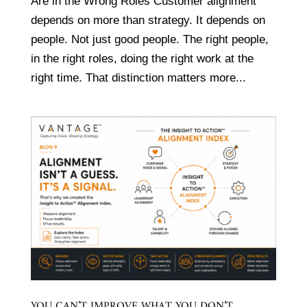
Are in the Wrong Roles Customer alignment
depends on more than strategy. It depends on
people. Not just good people. The right people,
in the right roles, doing the right work at the
right time. That distinction matters more...
YOU CAN’T IMPROVE WHAT YOU DON’T