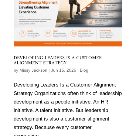
DEVELOPING LEADERS IS A CUSTOMER
ALIGNMENT STRATEGY
by
Missy Jackson
|
Jun 15, 2026
|
Blog
Developing Leaders Is a Customer Alignment
Strategy Organizations often think of leadership
development as a people initiative. An HR
initiative. A talent initiative. But leadership
development is also a customer alignment
strategy. Because every customer
experience...