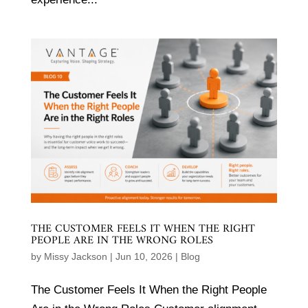
THE CUSTOMER FEELS IT WHEN THE RIGHT
PEOPLE ARE IN THE WRONG ROLES
by
Missy Jackson
|
Jun 10, 2026
|
Blog
The Customer Feels It When the Right People