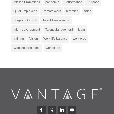
Missed Promotions
pandemic
Performance
Purpose
Quiet Employees
Remote work
retention
sales
Stages of Growth
Talent Assessments
talent development
Talent Management
team
training
Vision
Work-life balance
workforce
Working from home
workplace