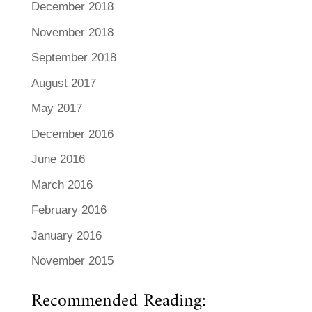
December 2018
November 2018
September 2018
August 2017
May 2017
December 2016
June 2016
March 2016
February 2016
January 2016
November 2015
Recommended Reading: