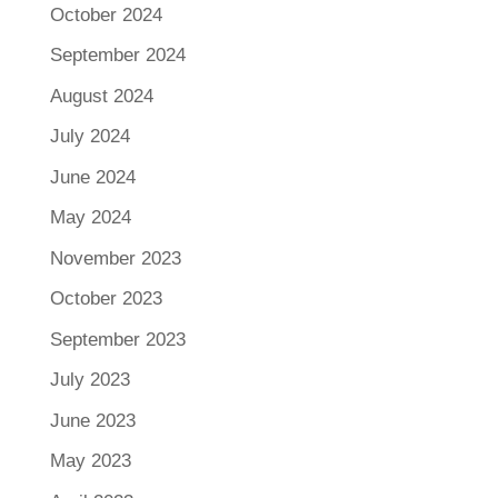
October 2024
September 2024
August 2024
July 2024
June 2024
May 2024
November 2023
October 2023
September 2023
July 2023
June 2023
May 2023