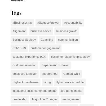
Tags
#Businessx-ray
#Stagesofgrowth
Accountability
Alignment
business advice
business growth
Business Strategy
Coaching
communication
COVID-19
customer engagement
customer experience (CX)
customer relationship strategy
customer retention
Department Turnover
employee turnover
entrepreneur
Gemba Walk
Higher Absenteeism
hiring
Hybrid work schedule
intentional customer engagement
Job Benchmarks
Leadership
Major Life Changes
management