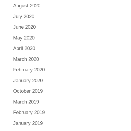
August 2020
July 2020
June 2020
May 2020
April 2020
March 2020
February 2020
January 2020
October 2019
March 2019
February 2019
January 2019