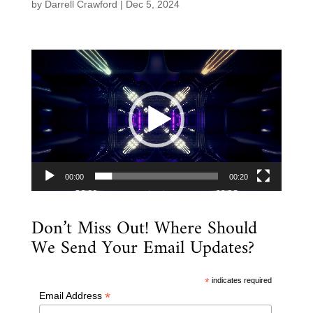
by
Darrell Crawford
|
Dec 5, 2024
Video
Player
00:00
00:20
Don’t Miss Out! Where Should
We Send Your Email Updates?
*
indicates required
*
Email Address