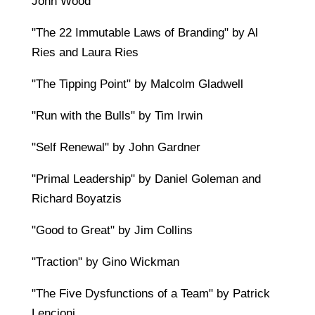
John Wood
"The 22 Immutable Laws of Branding" by Al
Ries and Laura Ries
"The Tipping Point" by Malcolm Gladwell
"Run with the Bulls" by Tim Irwin
"Self Renewal" by John Gardner
"Primal Leadership" by Daniel Goleman and
Richard Boyatzis
"Good to Great" by Jim Collins
"Traction" by Gino Wickman
"The Five Dysfunctions of a Team" by Patrick
Lencioni