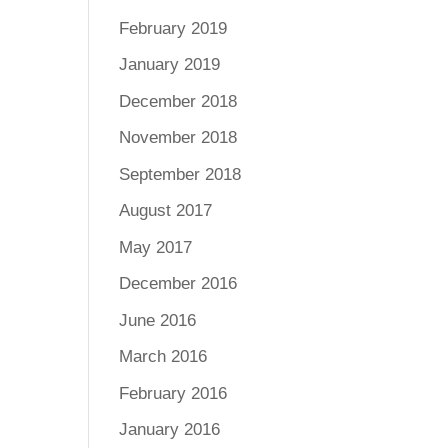
February 2019
January 2019
December 2018
November 2018
September 2018
August 2017
May 2017
December 2016
June 2016
March 2016
February 2016
January 2016