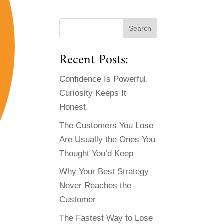
Recent Posts:
Confidence Is Powerful.
Curiosity Keeps It
Honest.
The Customers You Lose
Are Usually the Ones You
Thought You’d Keep
Why Your Best Strategy
Never Reaches the
Customer
The Fastest Way to Lose