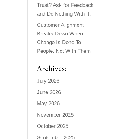
Trust? Ask for Feedback
and Do Nothing With It.
Customer Alignment
Breaks Down When
Change Is Done To
People, Not With Them
Archives:
July 2026
June 2026
May 2026
November 2025
October 2025
September 2025