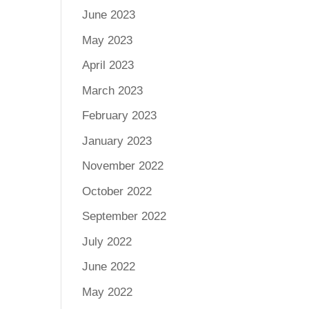
June 2023
May 2023
April 2023
March 2023
February 2023
January 2023
November 2022
October 2022
September 2022
July 2022
June 2022
May 2022