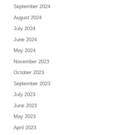
September 2024
August 2024
July 2024
June 2024
May 2024
November 2023
October 2023
September 2023
July 2023
June 2023
May 2023
April 2023