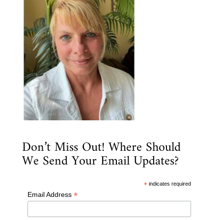
Don’t Miss Out! Where Should
We Send Your Email Updates?
*
indicates required
*
Email Address