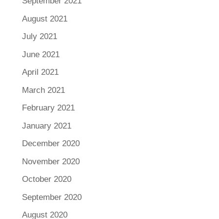
September 2021
August 2021
July 2021
June 2021
April 2021
March 2021
February 2021
January 2021
December 2020
November 2020
October 2020
September 2020
August 2020