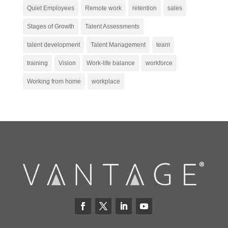
Quiet Employees
Remote work
retention
sales
Stages of Growth
Talent Assessments
talent development
Talent Management
team
training
Vision
Work-life balance
workforce
Working from home
workplace