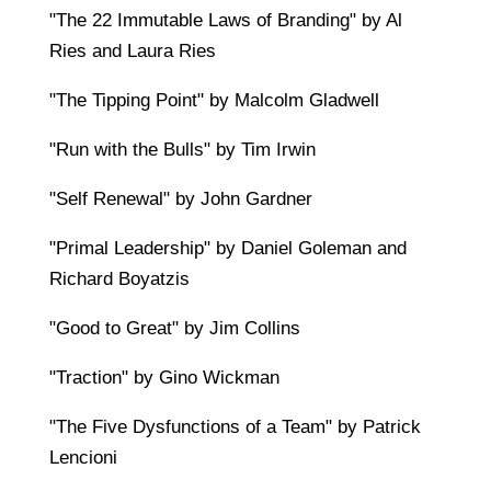
"The 22 Immutable Laws of Branding" by Al
Ries and Laura Ries
"The Tipping Point" by Malcolm Gladwell
"Run with the Bulls" by Tim Irwin
"Self Renewal" by John Gardner
"Primal Leadership" by Daniel Goleman and
Richard Boyatzis
"Good to Great" by Jim Collins
"Traction" by Gino Wickman
"The Five Dysfunctions of a Team" by Patrick
Lencioni