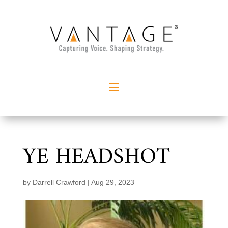
YE HEADSHOT
by
Darrell Crawford
|
Aug 29, 2023