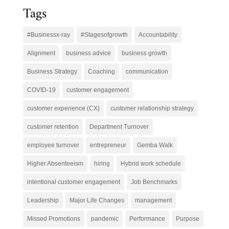
Tags
#Businessx-ray
#Stagesofgrowth
Accountability
Alignment
business advice
business growth
Business Strategy
Coaching
communication
COVID-19
customer engagement
customer experience (CX)
customer relationship strategy
customer retention
Department Turnover
employee turnover
entrepreneur
Gemba Walk
Higher Absenteeism
hiring
Hybrid work schedule
intentional customer engagement
Job Benchmarks
Leadership
Major Life Changes
management
Missed Promotions
pandemic
Performance
Purpose