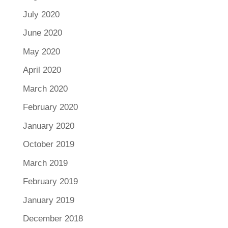
July 2020
June 2020
May 2020
April 2020
March 2020
February 2020
January 2020
October 2019
March 2019
February 2019
January 2019
December 2018