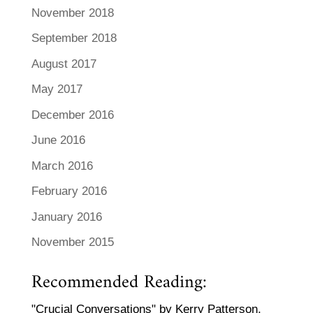
November 2018
September 2018
August 2017
May 2017
December 2016
June 2016
March 2016
February 2016
January 2016
November 2015
Recommended Reading:
"Crucial Conversations" by Kerry Patterson,