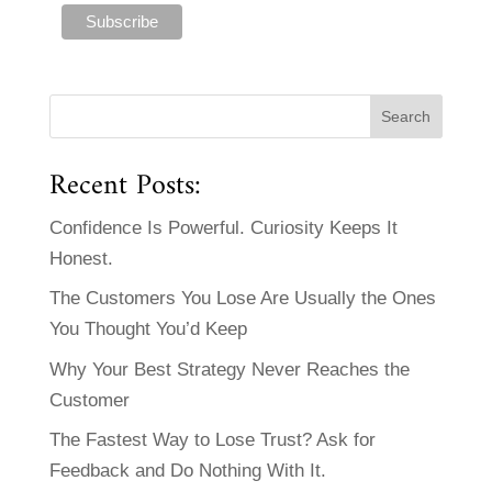
Recent Posts:
Confidence Is Powerful. Curiosity Keeps It
Honest.
The Customers You Lose Are Usually the Ones
You Thought You’d Keep
Why Your Best Strategy Never Reaches the
Customer
The Fastest Way to Lose Trust? Ask for
Feedback and Do Nothing With It.