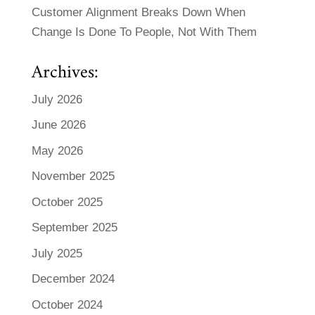
Customer Alignment Breaks Down When
Change Is Done To People, Not With Them
Archives:
July 2026
June 2026
May 2026
November 2025
October 2025
September 2025
July 2025
December 2024
October 2024