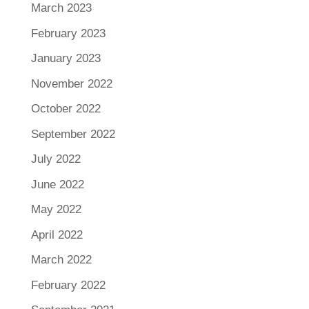
March 2023
February 2023
January 2023
November 2022
October 2022
September 2022
July 2022
June 2022
May 2022
April 2022
March 2022
February 2022