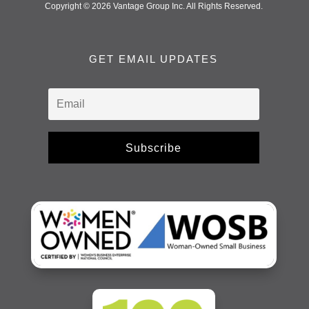
Copyright © 2026 Vantage Group Inc. All Rights Reserved.
GET EMAIL UPDATES
Subscribe