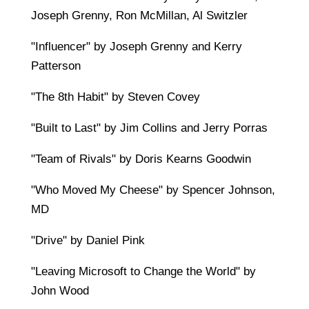
Joseph Grenny, Ron McMillan, Al Switzler
"Influencer" by Joseph Grenny and Kerry
Patterson
"The 8th Habit" by Steven Covey
"Built to Last" by Jim Collins and Jerry Porras
"Team of Rivals" by Doris Kearns Goodwin
"Who Moved My Cheese" by Spencer Johnson,
MD
"Drive" by Daniel Pink
"Leaving Microsoft to Change the World" by
John Wood