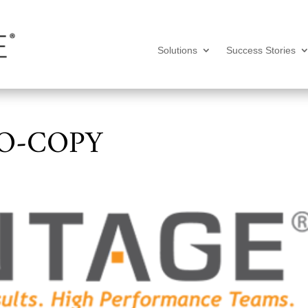
Solutions
Success Stories
O-COPY