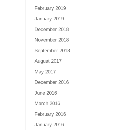
February 2019
January 2019
December 2018
November 2018
September 2018
August 2017
May 2017
December 2016
June 2016
March 2016
February 2016
January 2016