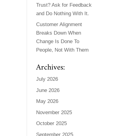
Trust? Ask for Feedback
and Do Nothing With It.
Customer Alignment
Breaks Down When
Change Is Done To
People, Not With Them
Archives:
July 2026
June 2026
May 2026
November 2025
October 2025
September 2025