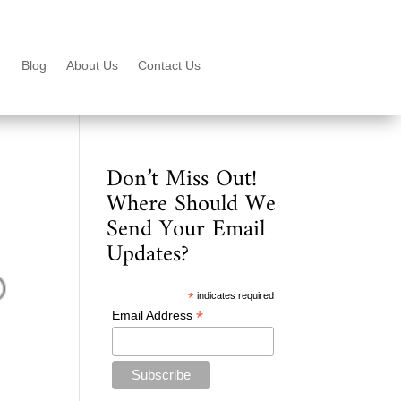
Blog
About Us
Contact Us
Don’t Miss Out!
Where Should We
Send Your Email
Updates?
*
indicates required
*
Email Address