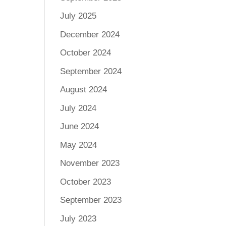
July 2025
December 2024
October 2024
September 2024
August 2024
July 2024
June 2024
May 2024
November 2023
October 2023
September 2023
July 2023