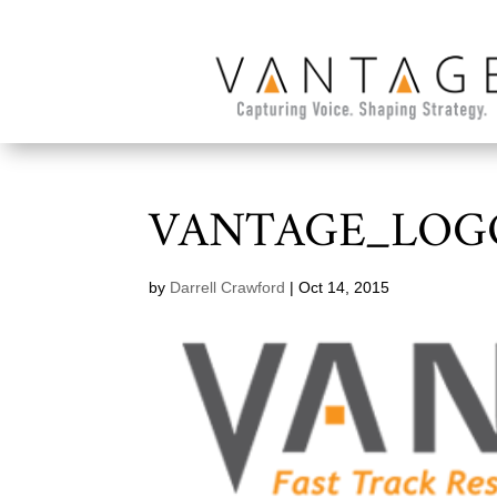
VANTAGE_LOG
by
Darrell Crawford
|
Oct 14, 2015