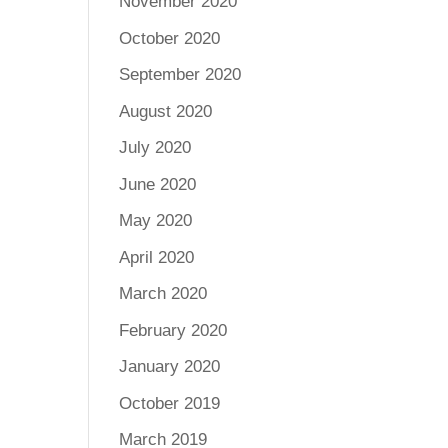
November 2020
October 2020
September 2020
August 2020
July 2020
June 2020
May 2020
April 2020
March 2020
February 2020
January 2020
October 2019
March 2019