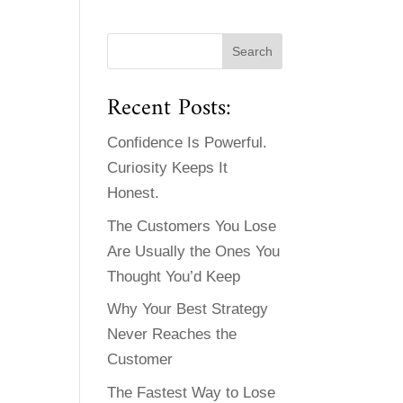
Recent Posts:
Confidence Is Powerful.
Curiosity Keeps It
Honest.
The Customers You Lose
Are Usually the Ones You
Thought You’d Keep
Why Your Best Strategy
Never Reaches the
Customer
The Fastest Way to Lose