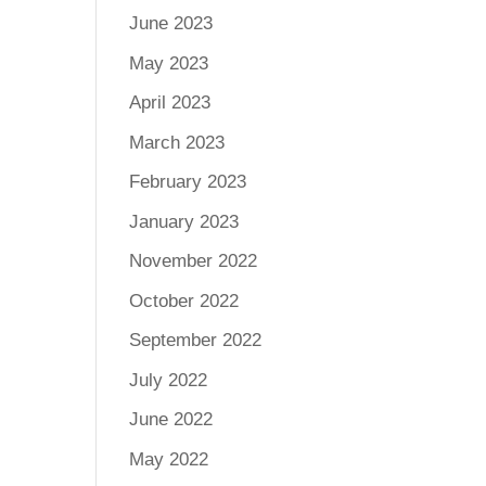
June 2023
May 2023
April 2023
March 2023
February 2023
January 2023
November 2022
October 2022
September 2022
July 2022
June 2022
May 2022