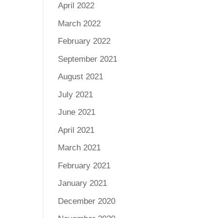
April 2022
March 2022
February 2022
September 2021
August 2021
July 2021
June 2021
April 2021
March 2021
February 2021
January 2021
December 2020