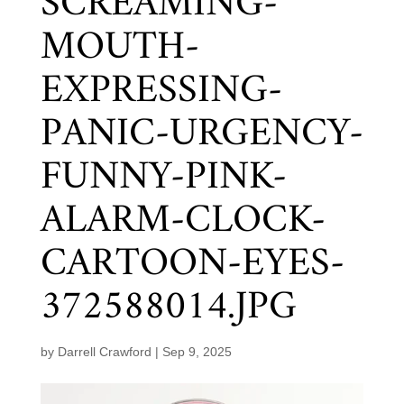
SCREAMING-
MOUTH-
EXPRESSING-
PANIC-URGENCY-
FUNNY-PINK-
ALARM-CLOCK-
CARTOON-EYES-
372588014.JPG
by
Darrell Crawford
|
Sep 9, 2025