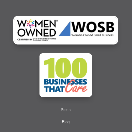
Press
Blog