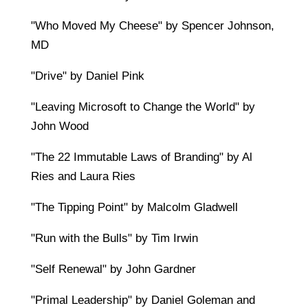
"Who Moved My Cheese" by Spencer Johnson,
MD
"Drive" by Daniel Pink
"Leaving Microsoft to Change the World" by
John Wood
"The 22 Immutable Laws of Branding" by Al
Ries and Laura Ries
"The Tipping Point" by Malcolm Gladwell
"Run with the Bulls" by Tim Irwin
"Self Renewal" by John Gardner
"Primal Leadership" by Daniel Goleman and