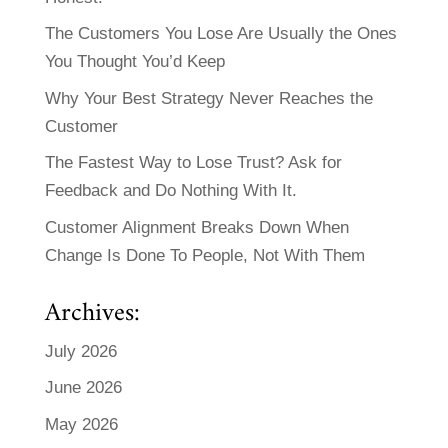
The Customers You Lose Are Usually the Ones
You Thought You’d Keep
Why Your Best Strategy Never Reaches the
Customer
The Fastest Way to Lose Trust? Ask for
Feedback and Do Nothing With It.
Customer Alignment Breaks Down When
Change Is Done To People, Not With Them
Archives:
July 2026
June 2026
May 2026