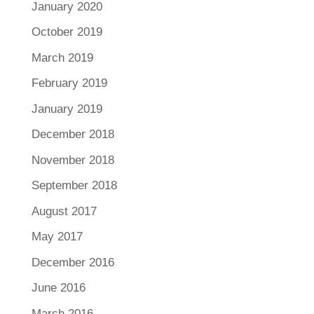
January 2020
October 2019
March 2019
February 2019
January 2019
December 2018
November 2018
September 2018
August 2017
May 2017
December 2016
June 2016
March 2016