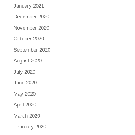
January 2021
December 2020
November 2020
October 2020
September 2020
August 2020
July 2020
June 2020
May 2020
April 2020
March 2020
February 2020