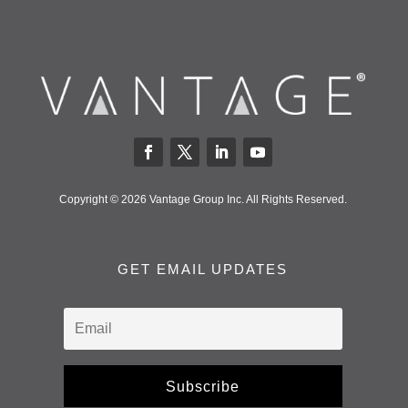
Copyright © 2026 Vantage Group Inc. All Rights Reserved.
GET EMAIL UPDATES
Subscribe