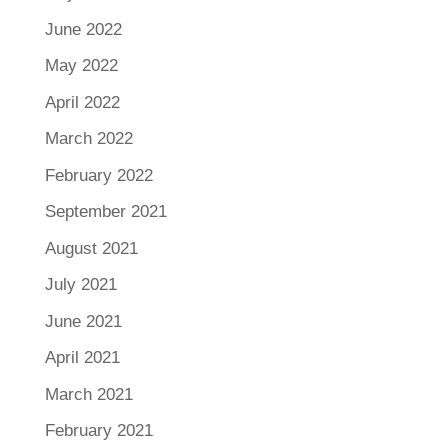
June 2022
May 2022
April 2022
March 2022
February 2022
September 2021
August 2021
July 2021
June 2021
April 2021
March 2021
February 2021