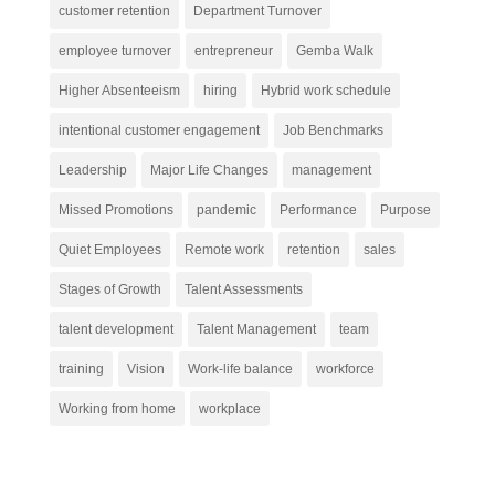
customer retention
Department Turnover
employee turnover
entrepreneur
Gemba Walk
Higher Absenteeism
hiring
Hybrid work schedule
intentional customer engagement
Job Benchmarks
Leadership
Major Life Changes
management
Missed Promotions
pandemic
Performance
Purpose
Quiet Employees
Remote work
retention
sales
Stages of Growth
Talent Assessments
talent development
Talent Management
team
training
Vision
Work-life balance
workforce
Working from home
workplace