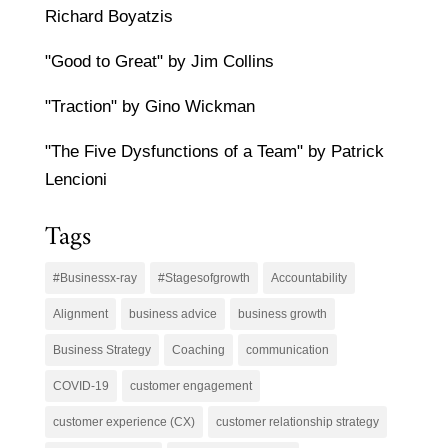
Richard Boyatzis
"Good to Great" by Jim Collins
"Traction" by Gino Wickman
"The Five Dysfunctions of a Team" by Patrick
Lencioni
Tags
#Businessx-ray
#Stagesofgrowth
Accountability
Alignment
business advice
business growth
Business Strategy
Coaching
communication
COVID-19
customer engagement
customer experience (CX)
customer relationship strategy