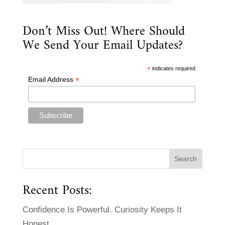
Don’t Miss Out! Where Should
We Send Your Email Updates?
*
indicates required
*
Email Address
Recent Posts:
Confidence Is Powerful. Curiosity Keeps It
Honest.