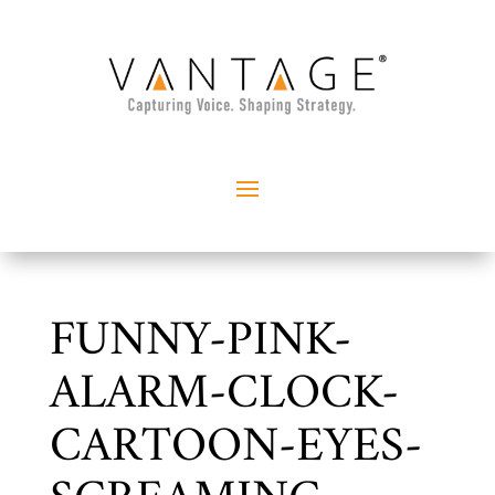
FUNNY-PINK-
ALARM-CLOCK-
CARTOON-EYES-