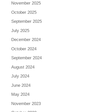
November 2025
October 2025
September 2025
July 2025
December 2024
October 2024
September 2024
August 2024
July 2024
June 2024
May 2024
November 2023