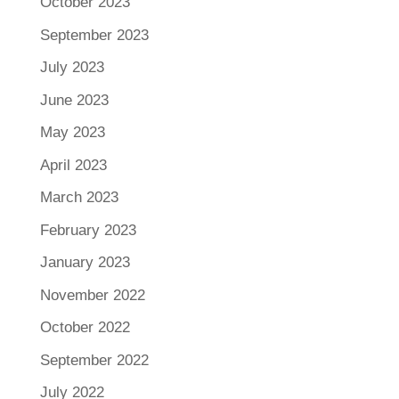
October 2023
September 2023
July 2023
June 2023
May 2023
April 2023
March 2023
February 2023
January 2023
November 2022
October 2022
September 2022
July 2022