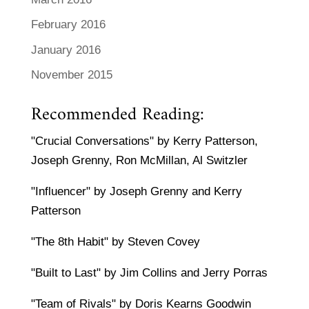
February 2016
January 2016
November 2015
Recommended Reading:
"Crucial Conversations" by Kerry Patterson,
Joseph Grenny, Ron McMillan, Al Switzler
"Influencer" by Joseph Grenny and Kerry
Patterson
"The 8th Habit" by Steven Covey
"Built to Last" by Jim Collins and Jerry Porras
"Team of Rivals" by Doris Kearns Goodwin