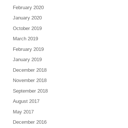
February 2020
January 2020
October 2019
March 2019
February 2019
January 2019
December 2018
November 2018
September 2018
August 2017
May 2017
December 2016