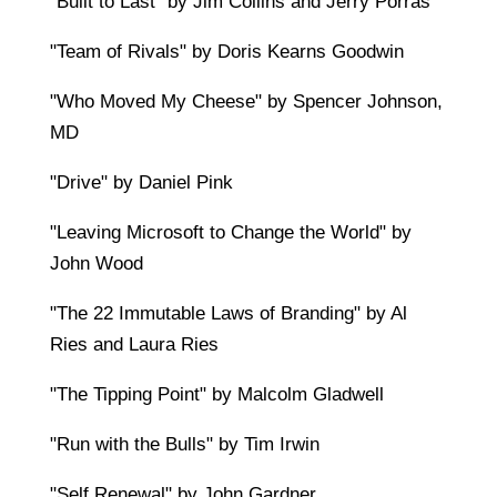
"Built to Last" by Jim Collins and Jerry Porras
"Team of Rivals" by Doris Kearns Goodwin
"Who Moved My Cheese" by Spencer Johnson,
MD
"Drive" by Daniel Pink
"Leaving Microsoft to Change the World" by
John Wood
"The 22 Immutable Laws of Branding" by Al
Ries and Laura Ries
"The Tipping Point" by Malcolm Gladwell
"Run with the Bulls" by Tim Irwin
"Self Renewal" by John Gardner