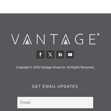
Copyright © 2026 Vantage Group Inc. All Rights Reserved.
GET EMAIL UPDATES