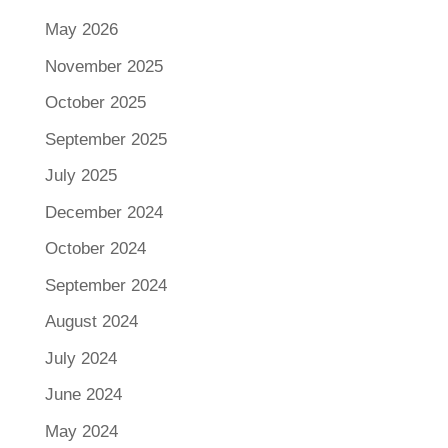
May 2026
November 2025
October 2025
September 2025
July 2025
December 2024
October 2024
September 2024
August 2024
July 2024
June 2024
May 2024