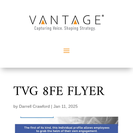
TVG 8FE FLYER
by
Darrell Crawford
|
Jan 11, 2025