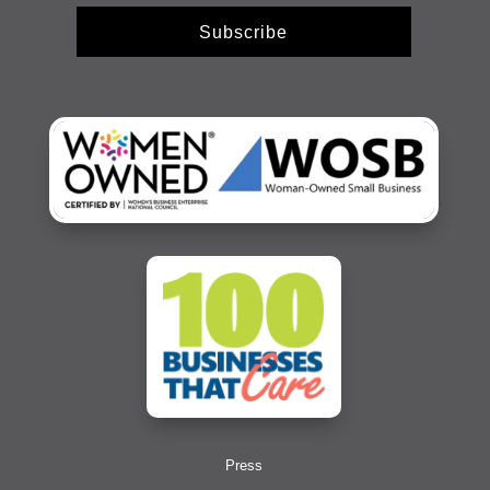
Subscribe
Press