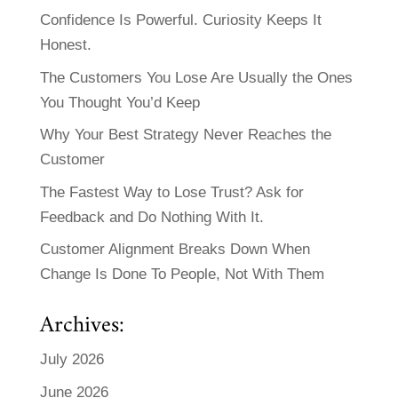
Confidence Is Powerful. Curiosity Keeps It
Honest.
The Customers You Lose Are Usually the Ones
You Thought You’d Keep
Why Your Best Strategy Never Reaches the
Customer
The Fastest Way to Lose Trust? Ask for
Feedback and Do Nothing With It.
Customer Alignment Breaks Down When
Change Is Done To People, Not With Them
Archives:
July 2026
June 2026