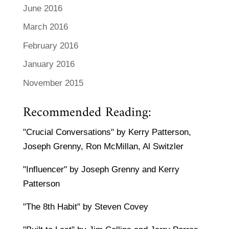
June 2016
March 2016
February 2016
January 2016
November 2015
Recommended Reading:
"Crucial Conversations" by Kerry Patterson,
Joseph Grenny, Ron McMillan, Al Switzler
"Influencer" by Joseph Grenny and Kerry
Patterson
"The 8th Habit" by Steven Covey