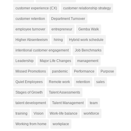
customer experience (CX)
customer relationship strategy
customer retention
Department Turnover
employee turnover
entrepreneur
Gemba Walk
Higher Absenteeism
hiring
Hybrid work schedule
intentional customer engagement
Job Benchmarks
Leadership
Major Life Changes
management
Missed Promotions
pandemic
Performance
Purpose
Quiet Employees
Remote work
retention
sales
Stages of Growth
Talent Assessments
talent development
Talent Management
team
training
Vision
Work-life balance
workforce
Working from home
workplace