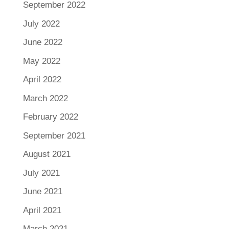
September 2022
July 2022
June 2022
May 2022
April 2022
March 2022
February 2022
September 2021
August 2021
July 2021
June 2021
April 2021
March 2021