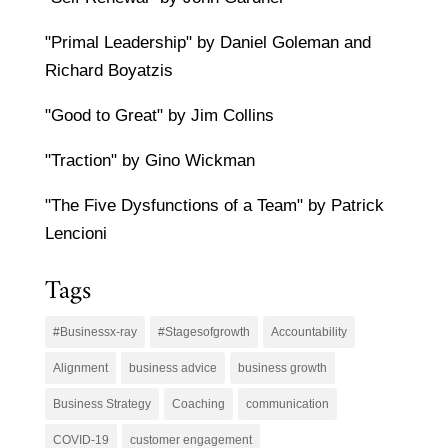
"Primal Leadership" by Daniel Goleman and
Richard Boyatzis
"Good to Great" by Jim Collins
"Traction" by Gino Wickman
"The Five Dysfunctions of a Team" by Patrick
Lencioni
Tags
#Businessx-ray
#Stagesofgrowth
Accountability
Alignment
business advice
business growth
Business Strategy
Coaching
communication
COVID-19
customer engagement