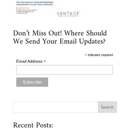
Don’t Miss Out! Where Should
We Send Your Email Updates?
*
indicates required
*
Email Address
Recent Posts: