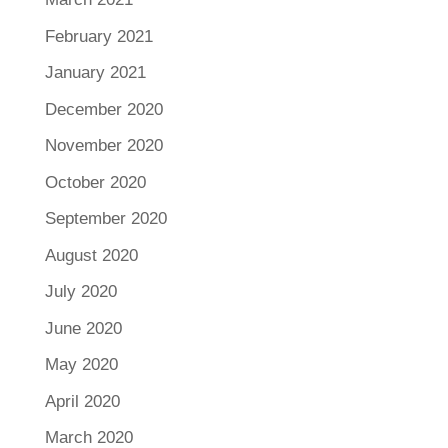
February 2021
January 2021
December 2020
November 2020
October 2020
September 2020
August 2020
July 2020
June 2020
May 2020
April 2020
March 2020