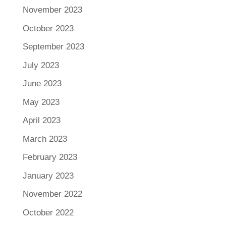
November 2023
October 2023
September 2023
July 2023
June 2023
May 2023
April 2023
March 2023
February 2023
January 2023
November 2022
October 2022