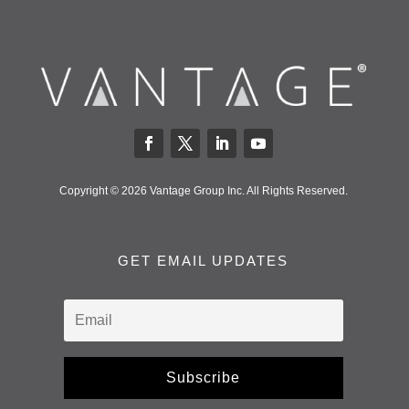
Copyright © 2026 Vantage Group Inc. All Rights Reserved.
GET EMAIL UPDATES
Subscribe