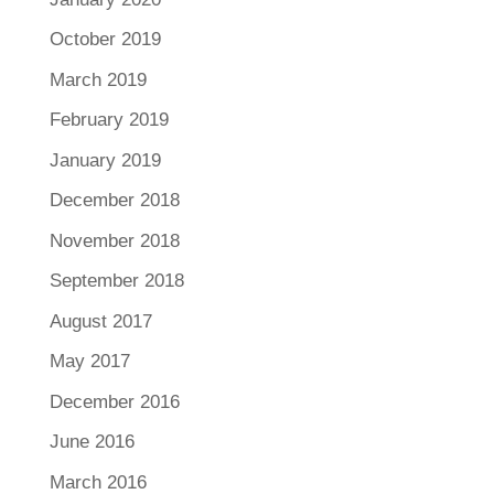
October 2019
March 2019
February 2019
January 2019
December 2018
November 2018
September 2018
August 2017
May 2017
December 2016
June 2016
March 2016