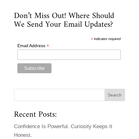
Don’t Miss Out! Where Should
We Send Your Email Updates?
*
indicates required
*
Email Address
Recent Posts:
Confidence Is Powerful. Curiosity Keeps It
Honest.