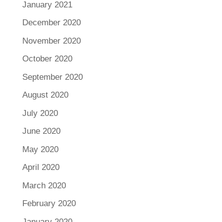
January 2021
December 2020
November 2020
October 2020
September 2020
August 2020
July 2020
June 2020
May 2020
April 2020
March 2020
February 2020
January 2020