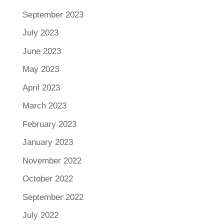
September 2023
July 2023
June 2023
May 2023
April 2023
March 2023
February 2023
January 2023
November 2022
October 2022
September 2022
July 2022