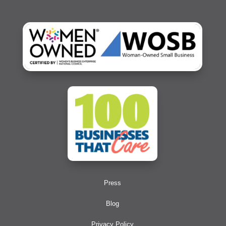
Press
Blog
Privacy Policy