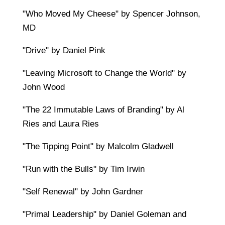
"Who Moved My Cheese" by Spencer Johnson,
MD
"Drive" by Daniel Pink
"Leaving Microsoft to Change the World" by
John Wood
"The 22 Immutable Laws of Branding" by Al
Ries and Laura Ries
"The Tipping Point" by Malcolm Gladwell
"Run with the Bulls" by Tim Irwin
"Self Renewal" by John Gardner
"Primal Leadership" by Daniel Goleman and