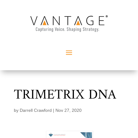
TRIMETRIX DNA
by
Darrell Crawford
|
Nov 27, 2020