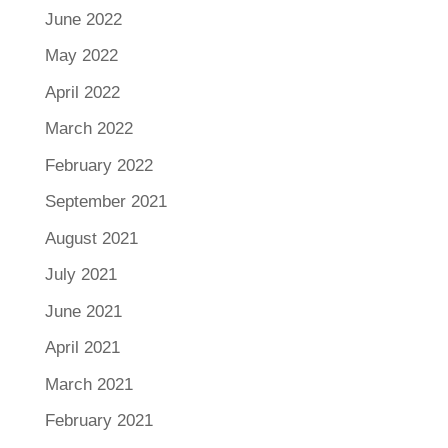
June 2022
May 2022
April 2022
March 2022
February 2022
September 2021
August 2021
July 2021
June 2021
April 2021
March 2021
February 2021