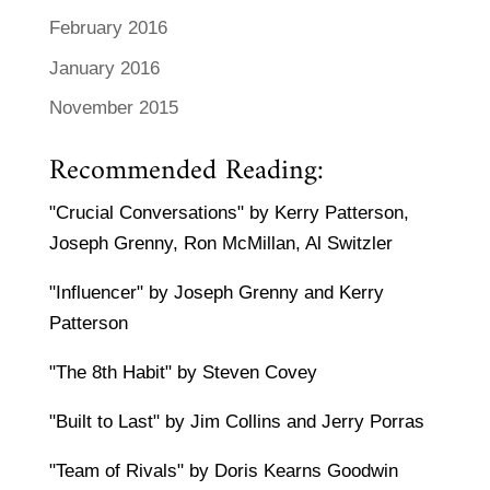
February 2016
January 2016
November 2015
Recommended Reading:
"Crucial Conversations" by Kerry Patterson,
Joseph Grenny, Ron McMillan, Al Switzler
"Influencer" by Joseph Grenny and Kerry
Patterson
"The 8th Habit" by Steven Covey
"Built to Last" by Jim Collins and Jerry Porras
"Team of Rivals" by Doris Kearns Goodwin