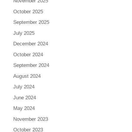
November 2025
October 2025
September 2025
July 2025
December 2024
October 2024
September 2024
August 2024
July 2024
June 2024
May 2024
November 2023
October 2023