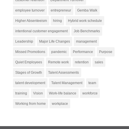
customer retention
Department Turnover
employee turnover
entrepreneur
Gemba Walk
Higher Absenteeism
hiring
Hybrid work schedule
intentional customer engagement
Job Benchmarks
Leadership
Major Life Changes
management
Missed Promotions
pandemic
Performance
Purpose
Quiet Employees
Remote work
retention
sales
Stages of Growth
Talent Assessments
talent development
Talent Management
team
training
Vision
Work-life balance
workforce
Working from home
workplace