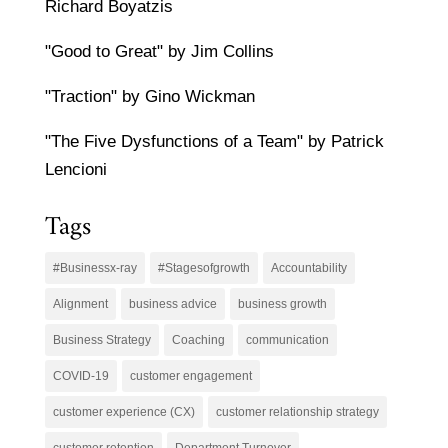
Richard Boyatzis
"Good to Great" by Jim Collins
"Traction" by Gino Wickman
"The Five Dysfunctions of a Team" by Patrick
Lencioni
Tags
#Businessx-ray
#Stagesofgrowth
Accountability
Alignment
business advice
business growth
Business Strategy
Coaching
communication
COVID-19
customer engagement
customer experience (CX)
customer relationship strategy