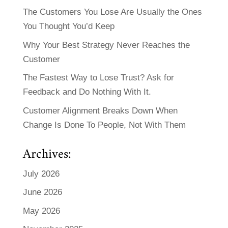
The Customers You Lose Are Usually the Ones
You Thought You’d Keep
Why Your Best Strategy Never Reaches the
Customer
The Fastest Way to Lose Trust? Ask for
Feedback and Do Nothing With It.
Customer Alignment Breaks Down When
Change Is Done To People, Not With Them
Archives:
July 2026
June 2026
May 2026