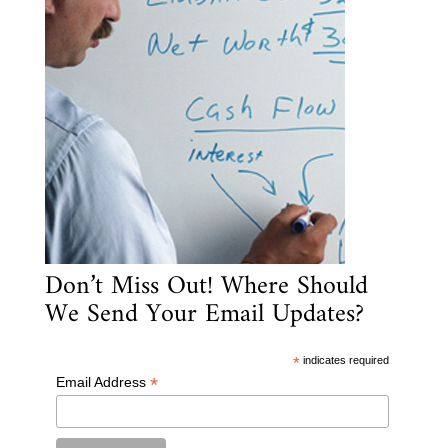
Don’t Miss Out! Where Should
We Send Your Email Updates?
*
indicates required
*
Email Address