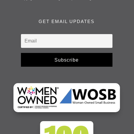
GET EMAIL UPDATES
Subscribe