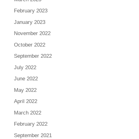
February 2023
January 2023
November 2022
October 2022
September 2022
July 2022
June 2022
May 2022
April 2022
March 2022
February 2022
September 2021