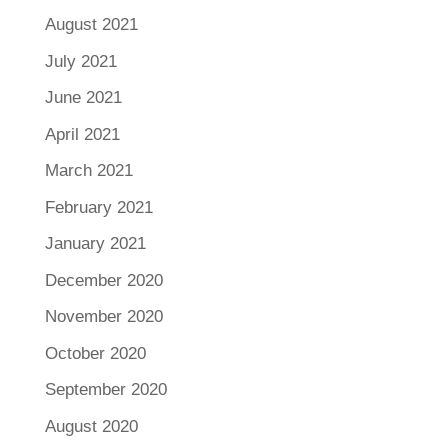
August 2021
July 2021
June 2021
April 2021
March 2021
February 2021
January 2021
December 2020
November 2020
October 2020
September 2020
August 2020