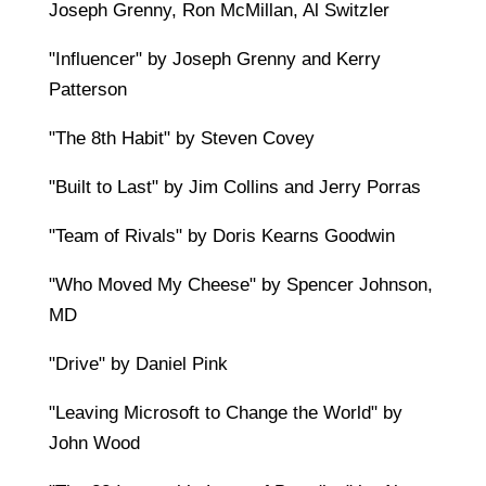
Joseph Grenny, Ron McMillan, Al Switzler
"Influencer" by Joseph Grenny and Kerry
Patterson
"The 8th Habit" by Steven Covey
"Built to Last" by Jim Collins and Jerry Porras
"Team of Rivals" by Doris Kearns Goodwin
"Who Moved My Cheese" by Spencer Johnson,
MD
"Drive" by Daniel Pink
"Leaving Microsoft to Change the World" by
John Wood