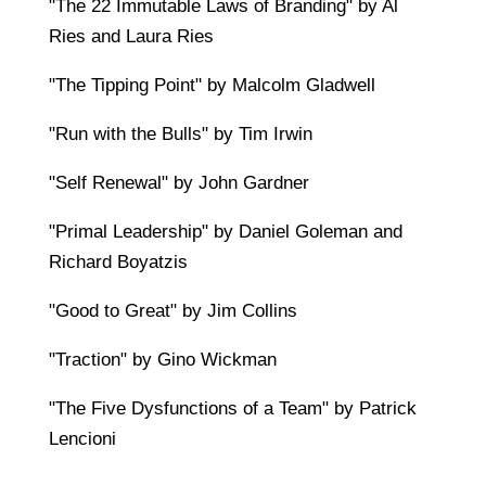
"The 22 Immutable Laws of Branding" by Al
Ries and Laura Ries
"The Tipping Point" by Malcolm Gladwell
"Run with the Bulls" by Tim Irwin
"Self Renewal" by John Gardner
"Primal Leadership" by Daniel Goleman and
Richard Boyatzis
"Good to Great" by Jim Collins
"Traction" by Gino Wickman
"The Five Dysfunctions of a Team" by Patrick
Lencioni