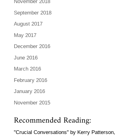
November 2018
September 2018
August 2017
May 2017
December 2016
June 2016
March 2016
February 2016
January 2016
November 2015
Recommended Reading:
"Crucial Conversations" by Kerry Patterson,