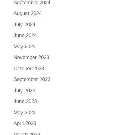
September 2024
August 2024
July 2024
June 2024
May 2024
November 2023
October 2023
September 2023
July 2023
June 2023
May 2023
April 2023
March 2023