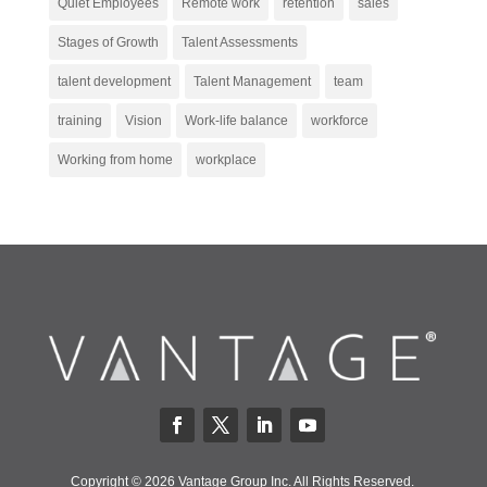
Quiet Employees
Remote work
retention
sales
Stages of Growth
Talent Assessments
talent development
Talent Management
team
training
Vision
Work-life balance
workforce
Working from home
workplace
Copyright © 2026 Vantage Group Inc. All Rights Reserved.