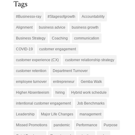
Tags
#Businessx-ray
#Stagesofgrowth
Accountability
Alignment
business advice
business growth
Business Strategy
Coaching
communication
COVID-19
customer engagement
customer experience (CX)
customer relationship strategy
customer retention
Department Turnover
employee turnover
entrepreneur
Gemba Walk
Higher Absenteeism
hiring
Hybrid work schedule
intentional customer engagement
Job Benchmarks
Leadership
Major Life Changes
management
Missed Promotions
pandemic
Performance
Purpose