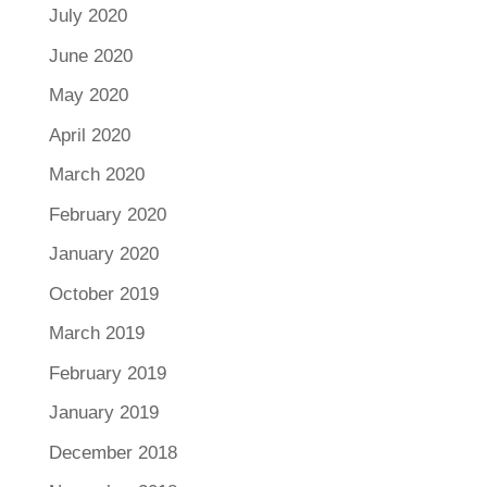
July 2020
June 2020
May 2020
April 2020
March 2020
February 2020
January 2020
October 2019
March 2019
February 2019
January 2019
December 2018