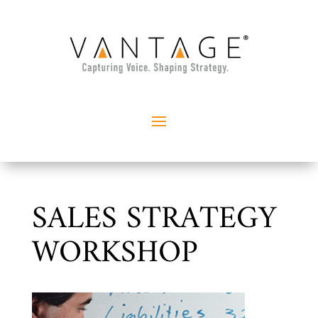
SALES STRATEGY
WORKSHOP