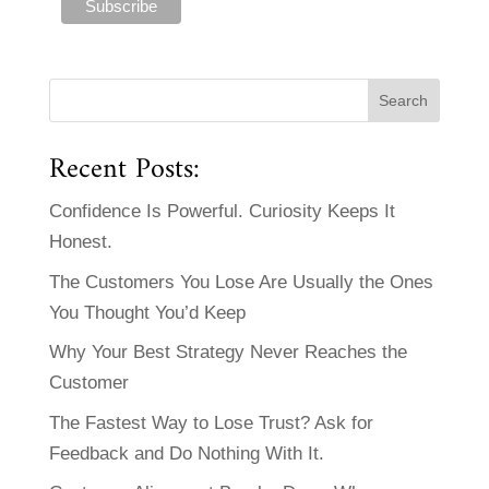
Recent Posts:
Confidence Is Powerful. Curiosity Keeps It
Honest.
The Customers You Lose Are Usually the Ones
You Thought You’d Keep
Why Your Best Strategy Never Reaches the
Customer
The Fastest Way to Lose Trust? Ask for
Feedback and Do Nothing With It.