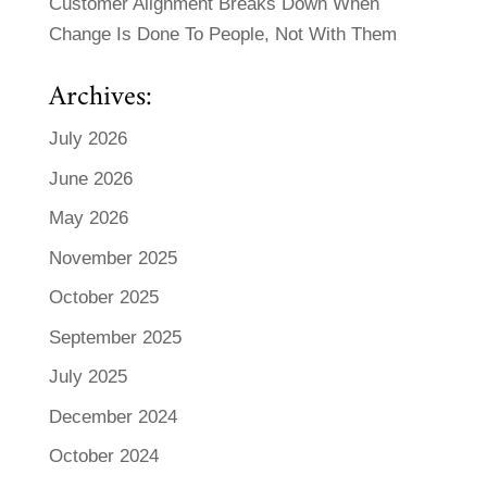
Customer Alignment Breaks Down When
Change Is Done To People, Not With Them
Archives:
July 2026
June 2026
May 2026
November 2025
October 2025
September 2025
July 2025
December 2024
October 2024